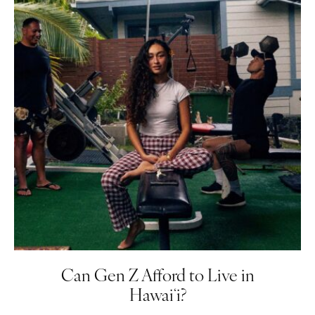
Can Gen Z Afford to Live in
Hawaiʻi?