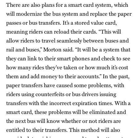
There are also plans for a smart card system, which
will modernize the bus system and replace the paper
passes or bus transfers. It’s a stored value card,
meaning riders can reload their cards. “This will
allow riders to travel seamlessly between buses and
rail and buses,” Morton said. “It will be a system that
they can link to their smart phones and check to see
how many rides they’ve taken or how much it’s cost
them and add money to their accounts.” In the past,
paper transfers have caused some problems, with
riders using counterfeits or bus drivers issuing
transfers with the incorrect expiration times. With a
smart card, these problems will be eliminated and
the next bus will know whether or not riders are
entitled to their transfers. This method will also