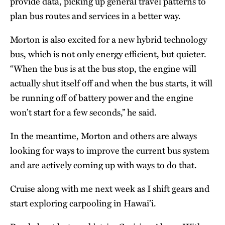
provide data, picking up general travel patterns to
plan bus routes and services in a better way.
Morton is also excited for a new hybrid technology
bus, which is not only energy efficient, but quieter.
“When the bus is at the bus stop, the engine will
actually shut itself off and when the bus starts, it will
be running off of battery power and the engine
won’t start for a few seconds,” he said.
In the meantime, Morton and others are always
looking for ways to improve the current bus system
and are actively coming up with ways to do that.
Cruise along with me next week as I shift gears and
start exploring carpooling in Hawai’i.