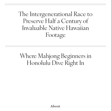
The Intergenerational Race to
Preserve Half a Century of
Invaluable Native Hawaiian
Footage
Where Mahjong Beginners in
Honolulu Dive Right In
About