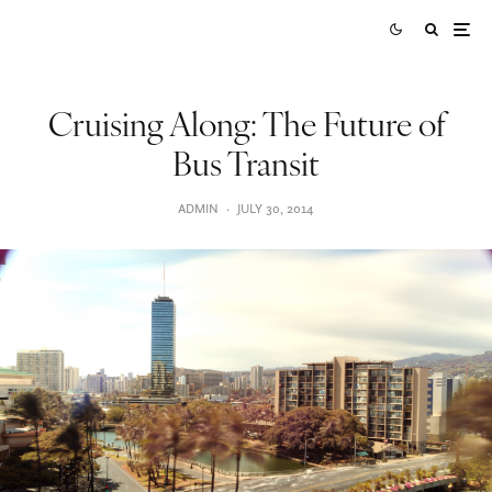
Cruising Along: The Future of
Bus Transit
ADMIN
·
JULY 30, 2014