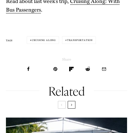
Read about last week’s trip,
Cruising Along: With
Bus Passengers
.
CRUISING ALONG
TRANSPORTATION
TAGS
Share
Related