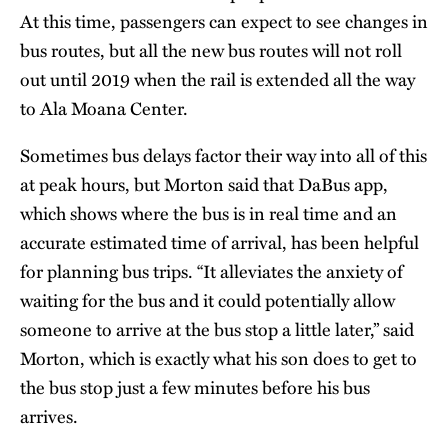
At this time, passengers can expect to see changes in
bus routes, but all the new bus routes will not roll
out until 2019 when the rail is extended all the way
to Ala Moana Center.
Sometimes bus delays factor their way into all of this
at peak hours, but Morton said that DaBus app,
which shows where the bus is in real time and an
accurate estimated time of arrival, has been helpful
for planning bus trips. “It alleviates the anxiety of
waiting for the bus and it could potentially allow
someone to arrive at the bus stop a little later,” said
Morton, which is exactly what his son does to get to
the bus stop just a few minutes before his bus
arrives.