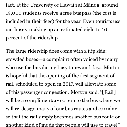
fact, at the University of Hawai’i at Mānoa, around
18,000 students receive a free bus pass (the cost is
included in their fees) for the year. Even tourists use
our buses, making up an estimated eight to 10
percent of the ridership.
The large ridership does come with a flip side:
crowded buses—a complaint often voiced by many
who use the bus during busy times and days. Morton
is hopeful that the opening of the first segment of
rail, scheduled to open in 2017, will alleviate some
of this passenger congestion. Morton said, “[Rail]
will be a complimentary system to the bus where we
will re-design many of our bus routes and corridor
so that the rail simply becomes another bus route or
another kind of mode that people will use to travel.”