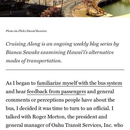
Photo via Flickr/Daniel Ramirez
Cruising Along is an ongoing weekly blog series by
Bianca Sewake examining Hawai’i’s alternative
modes of transportation.
As I began to
familiarize myself with the bus system
and hear
feedback from passengers
and general
comments or perceptions people have about the
bus, I decided it was time to turn to an official. I
talked with Roger Morton, the president and
general manager of Oahu Transit Services, Inc. who