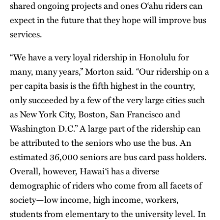
shared ongoing projects and ones O‘ahu riders can
expect in the future that they hope will improve bus
services.
“We have a very loyal ridership in Honolulu for
many, many years,” Morton said. “Our ridership on a
per capita basis is the fifth highest in the country,
only succeeded by a few of the very large cities such
as New York City, Boston, San Francisco and
Washington D.C.” A large part of the ridership can
be attributed to the seniors who use the bus. An
estimated 36,000 seniors are bus card pass holders.
Overall, however, Hawai‘i has a diverse
demographic of riders who come from all facets of
society—low income, high income, workers,
students from elementary to the university level. In