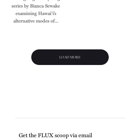
series by Bianca Sewake
examining Hawai‘i’s
alternative modes of...
LOAD MORE
Get the FLUX scoop via email