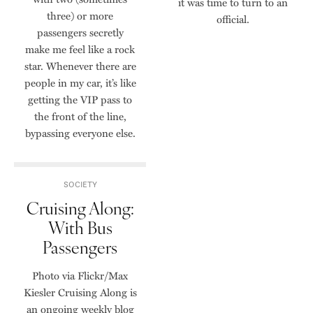
it was time to turn to an
three) or more
official.
passengers secretly
make me feel like a rock
star. Whenever there are
people in my car, it’s like
getting the VIP pass to
the front of the line,
bypassing everyone else.
SOCIETY
Cruising Along:
With Bus
Passengers
Photo via Flickr/Max
Kiesler Cruising Along is
an ongoing weekly blog