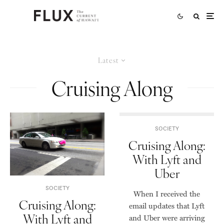
Latest
Cruising Along
SOCIETY
Cruising Along:
With Lyft and
Uber
SOCIETY
When I received the
Cruising Along:
email updates that Lyft
With Lyft and
and Uber were arriving