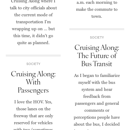
Cruising Along where I
a.m. each morning to
talk to city officials about
make the commute to
the current mode of
town.
transportation I’m
wrapping up on ... but
this time, it didn't go
SOCIETY
quite as planned.
Cruising Along:
The Future of
Bus Transit
SOCIETY
Cruising Along:
As I began to familiarize
With
myself with the bus
Passengers
system and hear
feedback from
I love the HOV. Yes,
passengers and general
those lanes on the
comments or
freeway that are only
perceptions people have
reserved for vehicles
about the bus, I decided
with two (sometimes