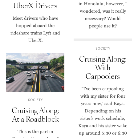
UberX Drivers
in Honolulu, however, I
wondered, was it really
Meet drivers who have
necessary? Would
hopped aboard the
people use it?
rideshare trains Lyft and
UberX.
SOCIETY
Cruising Along:
With
Carpoolers
“I've been carpooling
with my sister for four
SOCIETY
years now,” said Kaya.
Cruising Along:
Depending on his
At a Roadblock
sister’s work schedule,
Kaya and his sister wake
This is the part in
up around 5:30 or 6:30