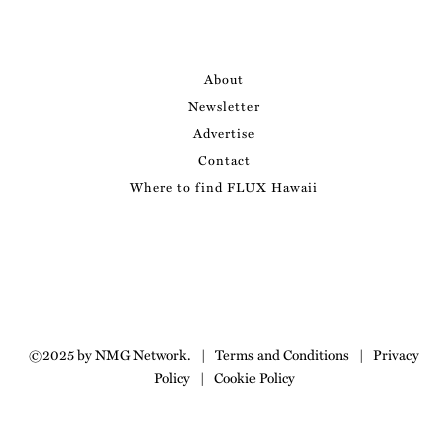
About
Newsletter
Advertise
Contact
Where to find FLUX Hawaii
©2025 by NMG Network.
|
Terms and Conditions
|
Privacy
Policy
|
Cookie Policy