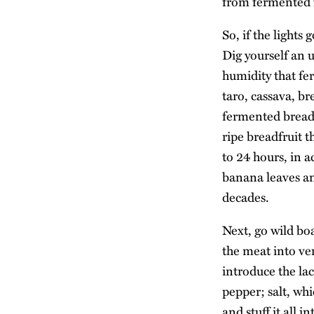
from fermented f
So, if the lights
Dig yourself an 
humidity that fe
taro, cassava, b
fermented breadfr
ripe breadfruit t
to 24 hours, in a
banana leaves and
decades.
Next, go wild bo
the meat into ve
introduce the lac
pepper; salt, whi
and stuff it all 