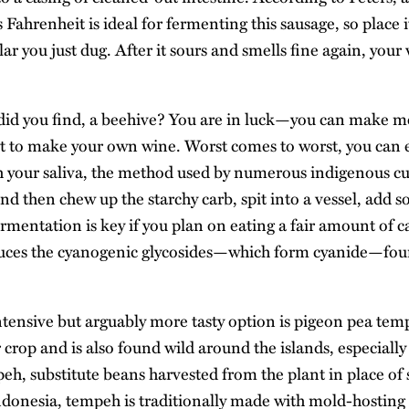
Fahrenheit is ideal for fermenting this sausage, so place it
r you just dug. After it sours and smells fine again, your
did you find, a beehive? You are in luck—you can make me
uit to make your own wine. Worst comes to worst, you ca
h your saliva, the method used by numerous indigenous cu
d then chew up the starchy carb, spit into a vessel, add 
ermentation is key if you plan on eating a fair amount of ca
duces the cyanogenic glycosides—which form cyanide—foun
tensive but arguably more tasty option is pigeon pea tem
r crop and is also found wild around the islands, especiall
peh, substitute beans harvested from the plant in place of
ndonesia, tempeh is traditionally made with mold-hosting