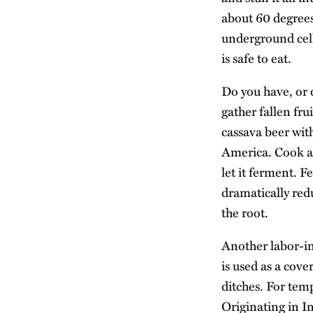
about 60 degrees 
underground cella
is safe to eat.
Do you have, or 
gather fallen fr
cassava beer wit
America. Cook an
let it ferment. F
dramatically re
the root.
Another labor-in
is used as a cove
ditches. For tem
Originating in I