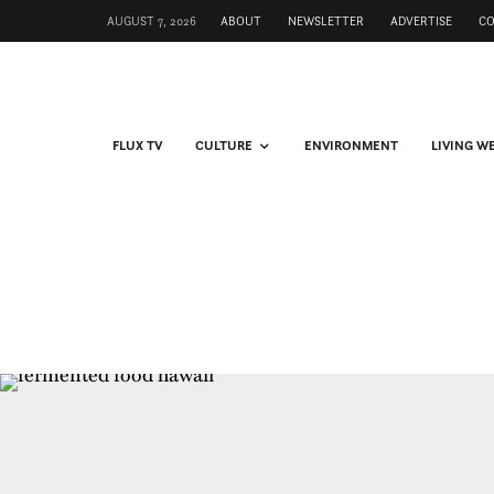
AUGUST 7, 2026
ABOUT
NEWSLETTER
ADVERTISE
C
FLUX TV
CULTURE
ENVIRONMENT
LIVING W