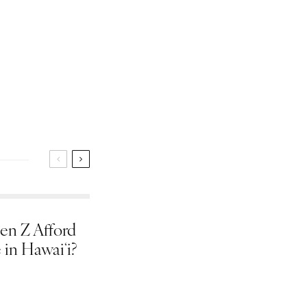
en Z Afford
 in Hawaiʻi?