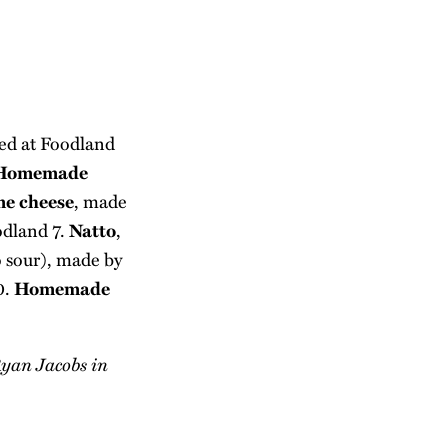
sed at Foodland
Homemade
me cheese
, made
odland 7.
Natto
,
to sour), made by
0.
Homemade
 Ryan Jacobs in