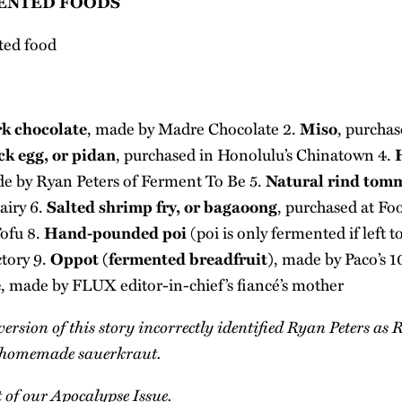
ENTED FOODS
k chocolate
, made by
Madre Chocolate
2.
Miso
, purcha
k egg, or pidan
, purchased in Honolulu’s Chinatown 4.
de by Ryan Peters of
Ferment To Be
5.
Natural rind tom
airy
6.
Salted shrimp fry, or bagaoong
, purchased at Fo
ofu
8.
Hand-pounded poi
(poi is only fermented if left 
ctory
9.
Oppot (fermented breadfruit)
, made by Paco’s 1
e
, made by FLUX editor-in-chief’s fiancé’s mother
version of this story incorrectly identified Ryan Peters as
he homemade sauerkraut.
t of our
Apocalypse Issue
.