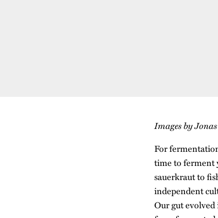
Images by Jona
For fermentation
time to ferment 
sauerkraut to fi
independent cult
Our gut evolved i