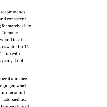
ers recommends:
and consistent
for starches like
e. To make
es, and toss in
 seawater for 12
). Top with
years, if not
her it and dice
r ginger, which
e turmeric and
 lactobacillus;
 a temperature of