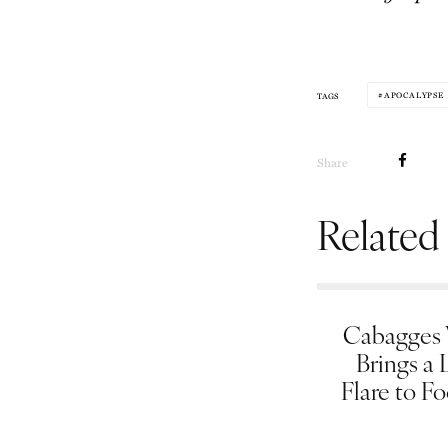
APOCALYPSE
TAGS
Share
Related
Cabagges
Brings a 
Flare to F