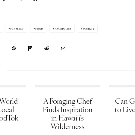
FERMENT
FOOD
PROBIOTICS
SOCIETY
 World
A Foraging Chef
Can G
Local
Finds Inspiration
to Live
oodTok
in Hawaiʻi’s
Wilderness