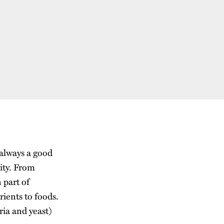
 always a good
vity. From
 part of
rients to foods.
ria and yeast)