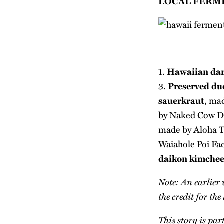
LOCAL FERM
1.
Hawaiian dar
3.
Preserved duc
sauerkraut
, ma
by
Naked Cow D
made by
Aloha T
Waiahole Poi Fa
daikon kimche
Note: An earlier 
the credit for t
This story is par