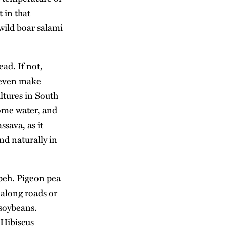
 in that
 wild boar salami
ad. If not,
n even make
ltures in South
some water, and
ssava, as it
d naturally in
peh. Pigeon pea
y along roads or
 soybeans.
 Hibiscus