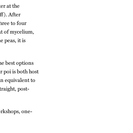
ter at the
ff). After
hree to four
at of mycelium,
 peas, it is
the best options
r poi is both host
an equivalent to
traight, post-
workshops, one-