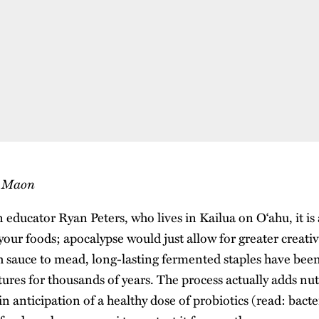
s Maon
 educator Ryan Peters, who lives in Kailua on O‘ahu, it is
your foods; apocalypse would just allow for greater creati
sh sauce to mead, long-lasting fermented staples have been
ures for thousands of years. The process actually adds nut
n anticipation of a healthy dose of probiotics (read: bacte