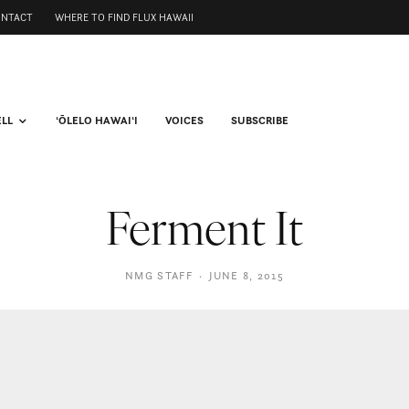
ONTACT
WHERE TO FIND FLUX HAWAII
ELL
ʻŌLELO HAWAIʻI
VOICES
SUBSCRIBE
Ferment It
NMG STAFF
·
JUNE 8, 2015