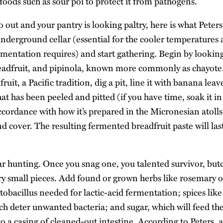
oods such as sour poi to protect it from pathogens.
 go out and your pantry is looking paltry, here is what Pet
underground cellar (essential for the cooler temperatures 
rmentation requires) and start gathering. Begin by looking 
readfruit, and pipinola, known more commonly as chayot
uit, a Pacific tradition, dig a pit, line it with banana leav
hat has been peeled and pitted (if you have time, soak it in
ccordance with how it’s prepared in the Micronesian atolls
 cover. The resulting fermented breadfruit paste will last 
ar hunting. Once you snag one, you talented survivor, butc
ry small pieces. Add found or grown herbs like rosemary o
tobacillus needed for lactic-acid fermentation; spices lik
ch deter unwanted bacteria; and sugar, which will feed the
into a casing of cleaned-out intestine. According to Peters,