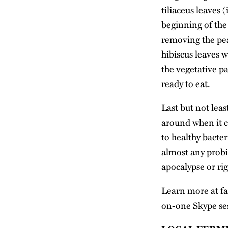
tiliaceus leaves (
beginning of the 
removing the pea
hibiscus leaves 
the vegetative pa
ready to eat.
Last but not leas
around when it co
to healthy bacter
almost any probio
apocalypse or ri
Learn more at
f
on-one Skype ses