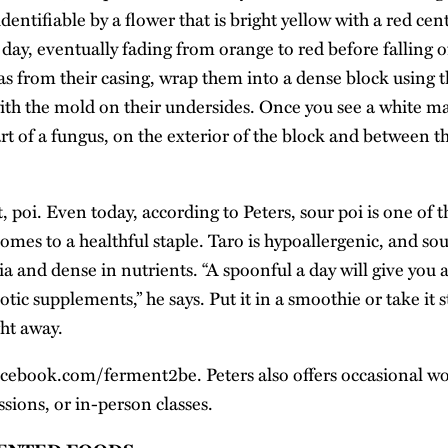
identifiable by a flower that is bright yellow with a red cen
day, eventually fading from orange to red before falling o
s from their casing, wrap them into a dense block using t
with the mold on their undersides. Once you see a white m
rt of a fungus, on the exterior of the block and between the
t, poi. Even today, according to Peters, sour poi is one of 
mes to a healthful staple. Taro is hypoallergenic, and sou
ia and dense in nutrients. “A spoonful a day will give you 
tic supplements,” he says. Put it in a smoothie or take it s
ght away.
acebook.com/ferment2be
. Peters also offers occasional 
sions, or in-person classes.