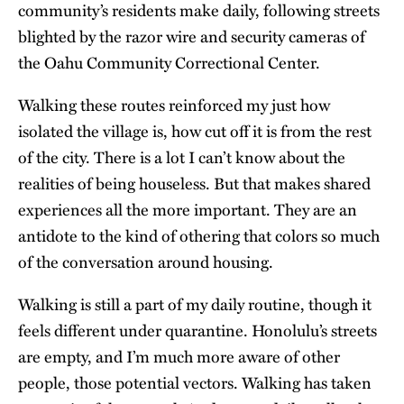
community’s residents make daily, following streets
blighted by the razor wire and security cameras of
the Oahu Community Correctional Center.
Walking these routes reinforced my just how
isolated the village is, how cut off it is from the rest
of the city. There is a lot I can’t know about the
realities of being houseless. But that makes shared
experiences all the more important. They are an
antidote to the kind of othering that colors so much
of the conversation around housing.
Walking is still a part of my daily routine, though it
feels different under quarantine. Honolulu’s streets
are empty, and I’m much more aware of other
people, those potential vectors. Walking has taken