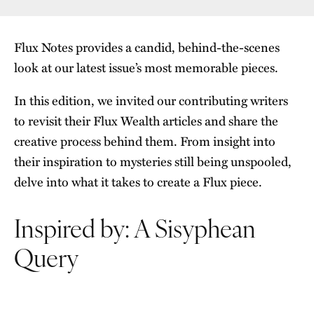
Flux Notes provides a candid, behind-the-scenes
look at our latest issue’s most memorable pieces.
In this edition, we invited our contributing writers
to revisit their Flux Wealth articles and share the
creative process behind them. From insight into
their inspiration to mysteries still being unspooled,
delve into what it takes to create a Flux piece.
Inspired by: A Sisyphean
Query