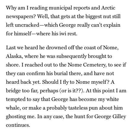
Why am I reading municipal reports and Arctic
newspapers? Well, that gets at the biggest nut still
left uncracked—which George really can’t explain
for himself—where his iwi rest.
Last we heard he drowned off the coast of Nome,
Alaska, where he was subsequently brought to
shore. I reached out to the Nome Cemetery, to see if
they can confirm his burial there, and have not
heard back yet. Should I fly to Nome myself? A
bridge too far, perhaps (or is it??). At this point I am
tempted to say that George has become my white
whale, or make a probably tasteless pun about him
ghosting me. In any case, the hunt for George Gilley
continues.