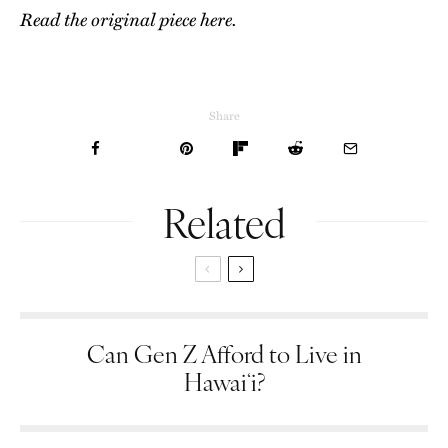
Read the original piece here.
Share
Related
Can Gen Z Afford to Live in
Hawaiʻi?