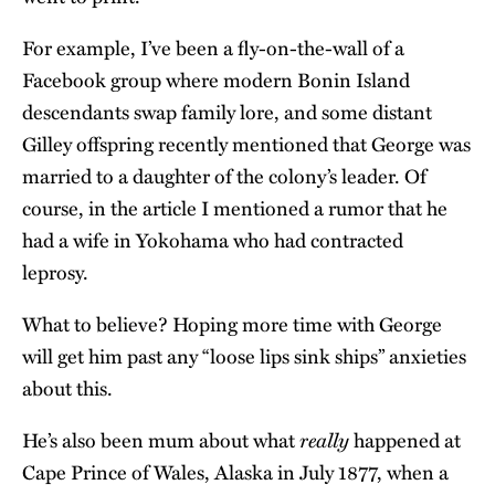
For example, I’ve been a fly-on-the-wall of a
Facebook group where modern Bonin Island
descendants swap family lore, and some distant
Gilley offspring recently mentioned that George was
married to a daughter of the colony’s leader. Of
course, in the article I mentioned a rumor that he
had a wife in Yokohama who had contracted
leprosy.
What to believe? Hoping more time with George
will get him past any “loose lips sink ships” anxieties
about this.
really
He’s also been mum about what
happened at
Cape Prince of Wales, Alaska in July 1877, when a