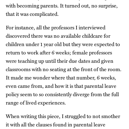
with becoming parents. It turned out, no surprise,
that it was complicated.
For instance, all the professors I interviewed
discovered there was no available childcare for
children under 1 year old but they were expected to
return to work after 6 weeks; female professors
were teaching up until their due dates and given
classrooms with no seating at the front of the room.
It made me wonder where that number, 6 weeks,
even came from, and how it is that parental leave
policy seem to so consistently diverge from the full
range of lived experiences.
When writing this piece, I struggled to not smother
it with all the clauses found in parental leave