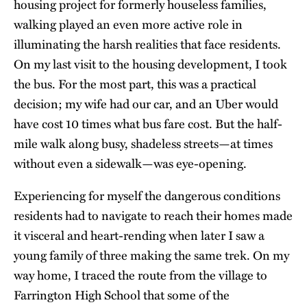
housing project for formerly houseless families,
walking played an even more active role in
illuminating the harsh realities that face residents.
On my last visit to the housing development, I took
the bus. For the most part, this was a practical
decision; my wife had our car, and an Uber would
have cost 10 times what bus fare cost. But the half-
mile walk along busy, shadeless streets—at times
without even a sidewalk—was eye-opening.
Experiencing for myself the dangerous conditions
residents had to navigate to reach their homes made
it visceral and heart-rending when later I saw a
young family of three making the same trek. On my
way home, I traced the route from the village to
Farrington High School that some of the