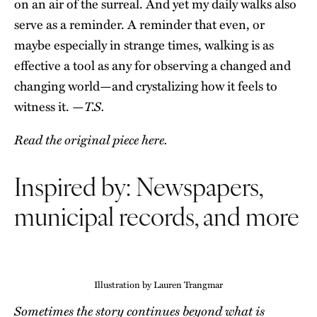
on an air of the surreal. And yet my daily walks also
serve as a reminder. A reminder that even, or
maybe especially in strange times, walking is as
effective a tool as any for observing a changed and
changing world—and crystalizing how it feels to
T.S.
witness it. —
Read the original piece here.
Inspired by: Newspapers,
municipal records, and more
Illustration by Lauren Trangmar
Sometimes the story continues beyond what is