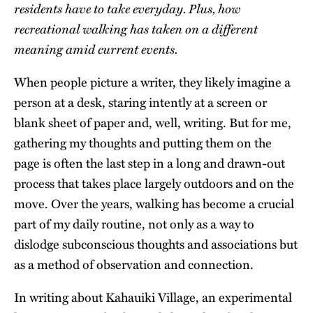
residents have to take everyday. Plus, how
recreational walking has taken on a different
meaning amid current events.
When people picture a writer, they likely imagine a
person at a desk, staring intently at a screen or
blank sheet of paper and, well, writing. But for me,
gathering my thoughts and putting them on the
page is often the last step in a long and drawn-out
process that takes place largely outdoors and on the
move. Over the years, walking has become a crucial
part of my daily routine, not only as a way to
dislodge subconscious thoughts and associations but
as a method of observation and connection.
In writing about Kahauiki Village, an experimental