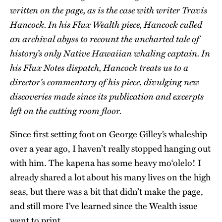
written on the page, as is the case with writer Travis
Hancock. In his Flux Wealth piece, Hancock culled
an archival abyss to recount the uncharted tale of
history’s only Native Hawaiian whaling captain. In
his Flux Notes dispatch, Hancock treats us to a
director’s commentary of his piece, divulging new
discoveries made since its publication and excerpts
left on the cutting room floor.
Since first setting foot on George Gilley’s whaleship
over a year ago, I haven’t really stopped hanging out
with him. The kapena has some heavy moʻolelo! I
already shared a lot about his many lives on the high
seas, but there was a bit that didn’t make the page,
and still more I’ve learned since the Wealth issue
went to print.