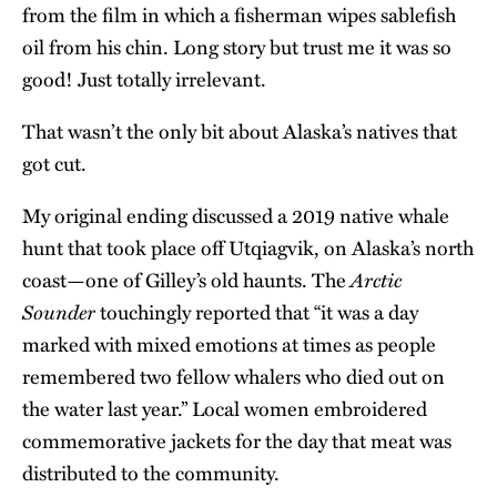
from the film in which a fisherman wipes sablefish
oil from his chin. Long story but trust me it was so
good! Just totally irrelevant.
That wasn’t the only bit about Alaska’s natives that
got cut.
My original ending discussed a 2019 native whale
hunt that took place off Utqiagvik, on Alaska’s north
Arctic
coast—one of Gilley’s old haunts. The
Sounder
touchingly reported that “it was a day
marked with mixed emotions at times as people
remembered two fellow whalers who died out on
the water last year.” Local women embroidered
commemorative jackets for the day that meat was
distributed to the community.