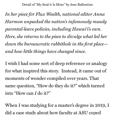
Detail of “My Soul it Is Mine” by Jene Ballentine
In her piece for Flux Wealth, national editor Anna
Harmon unpacked the nation’s infamously measly
parental-leave policies, including Hawai‘i’s own.
Here, she returns to the piece to divulge what led her
down the bureaucratic rabbithole in the first place—
and how little things have changed since.
I wish I had some sort of deep reference or analogy
for what inspired this story. Instead, it came out of
moments of wonder compiled over years. That
same question, “How do they do it?” which turned
I
into “How can
do it?”
When I was studying for a master’s degree in 2019, I
did a case study about how faculty at ASU coped