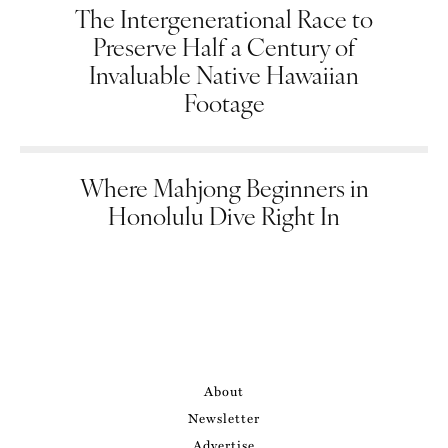
The Intergenerational Race to
Preserve Half a Century of
Invaluable Native Hawaiian
Footage
Where Mahjong Beginners in
Honolulu Dive Right In
About
Newsletter
Advertise