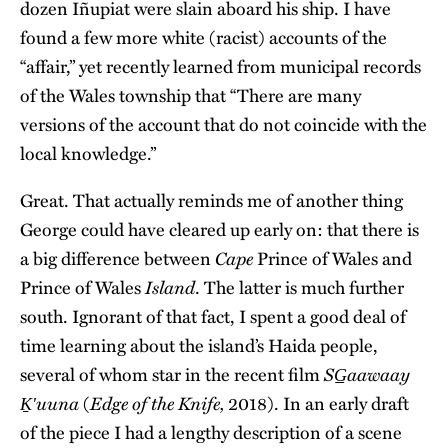
dozen Iñupiat were slain aboard his ship. I have
found a few more white (racist) accounts of the
“affair,” yet recently learned from municipal records
of the Wales township that “There are many
versions of the account that do not coincide with the
local knowledge.”
Great. That actually reminds me of another thing
George could have cleared up early on: that there is
Cape
a big difference between
Prince of Wales and
Island
Prince of Wales
. The latter is much further
south. Ignorant of that fact, I spent a good deal of
time learning about the island’s Haida people,
SG̲aawaay
several of whom star in the recent film
Ḵʹuuna
Edge of the Knife,
(
2018). In an early draft
of the piece I had a lengthy description of a scene