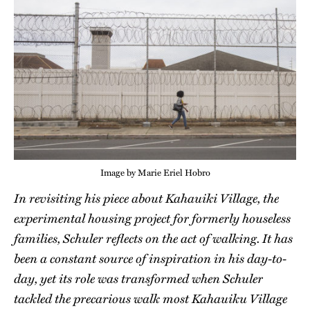
Image by Marie Eriel Hobro
In revisiting his piece about Kahauiki Village, the
experimental housing project for formerly houseless
families, Schuler reflects on the act of walking. It has
been a constant source of inspiration in his day-to-
day, yet its role was transformed when Schuler
tackled the precarious walk most Kahauiku Village