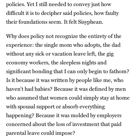
policies. Yet I still needed to convey just how
difficult it is to decipher said policies, how faulty
their foundations seem. It felt Sisyphean.
Why does policy not recognize the entirety of the
experience: the single mom who adopts, the dad
without any sick or vacation leave left, the gig
economy workers, the sleepless nights and
significant bonding that I can only begin to fathom?
Is it because it was written by people like me, who
haven’t had babies? Because it was defined by men
who assumed that women could simply stay at home
with spousal support or absorb everything
happening? Because it was molded by employers
concerned about the loss of investment that paid
parental leave could impose?