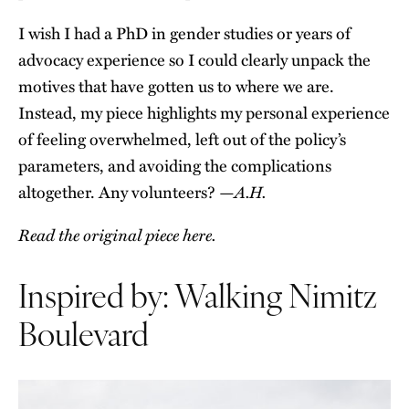
I wish I had a PhD in gender studies or years of
advocacy experience so I could clearly unpack the
motives that have gotten us to where we are.
Instead, my piece highlights my personal experience
of feeling overwhelmed, left out of the policy’s
parameters, and avoiding the complications
A.H.
altogether. Any volunteers? —
Read the original piece here.
Inspired by: Walking Nimitz
Boulevard