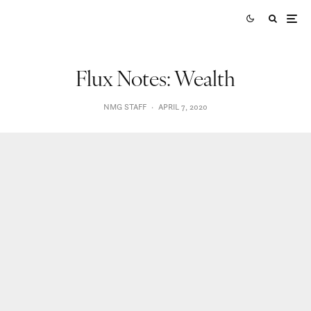
Flux Notes: Wealth
NMG STAFF
·
APRIL 7, 2020