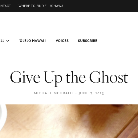
ONTACT
WHERE TO FIND FLUX HAWAII
ELL
ʻŌLELO HAWAIʻI
VOICES
SUBSCRIBE
Give Up the Ghost
MICHAEL MCGRATH
·
JUNE 7, 2013