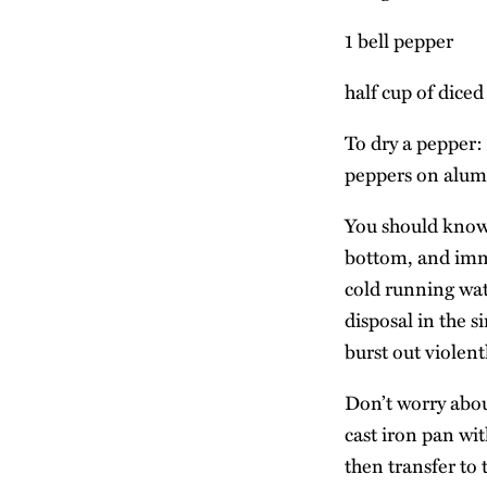
1 bell pepper
half cup of dice
To dry a pepper: 
peppers on alumi
You should know 
bottom, and imme
cold running wate
disposal in the s
burst out violent
Don’t worry about
cast iron pan wit
then transfer to 