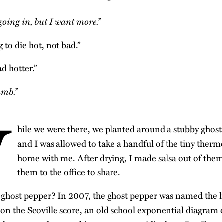
 going in, but I want more.”
g to die hot, not bad.”
ad hotter.”
umb.”
W
hile we were there, we planted around a stubby ghost
and I was allowed to take a handful of the tiny ther
home with me. After drying, I made salsa out of the
them to the office to share.
 ghost pepper? In 2007, the ghost pepper was named the h
 on the Scoville score, an old school exponential diagram 