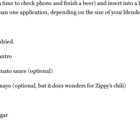
time to check phone and finish a beer) and insert into a 
an one application, depending on the size of your blende
dried.
lantro
mato sauce (optional)
ayo (optional, but it does wonders for Zippy’s chili)
egar