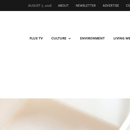
AUGUST 7, 2026
ABOUT
NEWSLETTER
ADVERTISE
C
FLUX TV
CULTURE
ENVIRONMENT
LIVING W