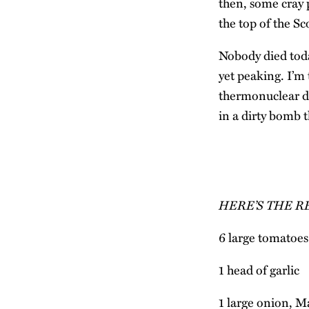
then, some cray 
the top of the Sco
Nobody died toda
yet peaking. I’m
thermonuclear de
in a dirty bomb 
HERE’S THE R
6 large tomatoes
1 head of garlic
1 large onion, Ma