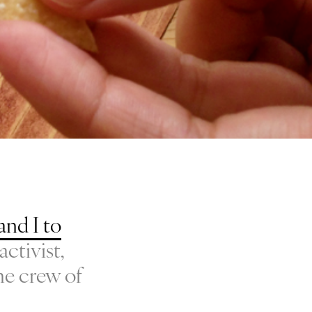
and I to
activist,
he crew of