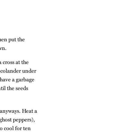
hen put the
wn.
 cross at the
a colander under
u have a garbage
til the seeds
r anyways. Heat a
 ghost peppers),
o cool for ten