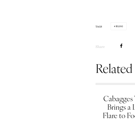
BLOG
TAGS
Share
Related
Cabagges
Brings a 
Flare to F