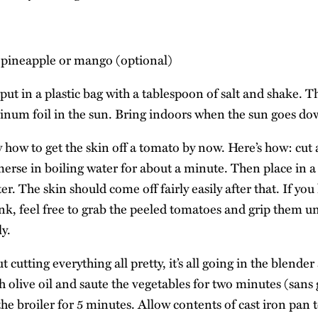
d pineapple or mango (optional)
put in a plastic bag with a tablespoon of salt and shake. T
num foil in the sun. Bring indoors when the sun goes do
how to get the skin off a tomato by now. Here’s how: cut a
rse in boiling water for about a minute. Then place in 
r. The skin should come off fairly easily after that. If yo
ink, feel free to grab the peeled tomatoes and grip them un
ly.
 cutting everything all pretty, it’s all going in the blende
h olive oil and saute the vegetables for two minutes (sans
the broiler for 5 minutes. Allow contents of cast iron pan t