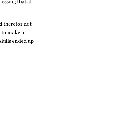
essing that at
d therefor not
d to make a
skills ended up