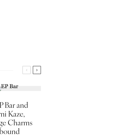
P Bar and
mi Kaze,
ge Charms
bound