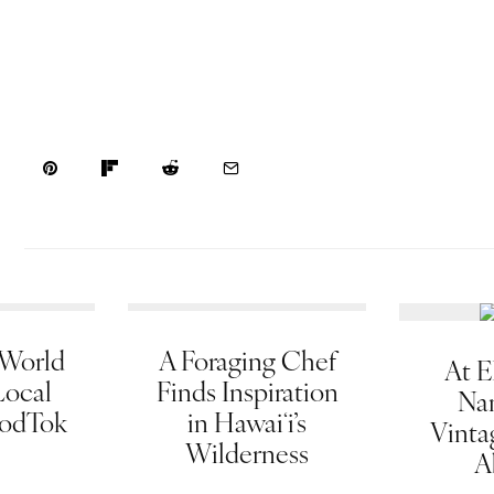
 World
A Foraging Chef
At E
Local
Finds Inspiration
Na
oodTok
in Hawaiʻi’s
Vinta
Wilderness
A