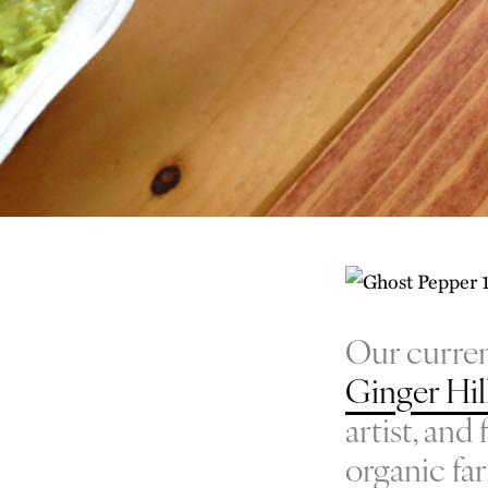
Our curren
Ginger Hil
artist, an
organic fa