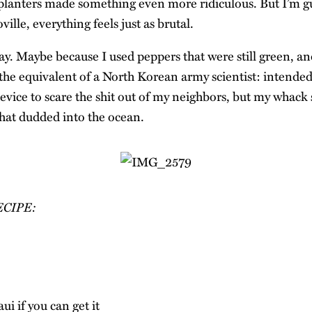
planters made something even more ridiculous. But I’m gu
ville, everything feels just as brutal.
y. Maybe because I used peppers that were still green, an
 the equivalent of a North Korean army scientist: intende
vice to scare the shit out of my neighbors, but my whack 
that dudded into the ocean.
ECIPE:
ui if you can get it