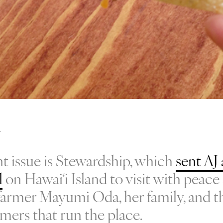
t issue is Stewardship, which
sent AJ 
l
on Hawai‘i Island to visit with peace 
d farmer Mayumi Oda, her family, and t
rmers that run the place.