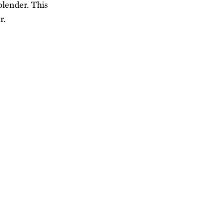
blender. This
r.