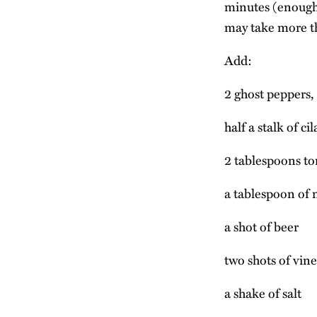
minutes (enough 
may take more th
Add:
2 ghost peppers, 
half a stalk of ci
2 tablespoons to
a tablespoon of m
a shot of beer
two shots of vin
a shake of salt