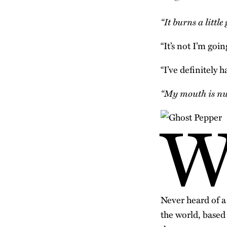
“It burns a little
“It’s not I’m goin
“I’ve definitely h
“My mouth is n
Never heard of a
the world, based