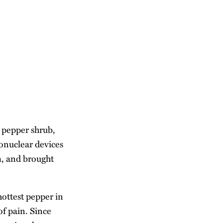
 pepper shrub,
monuclear devices
m, and brought
ottest pepper in
of pain. Since