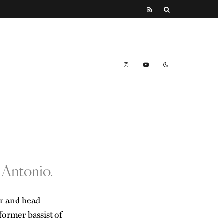
 Antonio.
er and head
 former bassist of