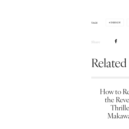
DESIGN
TAGS
Share
Related
How to Re
the Rev
Thrill
Makawa