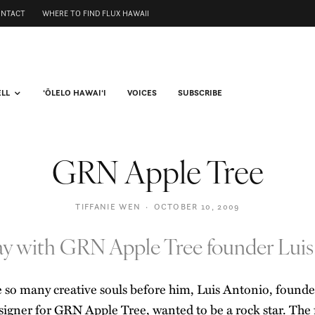
ONTACT
WHERE TO FIND FLUX HAWAII
ELL
ʻŌLELO HAWAIʻI
VOICES
SUBSCRIBE
GRN Apple Tree
TIFFANIE WEN
·
OCTOBER 10, 2009
day with GRN Apple Tree founder Luis
e so many creative souls before him, Luis Antonio, found
signer for
GRN Apple Tree
, wanted to be a rock star. The