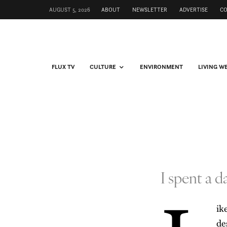
AUGUST 5, 2026
ABOUT
NEWSLETTER
ADVERTISE
C
FLUX TV
CULTURE
ENVIRONMENT
LIVING W
I spent a 
ik
de