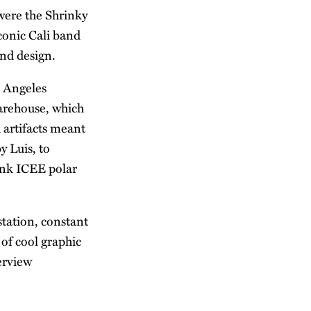
were the Shrinky
conic Cali band
and design.
s Angeles
arehouse, which
h artifacts meant
y Luis, to
ink ICEE polar
station, constant
of cool graphic
erview