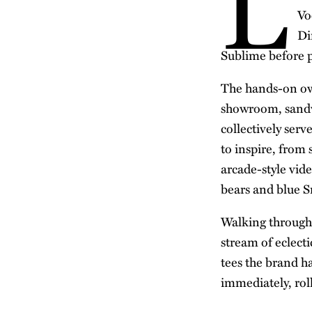
L
Vo
Di
Sublime before p
The hands-on own
showroom, sandwi
collectively serv
to inspire, from
arcade-style vid
bears and blue S
Walking through t
stream of eclect
tees the brand 
immediately, rol