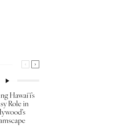
ng Hawaiʻi’s
sy Role in
lywood’s
amscape