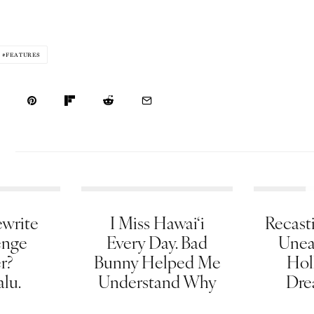
FEATURES
write
I Miss Hawai‘i
Recasti
enge
Every Day. Bad
Unea
er?
Bunny Helped Me
Hol
lu.
Understand Why
Dre