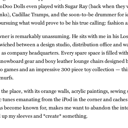
oDoo Dolls even played with Sugar Ray (back when they 
nks), Cadillac Tramps, and the soon-to-be drummer for i
ursuing what would prove to be his true calling: fashion 
er is remarkably unassuming. He sits with me in his Lo
ched between a design studio, distribution office and w
e as company headquarters. Every spare space is filled wit
 snowboard gear and boxy leather lounge chairs designed b
eo games and an impressive 300 piece toy collection — th
murfs.
he place, with its orange walls, acrylic paintings, sewing 
ic tunes emanating from the iPod in the corner and caches 
has become known for, makes me want to abandon the int
l up my sleeves and *create* something.