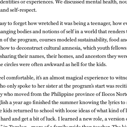
 identities or experiences. We discussed mental health, no
 and self-respect.
 easy to forget how wretched it was being a teenager, how 
hanging bodies and notions of self in a world that renders
n of the program, courses modeled sustainability, food an
 how to deconstruct cultural amnesia, which youth fellows 
” sharing their names, their homes, and ancestors they wer
 circles were often awkward as hell for the kids.
eel comfortable, it’s an almost magical experience to witn
ho only spoke to her sister at the program’s start was recit
y who moved from the Philippine province of Ilocos Nort
lish a year ago finished the summer knowing the lyrics to
e kids returned to school with loose ideas of what kind of 
 hard and get a bit of luck. I learned a new role, a version 
” in Tagalog—more of a family guide than teacher. The k