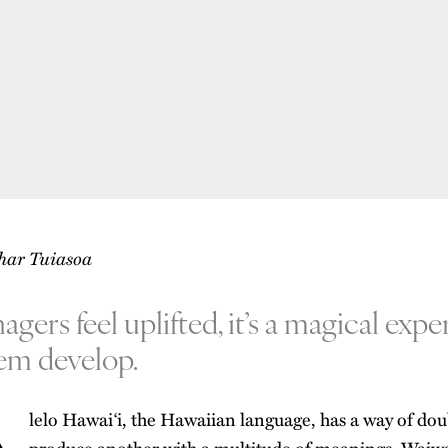
Shar Tuiasoa
ers feel uplifted, it’s a magical expe
em develop.
lelo Hawai‘i, the Hawaiian language, has a way of dou