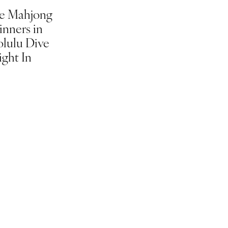
e Mahjong
inners in
lulu Dive
ight In