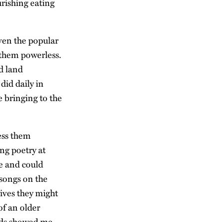
urishing eating
even the popular
 them powerless.
d land
did daily in
e bringing to the
ess them
ing poetry at
e and could
 songs on the
lives they might
of an older
ids showed me