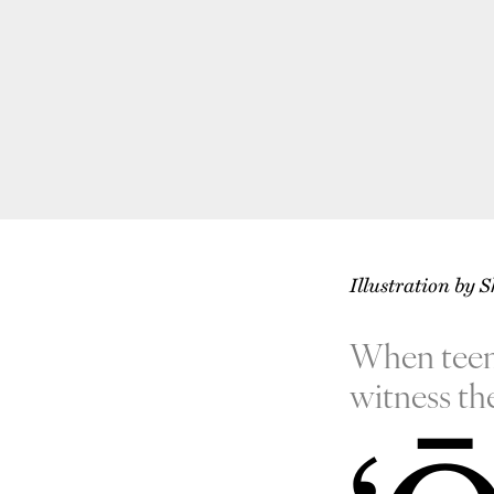
Illustration by 
When teenag
witness th