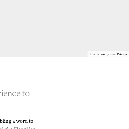
Illustration by Shar Tuiasoa
rience to
bling a word to