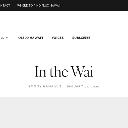
ONTACT
WHERE TO FIND FLUX HAWAII
ELL
ʻŌLELO HAWAIʻI
VOICES
SUBSCRIBE
In the Wai
SONNY GANADEN
·
JANUARY 17, 2020