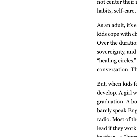
not center their
habits, self-care,
As an adult, it’s
kids cope with c
Over the duratio
sovereignty, and
“healing circles,
conversation. The
But, when kids f
develop. A girl w
graduation. A bo
barely speak Eng
radio. Most of th
lead if they work
brother—a “kuya