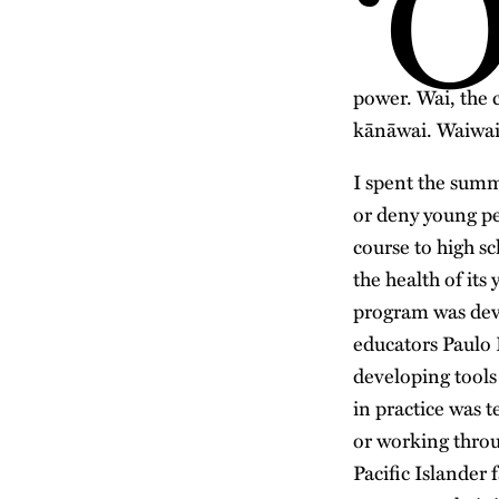
‘
power. Wai, the 
kānāwai. Waiwai,
I spent the summ
or deny young pe
course to high s
the health of its
program was deve
educators Paulo 
developing tools
in practice was t
or working throu
Pacific Islander 