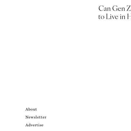
Can Gen Z 
to Live in 
About
Newsletter
Advertise