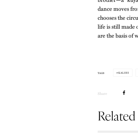
dance moves fr
chooses the circu
life is still mad
are the basis of 
KALIHI
TAGS
Share
Related