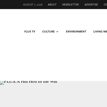
AUGUST 7, 2026
ABOUT
NEWSLETTER
ADVERTISE
C
FLUX TV
CULTURE
ENVIRONMENT
LIVING W