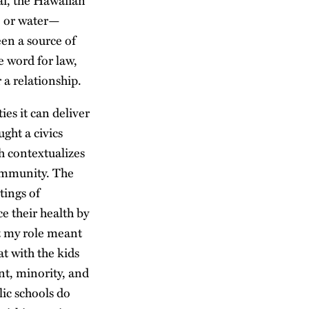
ai, the Hawaiian
i, or water—
een a source of
e word for law,
a relationship.
es it can deliver
ght a civics
h contextualizes
 community. The
tings of
e their health by
at my role meant
at with the kids
t, minority, and
lic schools do