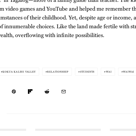
om video games and YouTube and helped me remember t
mstances of their childhood. Yet, despite age or income, abi
e of innumerable choices. Like the land made fertile with st
wealth, overflowing with infinite possibilities.
KOKUA KALIHI VALLEY
RELATIONSHIP
STUDENTS
WAI
WAIWAI