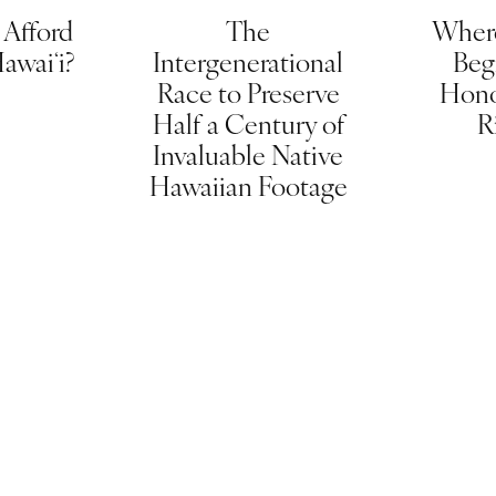
Afford
The
Wher
Hawaiʻi?
Intergenerational
Beg
Race to Preserve
Hono
Half a Century of
R
Invaluable Native
Hawaiian Footage