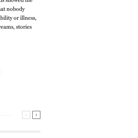
hat nobody
lity or illness,
reams, stories