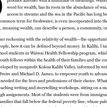
Ō
produce another with a multitude of meanings. Waiw
word for wealth, has its roots in the abundance of wa
access to streams and the sea in the Pacific has long b
common term for freshwater, is even incorporated into th
 meaning wealth, can describe a person, a community, or 
er reckoning with the relativity of wealth—the opportuniti
ople, how it can be defined beyond money. In Kalihi, I tau
chool students in Waiwai Health Fellowship program, whic
 youth fellows within the health of their families and the
loped by nonprofit Kokua Kalihi Valley, informed by wri
Freire and Michael D. James, to empower youth to advanc
 needed for the lives and professions of their choice. Wh
eaching writing and storytelling workshops, sitting on a m
gh assignments. Most of the students were from immigran
families that fall below the federal poverty line, whose pub