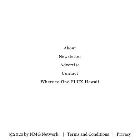
About
Newsletter
Advertise
Contact
Where to find FLUX Hawaii
©2025 by NMG Network.
|
Terms and Conditions
|
Privacy