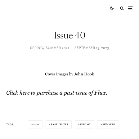
Issue 40
SPRING/ SUMMER 2021
·
SEPTEMBER 13, 2023
Cover images by John Hook
Click here to purchase a past issue of Flux
.
2021
PAST ISSUES
SPRING
SUMMER
TAGS