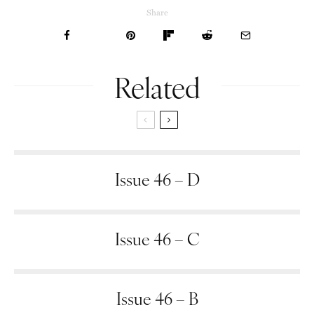
Share
Related
Issue 46 – D
Issue 46 – C
Issue 46 – B