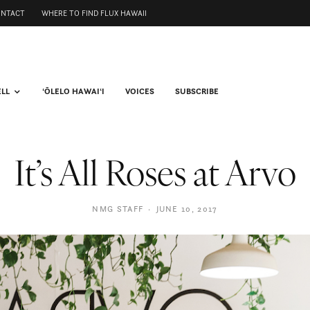
ONTACT
WHERE TO FIND FLUX HAWAII
ELL
ʻŌLELO HAWAIʻI
VOICES
SUBSCRIBE
It’s All Roses at Arvo
NMG STAFF
·
JUNE 10, 2017