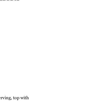
erving, top with