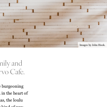
Images by John Hook.
mily and
rvo Cafe.
he burgeoning
a
in the heart of
s, the loulu
g kind of way.