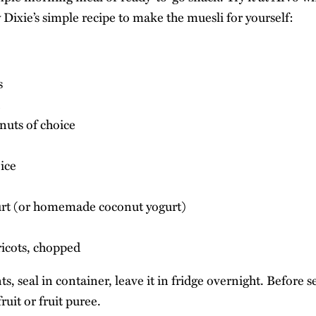
w Dixie’s simple recipe to make the muesli for yourself:
s
nuts of choice
ice
urt (or homemade coconut yogurt)
ricots, chopped
ts, seal in container, leave it in fridge overnight. Before s
ruit or fruit puree.