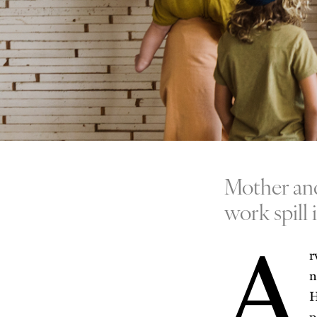
Mother and
work spill 
A
r
n
H
p