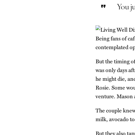
You ju
Being fans of caf
contemplated ope
But the timing o
was only days aft
he might die, an
Rosie. Some woul
venture. Mason an
The couple knew t
milk, avocado to
But they also tap