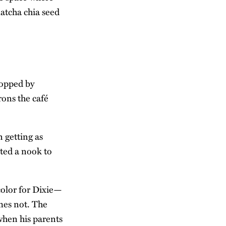
atcha chia seed
topped by
ons the café
n getting as
ted a nook to
color for Dixie—
imes not. The
when his parents