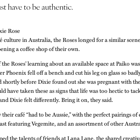
st have to be authentic.
é culture in Australia, the Roses longed for a similar scen
ning a coffee shop of their own.
f the Roses’ learning about an available space at Paiko wa
er Phoenix fell off a bench and cut his leg on glass so badl
d shortly before Dixie found out she was pregnant with the
d have taken these as signs that life was too hectic to ta
d Dixie felt differently. Bring it on, they said.
heir café “had to be Aussie,” with the perfect pairings of
ast featuring Vegemite, and an assortment of other Austr
ped the talents of friends at Lana Lane, the shared creati