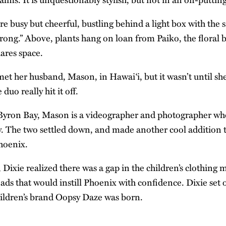
 busy but cheerful, bustling behind a light box with the s
trong.” Above, plants hang on loan from Paiko, the floral 
hares space.
met her husband, Mason, in Hawai‘i, but it wasn’t until she
 duo really hit it off.
 Byron Bay, Mason is a videographer and
photographer
who
y. The two settled down, and made another cool addition t
Phoenix.
, Dixie realized there was a gap in the children’s clothing 
ads that would instill Phoenix with confidence. Dixie set
ildren’s brand Oopsy Daze was born.