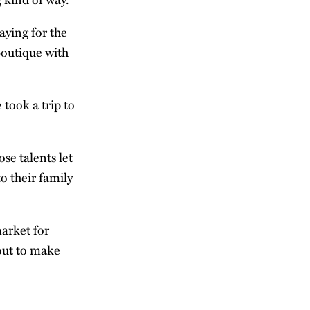
aying for the
boutique with
 took a trip to
se talents let
o their family
market for
 out to make