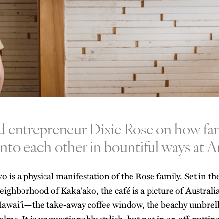
 entrepreneur Dixie Rose on how fa
into each other in bountiful ways at A
vo
is a physical manifestation of the Rose family. Set in t
eighborhood of Kaka‘ako, the café is a picture of
Australi
awai‘i—the take-away coffee window, the beachy umbrella
alms. It is unquestionably stylish, but not in an off-puttin