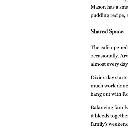
Mason has a smal
pudding recipe, 
Shared Space
The café opened 
occasionally, Ar
almost every day
Dixie’s day start
much work done a
hang out with Ro
Balancing family
it bleeds togeth
family’s weekend