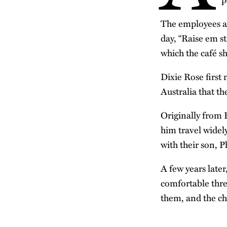
The employees are
day, “Raise em s
which the café s
Dixie Rose first 
Australia that the
Originally from
him travel widel
with their son, 
A few years later
comfortable thre
them, and the ch