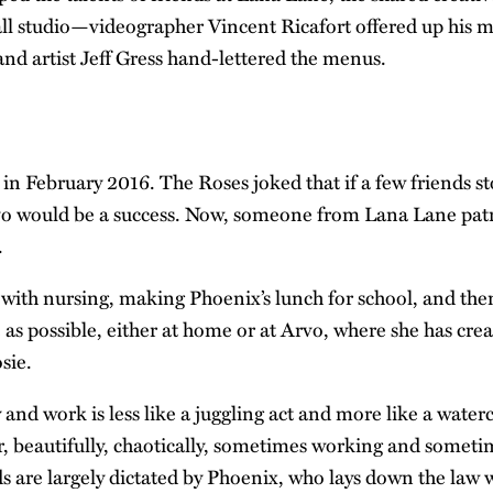
l studio—videographer Vincent Ricafort offered up his m
and artist Jeff Gress hand-lettered the menus.
in February 2016. The Roses joked that if a few friends s
vo would be a success. Now, someone from Lana Lane patr
.
s with nursing, making Phoenix’s lunch for school, and the
s possible, either at home or at Arvo, where she has crea
sie.
 and work is less like a juggling act and more like a water
er, beautifully, chaotically, sometimes working and somet
s are largely dictated by Phoenix, who lays down the law 