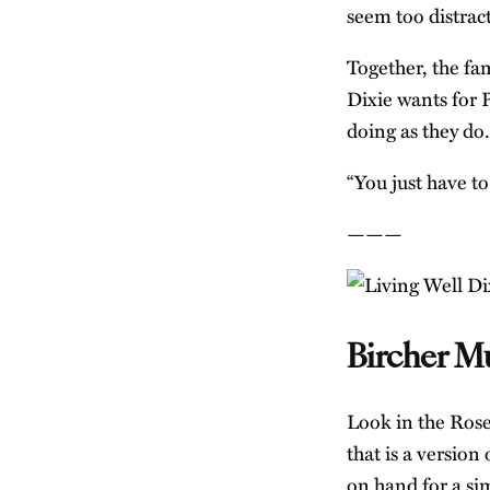
seem too distrac
Together, the fam
Dixie wants for 
doing as they do.
“You just have to
———
Bircher Mu
Look in the Roses
that is a version
on hand for a si