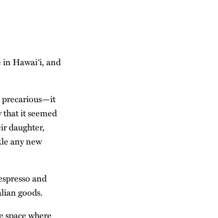
e in Hawai‘i, and
s precarious—it
y that it seemed
ir daughter,
ckle any new
 espresso and
alian goods.
ve space where