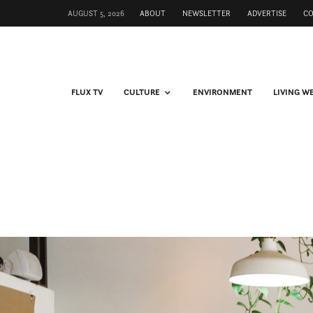
AUGUST 5, 2026
ABOUT
NEWSLETTER
ADVERTISE
C
FLUX TV
CULTURE
ENVIRONMENT
LIVING W