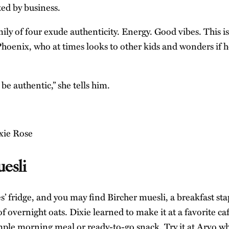
ted by business.
ily of four exude authenticity. Energy. Good vibes. This i
Phoenix, who at times looks to other kids and wonders if 
 be authentic,” she tells him.
esli
’ fridge, and you may find Bircher muesli, a breakfast sta
 of overnight oats. Dixie learned to make it at a favorite ca
mple morning meal or ready-to-go snack. Try it at Arvo wh