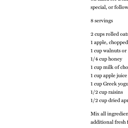
special, or follo
8 servings
2 cups rolled oat
1 apple, chopped
1 cup walnuts or 
1/4 cup honey
1 cup milk of cho
1 cup apple juice
1 cup Greek yog
1/2 cup raisins
1/2 cup dried ap
Mix all ingredien
additional fresh f