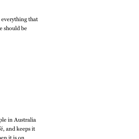
s everything that
he should be
ple in Australia
fé, and keeps it
en it is on