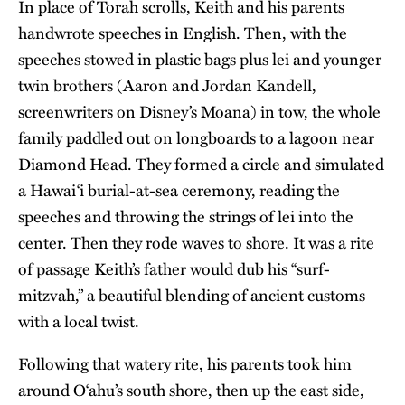
In place of Torah scrolls, Keith and his parents
handwrote speeches in English. Then, with the
speeches stowed in plastic bags plus lei and younger
twin brothers (Aaron and Jordan Kandell,
screenwriters on Disney’s Moana) in tow, the whole
family paddled out on longboards to a lagoon near
Diamond Head. They formed a circle and simulated
a Hawaiʻi burial-at-sea ceremony, reading the
speeches and throwing the strings of lei into the
center. Then they rode waves to shore. It was a rite
of passage Keith’s father would dub his “surf-
mitzvah,” a beautiful blending of ancient customs
with a local twist.
Following that watery rite, his parents took him
around O‘ahu’s south shore, then up the east side,