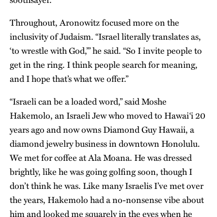
Throughout, Aronowitz focused more on the
inclusivity of Judaism. “Israel literally translates as,
‘to wrestle with God,’” he said. “So I invite people to
get in the ring. I think people search for meaning,
and I hope that’s what we offer.”
“Israeli can be a loaded word,” said Moshe
Hakemolo, an Israeli Jew who moved to Hawai‘i 20
years ago and now owns Diamond Guy Hawaii, a
diamond jewelry business in downtown Honolulu.
We met for coffee at Ala Moana. He was dressed
brightly, like he was going golfing soon, though I
don’t think he was. Like many Israelis I’ve met over
the years, Hakemolo had a no-nonsense vibe about
him and looked me squarely in the eyes when he