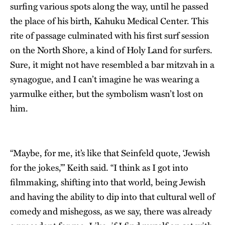
surfing various spots along the way, until he passed
the place of his birth, Kahuku Medical Center. This
rite of passage culminated with his first surf session
on the North Shore, a kind of Holy Land for surfers.
Sure, it might not have resembled a bar mitzvah in a
synagogue, and I can’t imagine he was wearing a
yarmulke either, but the symbolism wasn’t lost on
him.
“Maybe, for me, it’s like that Seinfeld quote, ‘Jewish
for the jokes,’” Keith said. “I think as I got into
filmmaking, shifting into that world, being Jewish
and having the ability to dip into that cultural well of
comedy and mishegoss, as we say, there was already