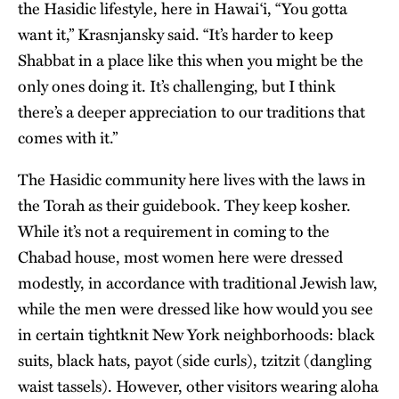
the Hasidic lifestyle, here in Hawai‘i, “You gotta
want it,” Krasnjansky said. “It’s harder to keep
Shabbat in a place like this when you might be the
only ones doing it. It’s challenging, but I think
there’s a deeper appreciation to our traditions that
comes with it.”
The Hasidic community here lives with the laws in
the Torah as their guidebook. They keep kosher.
While it’s not a requirement in coming to the
Chabad house, most women here were dressed
modestly, in accordance with traditional Jewish law,
while the men were dressed like how would you see
in certain tightknit New York neighborhoods: black
suits, black hats, payot (side curls), tzitzit (dangling
waist tassels). However, other visitors wearing aloha