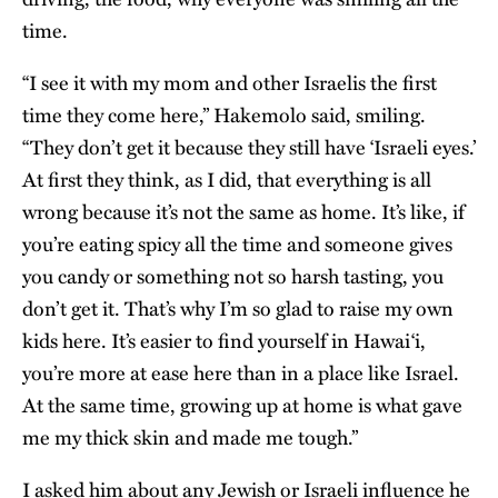
time.
“I see it with my mom and other Israelis the first
time they come here,” Hakemolo said, smiling.
“They don’t get it because they still have ‘Israeli eyes.’
At first they think, as I did, that everything is all
wrong because it’s not the same as home. It’s like, if
you’re eating spicy all the time and someone gives
you candy or something not so harsh tasting, you
don’t get it. That’s why I’m so glad to raise my own
kids here. It’s easier to find yourself in Hawai‘i,
you’re more at ease here than in a place like Israel.
At the same time, growing up at home is what gave
me my thick skin and made me tough.”
I asked him about any Jewish or Israeli influence he