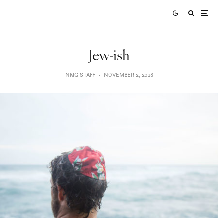
Jew-ish
NMG STAFF
·
NOVEMBER 2, 2018