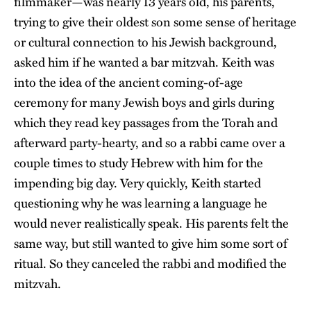
filmmaker—was nearly 13 years old, his parents,
trying to give their oldest son some sense of heritage
or cultural connection to his Jewish background,
asked him if he wanted a bar mitzvah. Keith was
into the idea of the ancient coming-of-age
ceremony for many Jewish boys and girls during
which they read key passages from the Torah and
afterward party-hearty, and so a rabbi came over a
couple times to study Hebrew with him for the
impending big day. Very quickly, Keith started
questioning why he was learning a language he
would never realistically speak. His parents felt the
same way, but still wanted to give him some sort of
ritual. So they canceled the rabbi and modified the
mitzvah.