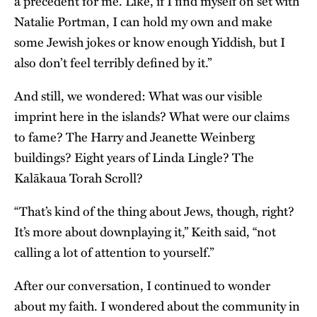
a precedent for me. Like, if I find myself on set with
Natalie Portman, I can hold my own and make
some Jewish jokes or know enough Yiddish, but I
also don’t feel terribly defined by it.”
And still, we wondered: What was our visible
imprint here in the islands? What were our claims
to fame? The Harry and Jeanette Weinberg
buildings? Eight years of Linda Lingle? The
Kalākaua Torah Scroll?
“That’s kind of the thing about Jews, though, right?
It’s more about downplaying it,” Keith said, “not
calling a lot of attention to yourself.”
After our conversation, I continued to wonder
about my faith. I wondered about the community in