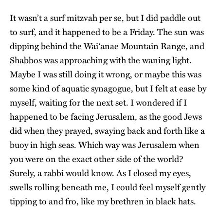
It wasn’t a surf mitzvah per se, but I did paddle out
to surf, and it happened to be a Friday. The sun was
dipping behind the Waiʻanae Mountain Range, and
Shabbos was approaching with the waning light.
Maybe I was still doing it wrong, or maybe this was
some kind of aquatic synagogue, but I felt at ease by
myself, waiting for the next set. I wondered if I
happened to be facing Jerusalem, as the good Jews
did when they prayed, swaying back and forth like a
buoy in high seas. Which way was Jerusalem when
you were on the exact other side of the world?
Surely, a rabbi would know. As I closed my eyes,
swells rolling beneath me, I could feel myself gently
tipping to and fro, like my brethren in black hats.