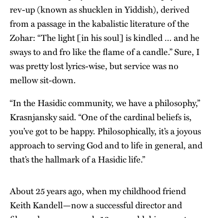
rev-up (known as shucklen in Yiddish), derived
from a passage in the kabalistic literature of the
Zohar: “The light [in his soul] is kindled … and he
sways to and fro like the flame of a candle.” Sure, I
was pretty lost lyrics-wise, but service was no
mellow sit-down.
“In the Hasidic community, we have a philosophy,”
Krasnjansky said. “One of the cardinal beliefs is,
you’ve got to be happy. Philosophically, it’s a joyous
approach to serving God and to life in general, and
that’s the hallmark of a Hasidic life.”
About 25 years ago, when my childhood friend
Keith Kandell—now a successful director and