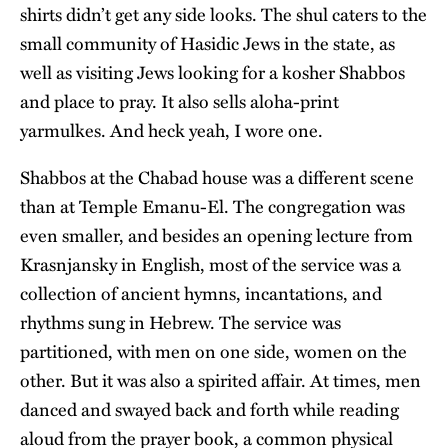
shirts didn’t get any side looks. The shul caters to the
small community of Hasidic Jews in the state, as
well as visiting Jews looking for a kosher Shabbos
and place to pray. It also sells aloha-print
yarmulkes. And heck yeah, I wore one.
Shabbos at the Chabad house was a different scene
than at Temple Emanu-El. The congregation was
even smaller, and besides an opening lecture from
Krasnjansky in English, most of the service was a
collection of ancient hymns, incantations, and
rhythms sung in Hebrew. The service was
partitioned, with men on one side, women on the
other. But it was also a spirited affair. At times, men
danced and swayed back and forth while reading
aloud from the prayer book, a common physical