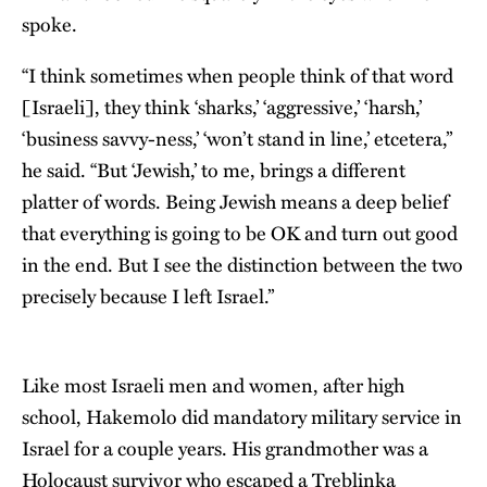
spoke.
“I think sometimes when people think of that word
[Israeli], they think ‘sharks,’ ‘aggressive,’ ‘harsh,’
‘business savvy-ness,’ ‘won’t stand in line,’ etcetera,”
he said. “But ʻJewish,’ to me, brings a different
platter of words. Being Jewish means a deep belief
that everything is going to be OK and turn out good
in the end. But I see the distinction between the two
precisely because I left Israel.”
Like most Israeli men and women, after high
school, Hakemolo did mandatory military service in
Israel for a couple years. His grandmother was a
Holocaust survivor who escaped a Treblinka