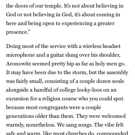
the doors of our temple. It’s not about believing in
God or not believing in God, it’s about coming in
here and being open to experiencing a greater
presence.”
Doing most of the service with a wireless headset
microphone and a guitar slung over his shoulder,
Aronowitz seemed pretty hip as far as holy men go.
It may have been due to the storm, but the assembly
was fairly small, consisting of a couple dozen souls
alongside a handful of college looky-loos on an
excursion for a religion course who you could spot
because most congregants were a couple
generations older than them. They were welcomed
warmly, nonetheless. We sang songs. The vibe felt
safe and warm, like most churches do, compounded