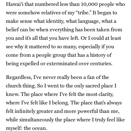
Hawai‘i that numbered less than 10,000 people who
were somehow relatives of my “tribe.” It began to
make sense what identity, what language, what a
belief can be when everything has been taken from
you and it’s all that you have left. Or I could at least
see why it mattered to so many, especially if you
come from a people group that has a history of
being expelled or exterminated over centuries.
Regardless, I’ve never really been a fan of the
church thing. So I went to the only sacred place I
knew. The place where I’ve felt the most clarity,
where I’ve felt like I belong. The place that’s always
felt infinitely greater and more powerful than me,
while simultaneously the place where I truly feel like
myself: the ocean.