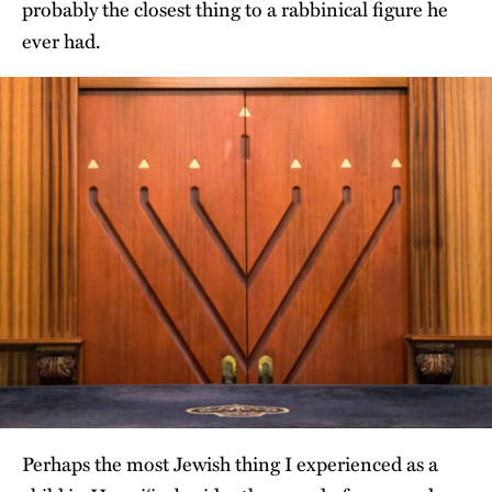
probably the closest thing to a rabbinical figure he
ever had.
Perhaps the most Jewish thing I experienced as a