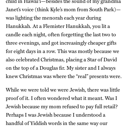
child in Hawai‘i—besides the sound of my grandma
Janet’s voice (think Kyle’s mom from South Park)—
was lighting the menorah each year during
Hanukkah. At a Flemister Hanukkah, you lit a
candle each night, often forgetting the last two to
three evenings, and got increasingly cheaper gifts
for eight days in a row. This was mostly because we
also celebrated Christmas, placing a Star of David
on the top of a Douglas fir. My sister and I always
knew Christmas was where the “real” presents were.
While we were told we were Jewish, there was little
proof of it. I often wondered what it meant. Was I
Jewish because my mom refused to pay full retail?
Perhaps I was Jewish because I understood a
handful of Yiddish words in the same way our