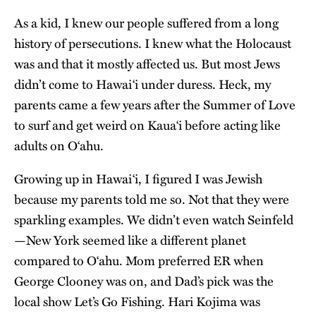
As a kid, I knew our people suffered from a long
history of persecutions. I knew what the Holocaust
was and that it mostly affected us. But most Jews
didn’t come to Hawai‘i under duress. Heck, my
parents came a few years after the Summer of Love
to surf and get weird on Kaua‘i before acting like
adults on O‘ahu.
Growing up in Hawaiʻi, I figured I was Jewish
because my parents told me so. Not that they were
sparkling examples. We didn’t even watch Seinfeld
—New York seemed like a different planet
compared to O‘ahu. Mom preferred ER when
George Clooney was on, and Dad’s pick was the
local show Let’s Go Fishing. Hari Kojima was