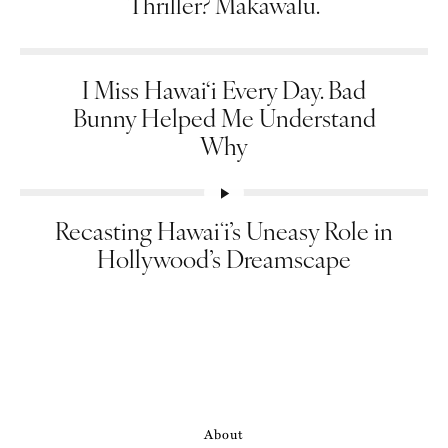
Thriller? Makawalu.
I Miss Hawai‘i Every Day. Bad
Bunny Helped Me Understand
Why
Recasting Hawaiʻi’s Uneasy Role in
Hollywood’s Dreamscape
About