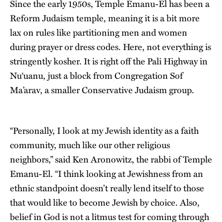
Since the early 1950s, Temple Emanu-El has been a
Reform Judaism temple, meaning it is a bit more
lax on rules like partitioning men and women
during prayer or dress codes. Here, not everything is
stringently kosher. It is right off the Pali Highway in
Nu‘uanu, just a block from Congregation Sof
Ma’arav, a smaller Conservative Judaism group.
“Personally, I look at my Jewish identity as a faith
community, much like our other religious
neighbors,” said Ken Aronowitz, the rabbi of Temple
Emanu-El. “I think looking at Jewishness from an
ethnic standpoint doesn’t really lend itself to those
that would like to become Jewish by choice. Also,
belief in God is not a litmus test for coming through