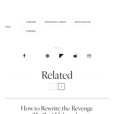
JEWISH
PERSONAL ESSAY
SYNAGOGUE
TAGS
TRIBES
Share
Related
How to Rewrite the Revenge