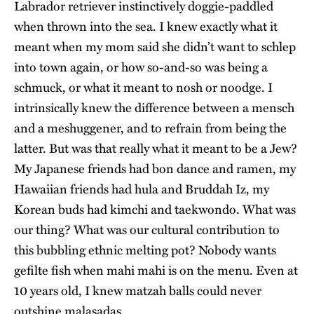
Labrador retriever instinctively doggie-paddled
when thrown into the sea. I knew exactly what it
meant when my mom said she didn’t want to schlep
into town again, or how so-and-so was being a
schmuck, or what it meant to nosh or noodge. I
intrinsically knew the difference between a mensch
and a meshuggener, and to refrain from being the
latter. But was that really what it meant to be a Jew?
My Japanese friends had bon dance and ramen, my
Hawaiian friends had hula and Bruddah Iz, my
Korean buds had kimchi and taekwondo. What was
our thing? What was our cultural contribution to
this bubbling ethnic melting pot? Nobody wants
gefilte fish when mahi mahi is on the menu. Even at
10 years old, I knew matzah balls could never
outshine malasadas.