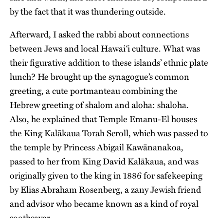
by the fact that it was thundering outside.
Afterward, I asked the rabbi about connections
between Jews and local Hawai‘i culture. What was
their figurative addition to these islands’ ethnic plate
lunch? He brought up the synagogue’s common
greeting, a cute portmanteau combining the
Hebrew greeting of shalom and aloha: shaloha.
Also, he explained that Temple Emanu-El houses
the King Kalākaua Torah Scroll, which was passed to
the temple by Princess Abigail Kawānanakoa,
passed to her from King David Kalākaua, and was
originally given to the king in 1886 for safekeeping
by Elias Abraham Rosenberg, a zany Jewish friend
and advisor who became known as a kind of royal
soothsayer.