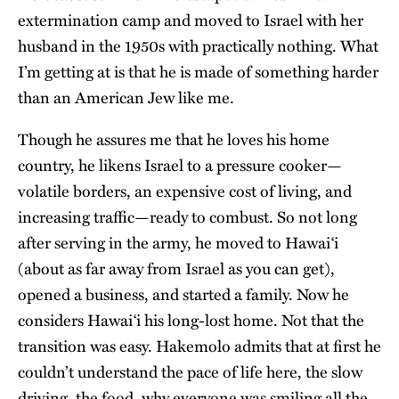
extermination camp and moved to Israel with her
husband in the 1950s with practically nothing. What
I’m getting at is that he is made of something harder
than an American Jew like me.
Though he assures me that he loves his home
country, he likens Israel to a pressure cooker—
volatile borders, an expensive cost of living, and
increasing traffic—ready to combust. So not long
after serving in the army, he moved to Hawai‘i
(about as far away from Israel as you can get),
opened a business, and started a family. Now he
considers Hawai‘i his long-lost home. Not that the
transition was easy. Hakemolo admits that at first he
couldn’t understand the pace of life here, the slow
driving, the food, why everyone was smiling all the