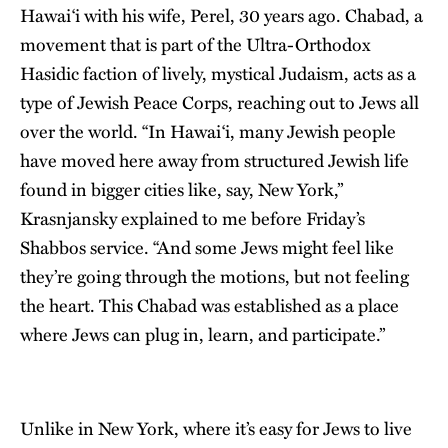
Hawai‘i with his wife, Perel, 30 years ago. Chabad, a
movement that is part of the Ultra-Orthodox
Hasidic faction of lively, mystical Judaism, acts as a
type of Jewish Peace Corps, reaching out to Jews all
over the world. “In Hawai‘i, many Jewish people
have moved here away from structured Jewish life
found in bigger cities like, say, New York,”
Krasnjansky explained to me before Friday’s
Shabbos service. “And some Jews might feel like
they’re going through the motions, but not feeling
the heart. This Chabad was established as a place
where Jews can plug in, learn, and participate.”
Unlike in New York, where it’s easy for Jews to live