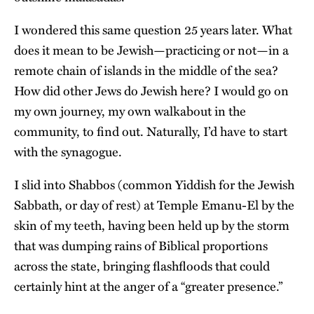
I wondered this same question 25 years later. What
does it mean to be Jewish—practicing or not—in a
remote chain of islands in the middle of the sea?
How did other Jews do Jewish here? I would go on
my own journey, my own walkabout in the
community, to find out. Naturally, I’d have to start
with the synagogue.
I slid into Shabbos (common Yiddish for the Jewish
Sabbath, or day of rest) at Temple Emanu-El by the
skin of my teeth, having been held up by the storm
that was dumping rains of Biblical proportions
across the state, bringing flashfloods that could
certainly hint at the anger of a “greater presence.”