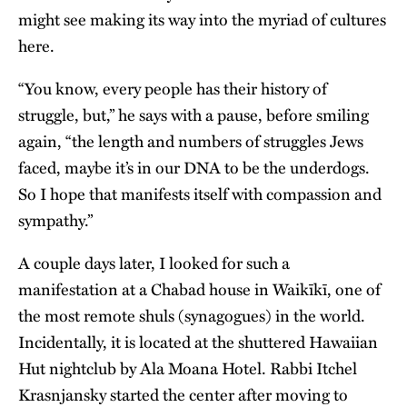
might see making its way into the myriad of cultures
here.
“You know, every people has their history of
struggle, but,” he says with a pause, before smiling
again, “the length and numbers of struggles Jews
faced, maybe it’s in our DNA to be the underdogs.
So I hope that manifests itself with compassion and
sympathy.”
A couple days later, I looked for such a
manifestation at a Chabad house in Waikīkī, one of
the most remote shuls (synagogues) in the world.
Incidentally, it is located at the shuttered Hawaiian
Hut nightclub by Ala Moana Hotel. Rabbi Itchel
Krasnjansky started the center after moving to