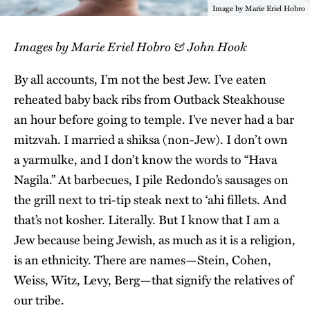
Image by Marie Eriel Hobro
Images by Marie Eriel Hobro & John Hook
By all accounts, I’m not the best Jew. I’ve eaten
reheated baby back ribs from Outback Steakhouse
an hour before going to temple. I’ve never had a bar
mitzvah. I married a shiksa (non-Jew). I don’t own
a yarmulke, and I don’t know the words to “Hava
Nagila.” At barbecues, I pile Redondo’s sausages on
the grill next to tri-tip steak next to ʻahi fillets. And
that’s not kosher. Literally. But I know that I am a
Jew because being Jewish, as much as it is a religion,
is an ethnicity. There are names—Stein, Cohen,
Weiss, Witz, Levy, Berg—that signify the relatives of
our tribe.