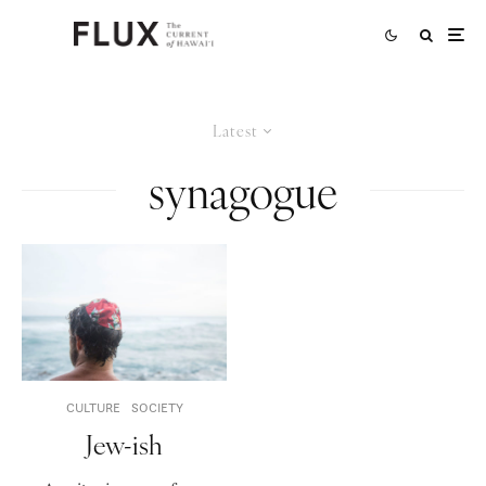
Latest
synagogue
CULTURE
SOCIETY
Jew-ish