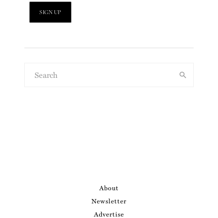
About
Newsletter
Advertise