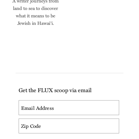
A writer journeys from
land to sea to discover
what it means to be
Jewish in Hawai‘i.
Get the FLUX scoop via email