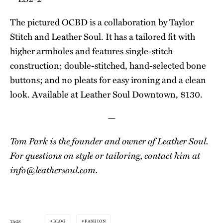
The pictured OCBD is a collaboration by Taylor
Stitch and Leather Soul. It has a tailored fit with
higher armholes and features single-stitch
construction; double-stitched, hand-selected bone
buttons; and no pleats for easy ironing and a clean
look. Available at Leather Soul Downtown, $130.
—
Tom Park is the founder and owner of Leather Soul.
For questions on style or tailoring, contact him at
info@
leathersoul.com
.
BLOG
FASHION
TAGS