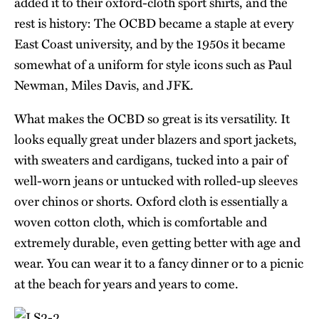
added it to their oxford-cloth sport shirts, and the
rest is history: The OCBD became a staple at every
East Coast university, and by the 1950s it became
somewhat of a uniform for style icons such as Paul
Newman, Miles Davis, and JFK.
What makes the OCBD so great is its versatility. It
looks equally great under blazers and sport jackets,
with sweaters and cardigans, tucked into a pair of
well-worn jeans or untucked with rolled-up sleeves
over chinos or shorts. Oxford cloth is essentially a
woven cotton cloth, which is comfortable and
extremely durable, even getting better with age and
wear. You can wear it to a fancy dinner or to a picnic
at the beach for years and years to come.