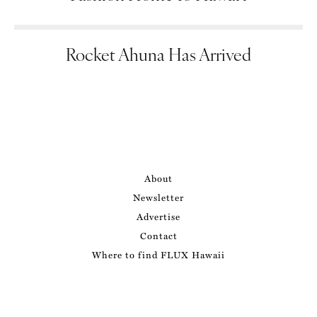
Rocket Ahuna Has Arrived
About
Newsletter
Advertise
Contact
Where to find FLUX Hawaii