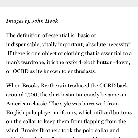
Images by John Hook
The definition of essential is “basic or
indispensable, vitally important; absolute necessity.”
If there is one object of clothing that is essential to a
man’s wardrobe, it is the oxford-cloth button-down,
or OCBD as it’s known to enthusiasts.
When Brooks Brothers introduced the OCBD back
around 1900, the shirt instantaneously became an
American classic. The style was borrowed from
English polo player uniforms, which utilized buttons
on the collar to keep them from flapping from the
wind. Brooks Brothers took the polo collar and