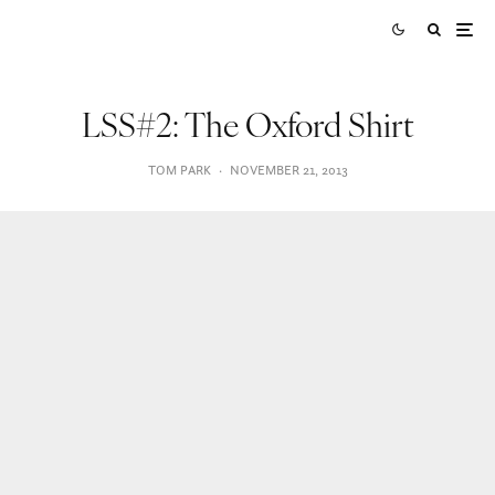
LSS#2: The Oxford Shirt
TOM PARK
·
NOVEMBER 21, 2013