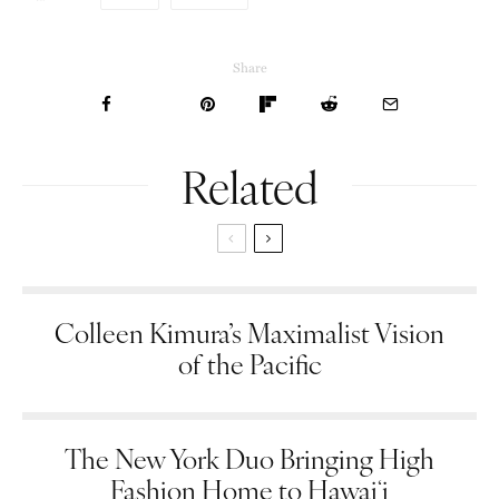
Share
Related
Colleen Kimura’s Maximalist Vision
of the Pacific
The New York Duo Bringing High
Fashion Home to Hawaiʻi