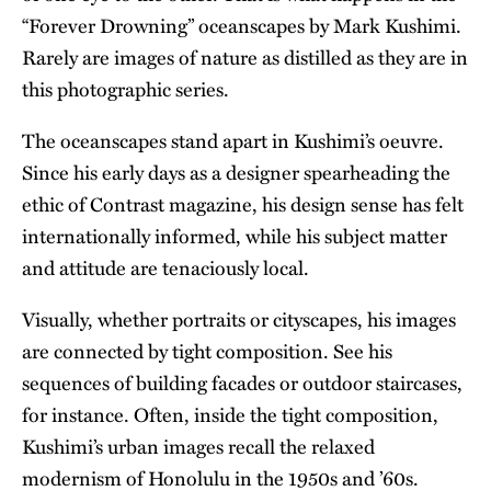
“Forever Drowning” oceanscapes by Mark Kushimi.
Rarely are images of nature as distilled as they are in
this photographic series.
The oceanscapes stand apart in Kushimi’s oeuvre.
Since his early days as a designer spearheading the
ethic of Contrast magazine, his design sense has felt
internationally informed, while his subject matter
and attitude are tenaciously local.
Visually, whether portraits or cityscapes, his images
are connected by tight composition. See his
sequences of building facades or outdoor staircases,
for instance. Often, inside the tight composition,
Kushimi’s urban images recall the relaxed
modernism of Honolulu in the 1950s and ’60s.