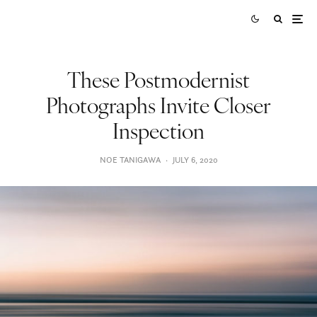
These Postmodernist
Photographs Invite Closer
Inspection
NOE TANIGAWA
·
JULY 6, 2020