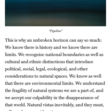
“Pipeline”
This is why an unbroken horizon can say so much:
We know there is history and we know there are
limits. We recognize national boundaries as well as
cultural and ethnic distinctions that introduce
political, social, legal, ecological, and other
considerations to natural spaces. We know as well
that there are environmental limits. We understand
the fragility of natural systems we are a part of, and
we accept our culpability in the disappearance of
that world. Natural vistas inevitably, and they must,