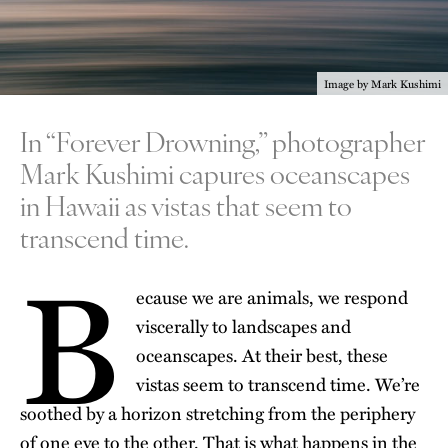
Image by Mark Kushimi
In “Forever Drowning,” photographer
Mark Kushimi capures oceanscapes
in Hawaii as vistas that seem to
transcend time.
B
ecause we are animals, we respond
viscerally to landscapes and
oceanscapes. At their best, these
vistas seem to transcend time. We’re
soothed by a horizon stretching from the periphery
of one eye to the other. That is what happens in the