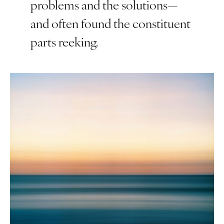
problems and the solutions—
and often found the constituent
parts reeking.