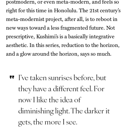
postmodern, or even meta-modern, and feels so
right for this time in Honolulu. The 21st century’s
meta-modernist project, after all, is to reboot in
new ways toward a less fragmented future. Not
prescriptive, Kushimi’s is a basically integrative
aesthetic. In this series, reduction to the horizon,
and a glow around the horizon, says so much.
I’ve taken sunrises before, but
they have a different feel. For
now I like the idea of
diminishing light. The darker it
gets, the more I see.