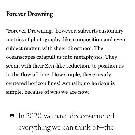
Forever Drowning
“Forever Drowning,” however, subverts customary
metrics of photography, like composition and even
subject matter, with sheer directness. The
oceanscapes catapult us into metaphysics. They
seem, with their Zen-like reduction, to position us
in the flow of time. How simple, these nearly
centered horizon lines! Actually, no horizon is
simple, because of who we are now.
In 2020, we have deconstructed
everything we can think of—the