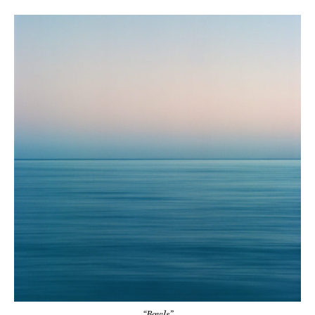
“Bowls”