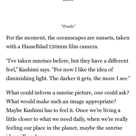
“Tracks”
For the moment, the oceanscapes are sunsets, taken
with a Hasselblad 120mm film camera.
“I’ve taken sunrises before, but they have a different
feel,” Kushimi says. “For now I like the idea of
diminishing light. The darker it gets, the more I see.”
What could inform a sunrise picture, one could ask?
What would make such an image appropriate?
Maybe Kushimi has to feel it. Once we’re living a
little closer to what we need daily, when we’re really
feeling our place in the planet, maybe the sunrise