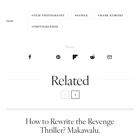
FILM PHOTOGRAPHY
HAWAII
MARK KUSHIMI
TAGS
PHOTOGRAPHER
Share
Related
How to Rewrite the Revenge
Thriller? Makawalu.