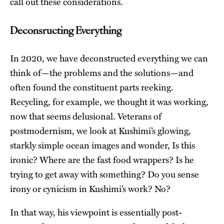
call out these considerations.
Deconsructing Everything
In 2020, we have deconstructed everything we can
think of—the problems and the solutions—and
often found the constituent parts reeking.
Recycling, for example, we thought it was working,
now that seems delusional. Veterans of
postmodernism, we look at Kushimi’s glowing,
starkly simple ocean images and wonder, Is this
ironic? Where are the fast food wrappers? Is he
trying to get away with something? Do you sense
irony or cynicism in Kushimi’s work? No?
In that way, his viewpoint is essentially post-