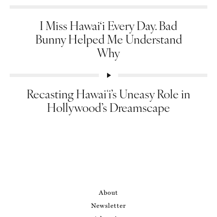
I Miss Hawai‘i Every Day. Bad
Bunny Helped Me Understand
Why
Recasting Hawaiʻi’s Uneasy Role in
Hollywood’s Dreamscape
About
Newsletter