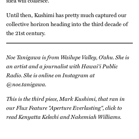
idea will coalesce.
Until then, Kushimi has pretty much captured our
collective horizon heading into the third decade of
the 21st century.
Noe Tanigawa is from Wailupe Valley, O‘ahu. She is
an artist and a journalist with Hawai‘i Public
Radio. She is online on Instagram at
@noe.tanigawa
.
This is the third piece, Mark Kushimi, that ran in
our Flux Feature “
Aperture Everlasting
“, click to
read
Kenyatta Kelechi
and
Nakemiah Williams
.