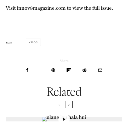
Visit
innov8magazine.com
to view the full issue.
BLOG
TAGS
Share
Related