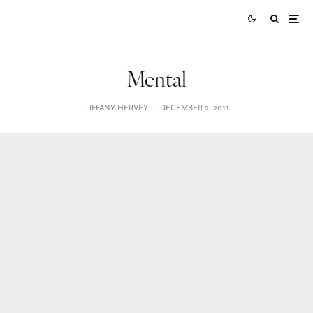
Mental
TIFFANY HERVEY
·
DECEMBER 2, 2011