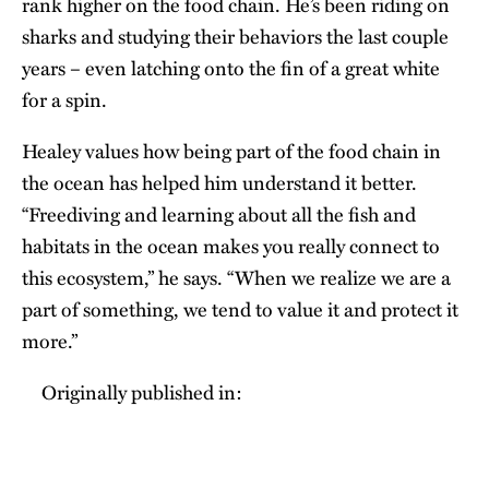
rank higher on the food chain. He’s been riding on
sharks and studying their behaviors the last couple
years – even latching onto the fin of a great white
for a spin.
Healey values how being part of the food chain in
the ocean has helped him understand it better.
“Freediving and learning about all the fish and
habitats in the ocean makes you really connect to
this ecosystem,” he says. “When we realize we are a
part of something, we tend to value it and protect it
more.”
Originally published in: