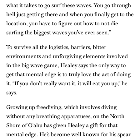
what it takes to go surf these waves. You go through
hell just getting there and when you finally get to the
location, you have to figure out how to not die
surfing the biggest waves you’ve ever seen.”
To survive all the logistics, barriers, bitter
environments and unforgiving elements involved
in the big wave game, Healey says the only way to
get that mental edge is to truly love the act of doing
it. “If you don’t really want it, it will eat you up,” he
says.
Growing up freediving, which involves diving
without any breathing apparatuses, on the North
Shore of O‘ahu has given Healey a gift for that
mental edge. He’s become well known for his spear