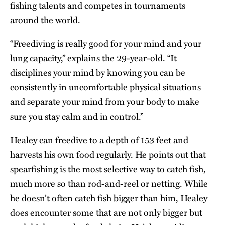
fishing talents and competes in tournaments
around the world.
“Freediving is really good for your mind and your
lung capacity,” explains the 29-year-old. “It
disciplines your mind by knowing you can be
consistently in uncomfortable physical situations
and separate your mind from your body to make
sure you stay calm and in control.”
Healey can freedive to a depth of 153 feet and
harvests his own food regularly. He points out that
spearfishing is the most selective way to catch fish,
much more so than rod-and-reel or netting. While
he doesn’t often catch fish bigger than him, Healey
does encounter some that are not only bigger but