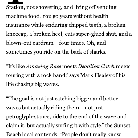
Station, not showering, and living off vending
machine food. You go years without health
insurance while enduring chipped teeth, a broken
kneecap, a broken heel, cuts super-glued shut, and a
blown-out eardrum – four times. Oh, and
sometimes you ride on the back of sharks.
Amazing Race
Deadliest Catch
“It’s like
meets
meets
touring with a rock band,” says Mark
Healey
of his
life chasing big waves.
“The goal is not just catching bigger and better
waves but actually riding them – not just
petroglyph-stance, ride to the end of the wave and
claim it, but actually surfing it with style,” the Sunset
Beach local contends. “People don’t really know