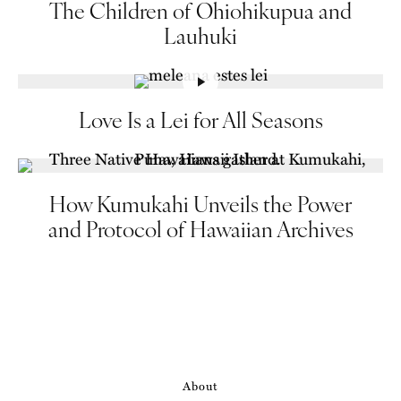
The Children of Ohiohikupua and
Lauhuki
Love Is a Lei for All Seasons
How Kumukahi Unveils the Power
and Protocol of Hawaiian Archives
About