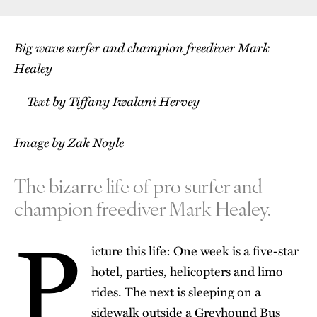
Big wave surfer and champion freediver Mark
Healey
Text by Tiffany Iwalani Hervey
Image by Zak Noyle
The bizarre life of pro surfer and
champion freediver Mark Healey.
P
icture this life: One week is a five-star
hotel, parties, helicopters and limo
rides. The next is sleeping on a
sidewalk outside a Greyhound Bus