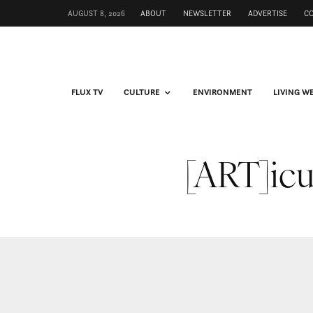
AUGUST 8, 2026
ABOUT
NEWSLETTER
ADVERTISE
C
FLUX TV
CULTURE
ENVIRONMENT
LIVING W
[ART]icu