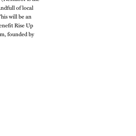
ndfull of local
his will be an
benefit Rise Up
sm, founded by