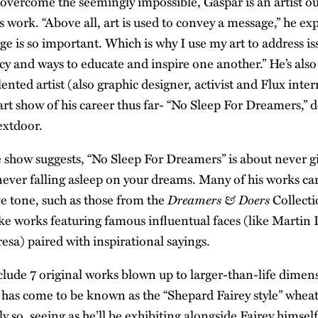
 overcome the seemingly impossible, Gaspar is an artist ou
s work. “Above all, art is used to convey a message,” he e
ge is so important. Which is why I use my art to address iss
cy and ways to educate and inspire one another.” He’s also 
lented artist (also graphic designer, activist and Flux inter
o art show of his career thus far- “No Sleep For Dreamers,” 
xtdoor.
he show suggests, “No Sleep For Dreamers” is about never gi
never falling asleep on your dreams. Many of his works car
Dreamers & Doers
e tone, such as those from the
Collecti
ike works featuring famous influentual faces (like Martin 
sa) paired with inspirational sayings.
clude 7 original works blown up to larger-than-life dimen
t has come to be known as the “Shepard Fairey style” whea
 so, seeing as he’ll be exhibiting alongside Fairey himsel