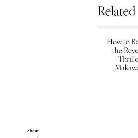
Related
How to Re
the Rev
Thrill
Makawa
About