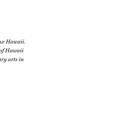
lux Hawaii.
 of Hawaii
ry arts in