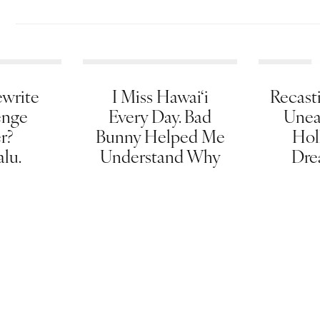
write
I Miss Hawai‘i
Recasti
enge
Every Day. Bad
Unea
er?
Bunny Helped Me
Hol
lu.
Understand Why
Dre