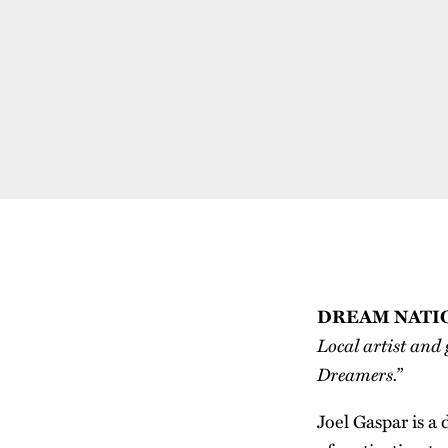
DREAM NATI
Local artist and 
Dreamers.”
Joel Gaspar is a 