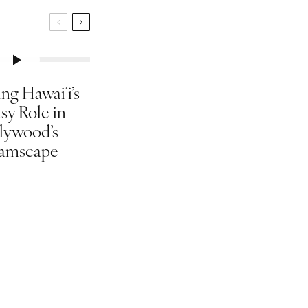
ng Hawaiʻi’s
sy Role in
lywood’s
amscape