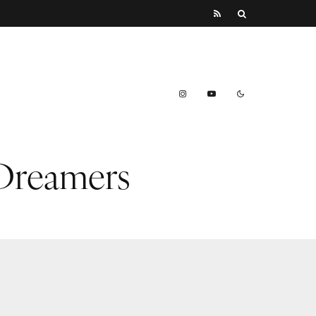
 Dreamers