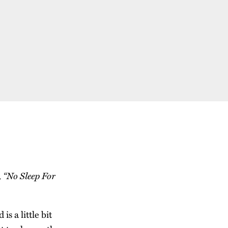
, “No Sleep For
s a little bit