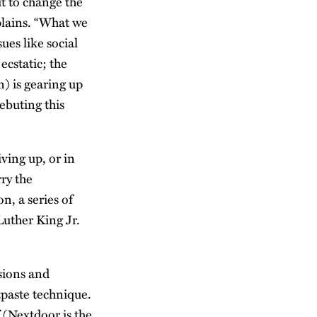
t to change the
xplains. “What we
ues like social
ecstatic; the
n) is gearing up
debuting this
ving up, or in
ry the
on, a series of
Luther King Jr.
sions and
tpaste technique.
f (Nextdoor is the