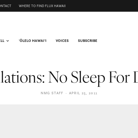
ONTACT
WHERE TO FIND FLUX HAWAII
ELL
ʻŌLELO HAWAIʻI
VOICES
SUBSCRIBE
lations: No Sleep For
NMG STAFF
·
APRIL 25, 2011