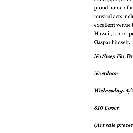
proud home of an 
musical acts inc
excellent venue t
Hawaii, a non-pr
Gaspar himself.
No Sleep For Dr
Nextdoor
Wednesday, 4/
$10 Cover
(Art sale procee