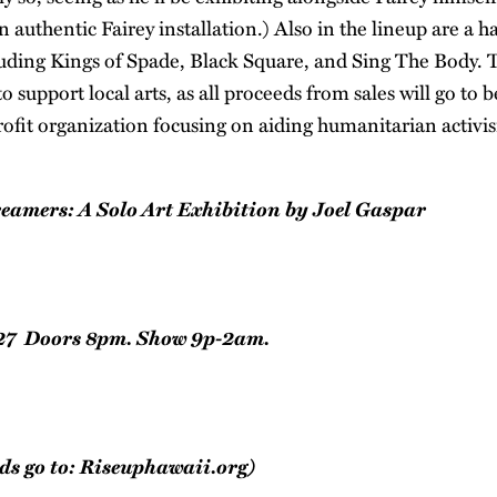
authentic Fairey installation.) Also in the lineup are a ha
luding Kings of Spade, Black Square, and Sing The Body. T
o support local arts, as all proceeds from sales will go to 
ofit organization focusing on aiding humanitarian activi
eamers: A Solo Art Exhibition by Joel Gaspar
27 Doors 8pm. Show 9p-2am.
ds go to:
Riseuphawaii.org
)