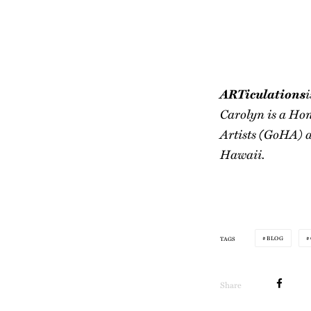
ARTiculations
i
Carolyn is a Hon
Artists (GoHA) a
Hawaii.
BLOG
TAGS
Share