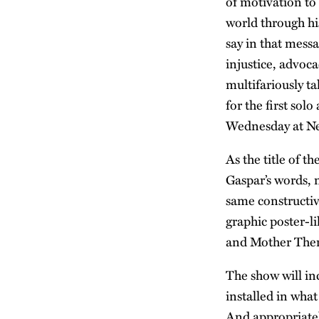
of motivation to
world through hi
say in that messa
injustice, advoca
multifariously ta
for the first sol
Wednesday at Ne
As the title of t
Gaspar’s words, 
same constructiv
graphic poster-l
and Mother There
The show will in
installed in wha
And appropriately