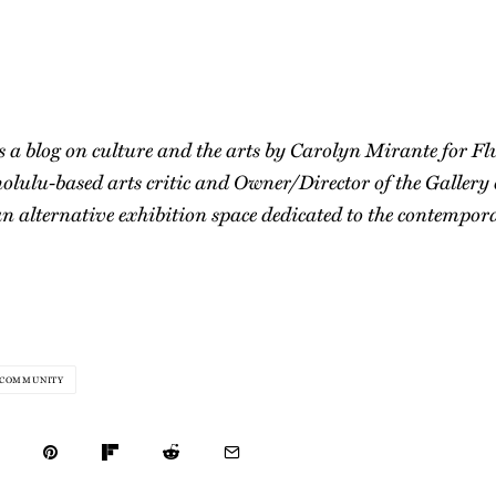
s a blog on culture and the arts by Carolyn Mirante for F
olulu-based arts critic and Owner/Director of the Gallery
n alternative exhibition space dedicated to the contempora
COMMUNITY