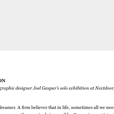
ON
graphic designer Joel Gaspar’s solo exhibition at Nextdoor
dreamer. A firm believer that in life, sometimes all we need i