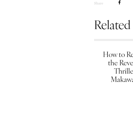
Share
Related
How to Re
the Rev
Thrill
Makawa