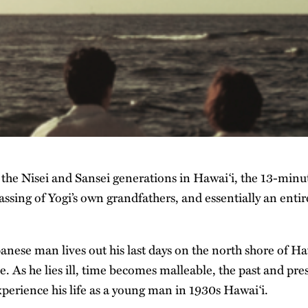
 the Nisei and Sansei generations in Hawai‘i, the 13-minut
assing of Yogi’s own grandfathers, and essentially an enti
panese man lives out his last days on the north shore of Haw
. As he lies ill, time becomes malleable, the past and pre
perience his life as a young man in 1930s Hawai‘i.