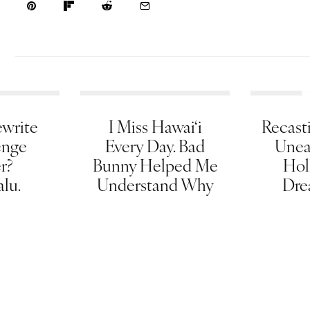
write
I Miss Hawai‘i
Recasti
enge
Every Day. Bad
Unea
er?
Bunny Helped Me
Hol
lu.
Understand Why
Dre