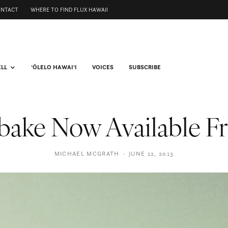
ONTACT
WHERE TO FIND FLUX HAWAII
ELL
ʻŌLELO HAWAIʻI
VOICES
SUBSCRIBE
ake Now Available F
MICHAEL MCGRATH
·
JUNE 12, 2013