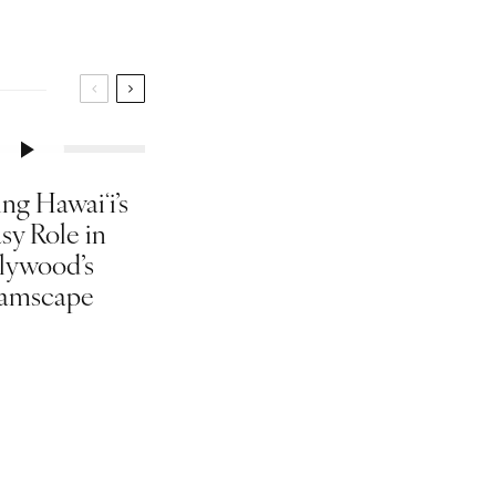
ng Hawaiʻi’s
sy Role in
lywood’s
amscape