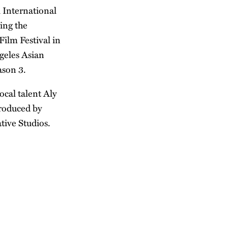
 International
ding the
Film Festival in
ngeles Asian
ason 3.
ocal talent Aly
produced by
tive Studios.