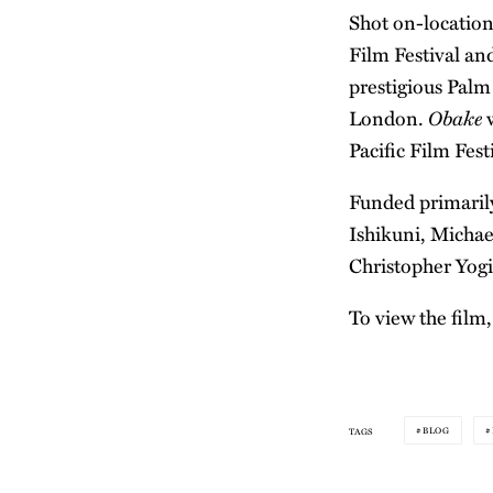
Shot on-location
Film Festival and
prestigious Palm
Obake
London.
w
Pacific Film Fes
Funded primarily
Ishikuni, Michae
Christopher Yogi
To view the film,
BLOG
TAGS