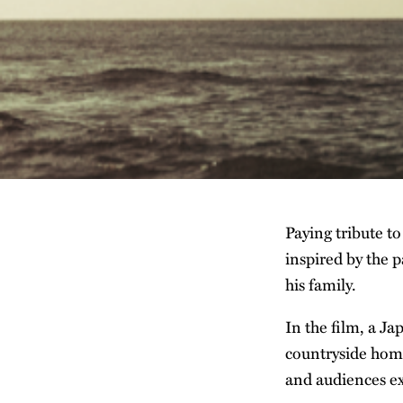
Paying tribute to
inspired by the p
his family.
In the film, a Ja
countryside home
and audiences ex