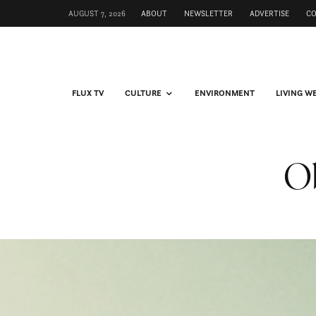
AUGUST 7, 2026
ABOUT
NEWSLETTER
ADVERTISE
C
FLUX TV
CULTURE
ENVIRONMENT
LIVING W
Ob