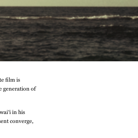
e film is
re generation of
ai‘i in his
sent converge,