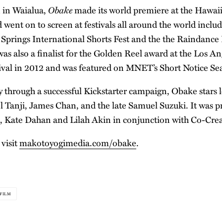
Obake
 in Waialua,
made its world premiere at the Hawaii
 went on to screen at festivals all around the world inclu
 Springs International Shorts Fest and the the Raindance 
as also a finalist for the Golden Reel award at the Los A
tival in 2012 and was featured on MNET’s Short Notice Se
 through a successful Kickstarter campaign, Obake stars l
l Tanji, James Chan, and the late Samuel Suzuki. It was 
, Kate Dahan and Lilah Akin in conjunction with Co-Crea
 visit
makotoyogimedia.com/obake
.
FILM