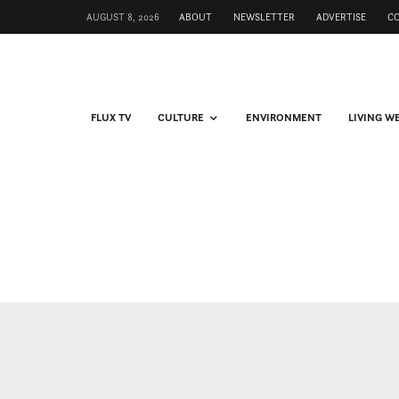
AUGUST 8, 2026
ABOUT
NEWSLETTER
ADVERTISE
C
FLUX TV
CULTURE
ENVIRONMENT
LIVING W