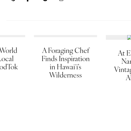
 World
A Foraging Chef
At E
Local
Finds Inspiration
Na
oodTok
in Hawaiʻi’s
Vinta
Wilderness
A