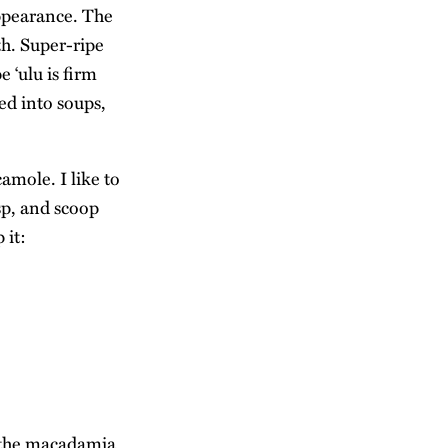
appearance. The
th. Super-ripe
 ‘ulu is firm
ed into soups,
camole. I like to
isp, and scoop
 it:
 the macadamia