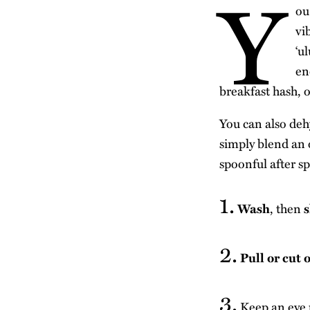
Y
ou
vi
‘u
en
breakfast hash, o
You can also dehy
simply blend an o
spoonful after s
1.
Wash
, then
s
2.
Pull or cut 
3.
Keep an eye 