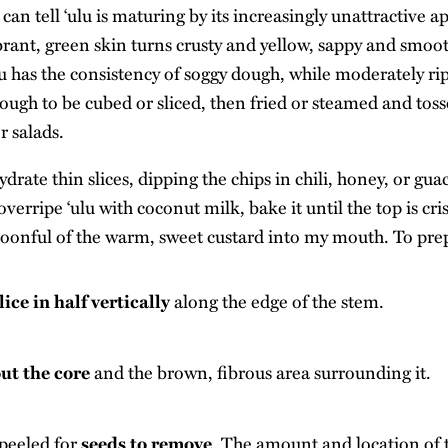
 can tell ‘ulu is maturing by its increasingly unattractive 
brant, green skin turns crusty and yellow, sappy and smoo
lu has the consistency of soggy dough, while moderately ripe
ough to be cubed or sliced, then fried or steamed and toss
r salads.
drate thin slices, dipping the chips in chili, honey, or gua
verripe ‘ulu with coconut milk, bake it until the top is cr
poonful of the warm, sweet custard into my mouth. To prep
lice in half vertically
along the edge of the stem.
out the core
and the brown, fibrous area surrounding it.
peeled for
seeds to remove
. The amount and location of