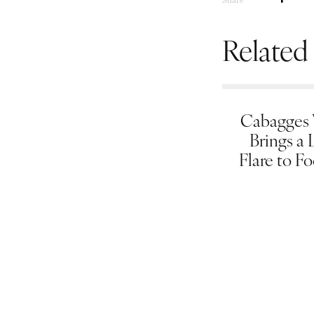
Related
Cabagges
Brings a 
Flare to F