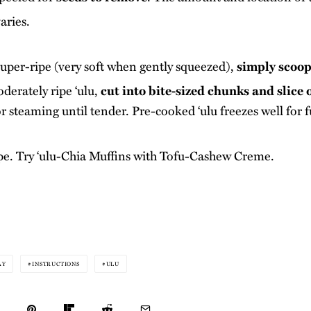
aries.
s super-ripe (very soft when gently squeezed),
simply scoop
derately ripe ‘ulu,
cut into bite-sized chunks and slice o
r steaming until tender. Pre-cooked ‘ulu freezes well for f
pe. Try
‘ulu-Chia Muffins with Tofu-Cashew Creme
.
AY
INSTRUCTIONS
ULU