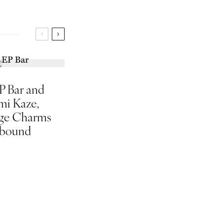
P Bar and
mi Kaze,
ge Charms
bound