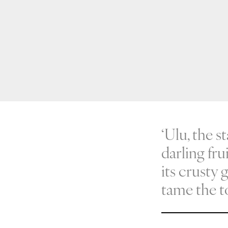
‘Ulu, the s
darling fru
its crusty 
tame the t