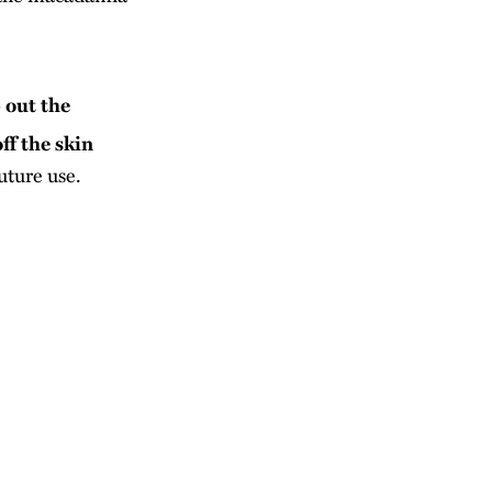
 out the
ff the skin
uture use.