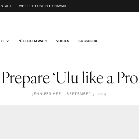
ONTACT
WHERE TO FIND FLUX HAWAII
ELL
ʻŌLELO HAWAIʻI
VOICES
SUBSCRIBE
Prepare ‘Ulu like a Pro
JENNIFER HEE
·
SEPTEMBER 5, 2014