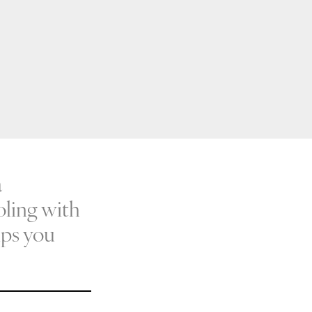
a
ooling with
lps you