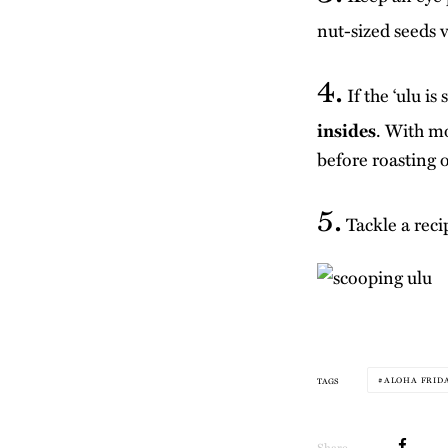
nut-sized seeds v
4.
If the ‘ulu i
insides
. With mo
before roasting o
5.
Tackle a reci
ALOHA FRID
TAGS
Share