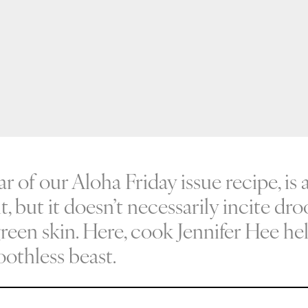
tar of our Aloha Friday issue recipe, is 
it, but it doesn’t necessarily incite dr
green skin. Here, cook Jennifer Hee he
oothless beast.