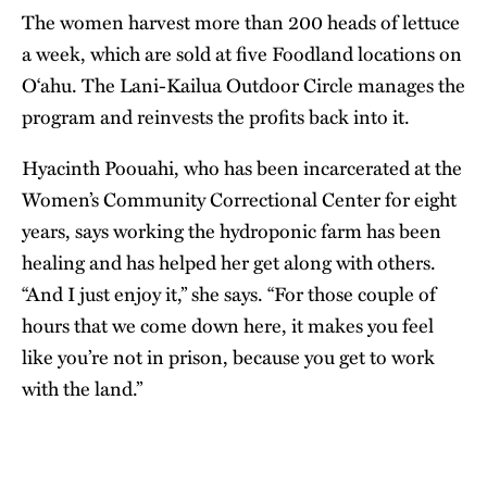
The women harvest more than 200 heads of lettuce
a week, which are sold at five Foodland locations on
O‘ahu. The Lani-Kailua Outdoor Circle manages the
program and reinvests the profits back into it.
Hyacinth Poouahi, who has been incarcerated at the
Women’s Community Correctional Center for eight
years, says working the hydroponic farm has been
healing and has helped her get along with others.
“And I just enjoy it,” she says. “For those couple of
hours that we come down here, it makes you feel
like you’re not in prison, because you get to work
with the land.”