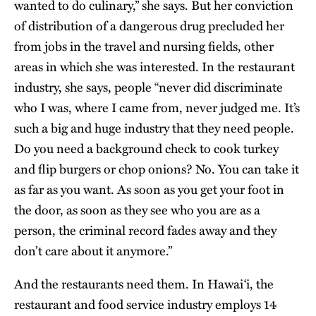
wanted to do culinary,” she says. But her conviction
of distribution of a dangerous drug precluded her
from jobs in the travel and nursing fields, other
areas in which she was interested. In the restaurant
industry, she says, people “never did discriminate
who I was, where I came from, never judged me. It’s
such a big and huge industry that they need people.
Do you need a background check to cook turkey
and flip burgers or chop onions? No. You can take it
as far as you want. As soon as you get your foot in
the door, as soon as they see who you are as a
person, the criminal record fades away and they
don’t care about it anymore.”
And the restaurants need them. In Hawai‘i, the
restaurant and food service industry employs 14