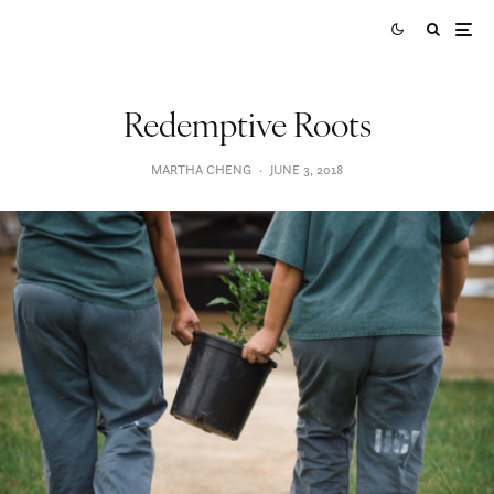
Redemptive Roots
MARTHA CHENG
·
JUNE 3, 2018