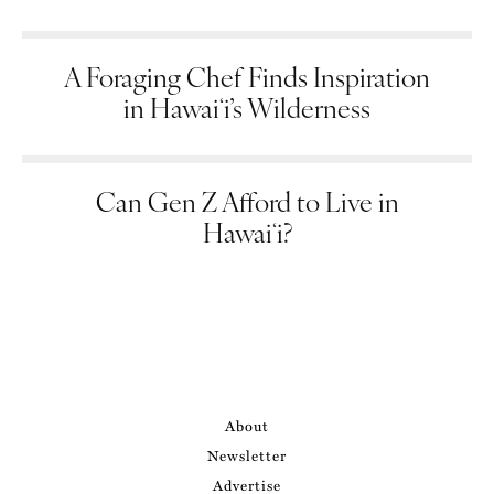
A Foraging Chef Finds Inspiration
in Hawaiʻi’s Wilderness
Can Gen Z Afford to Live in
Hawaiʻi?
About
Newsletter
Advertise