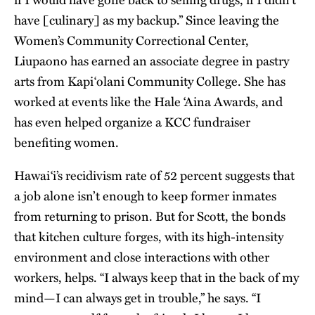
have [culinary] as my backup.” Since leaving the
Women’s Community Correctional Center,
Liupaono has earned an associate degree in pastry
arts from Kapi‘olani Community College. She has
worked at events like the Hale ‘Aina Awards, and
has even helped organize a KCC fundraiser
benefiting women.
Hawai‘i’s recidivism rate of 52 percent suggests that
a job alone isn’t enough to keep former inmates
from returning to prison. But for Scott, the bonds
that kitchen culture forges, with its high-intensity
environment and close interactions with other
workers, helps. “I always keep that in the back of my
mind—I can always get in trouble,” he says. “I