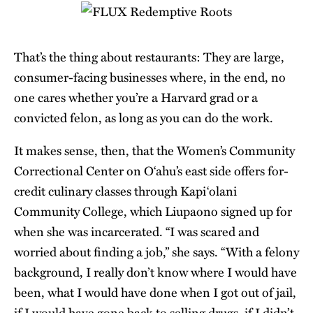
That’s the thing about restaurants: They are large,
consumer-facing businesses where, in the end, no
one cares whether you’re a Harvard grad or a
convicted felon, as long as you can do the work.
It makes sense, then, that the Women’s Community
Correctional Center on O‘ahu’s east side offers for-
credit culinary classes through Kapi‘olani
Community College, which Liupaono signed up for
when she was incarcerated. “I was scared and
worried about finding a job,” she says. “With a felony
background, I really don’t know where I would have
been, what I would have done when I got out of jail,
if I would have gone back to selling drugs, if I didn’t