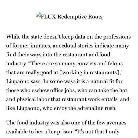
While the state doesn’t keep data on the professions
of former inmates, anecdotal stories indicate many
find their ways into the restaurant and food
industry. “There are so many convicts and felons
that are really good at [working in restaurants],”
Liupaono says. In some ways it is a natural fit for
those who eschew office jobs, who can take the hot
and physical labor that restaurant work entails, and,
like Liupaono, who enjoy the adrenaline rush.
The food industry was also one of the few avenues
available to her after prison. “It’s not that I only