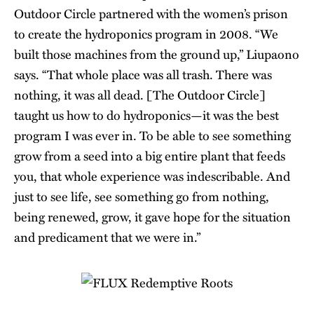
Outdoor Circle partnered with the women’s prison
to create the hydroponics program in 2008. “We
built those machines from the ground up,” Liupaono
says. “That whole place was all trash. There was
nothing, it was all dead. [The Outdoor Circle]
taught us how to do hydroponics—it was the best
program I was ever in. To be able to see something
grow from a seed into a big entire plant that feeds
you, that whole experience was indescribable. And
just to see life, see something go from nothing,
being renewed, grow, it gave hope for the situation
and predicament that we were in.”