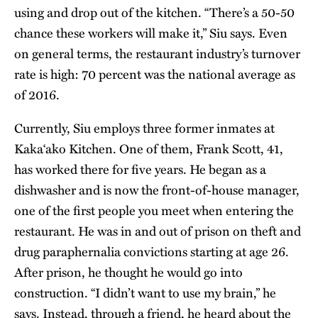
using and drop out of the kitchen. “There’s a 50-50
chance these workers will make it,” Siu says. Even
on general terms, the restaurant industry’s turnover
rate is high: 70 percent was the national average as
of 2016.
Currently, Siu employs three former inmates at
Kaka‘ako Kitchen. One of them, Frank Scott, 41,
has worked there for five years. He began as a
dishwasher and is now the front-of-house manager,
one of the first people you meet when entering the
restaurant. He was in and out of prison on theft and
drug paraphernalia convictions starting at age 26.
After prison, he thought he would go into
construction. “I didn’t want to use my brain,” he
says. Instead, through a friend, he heard about the