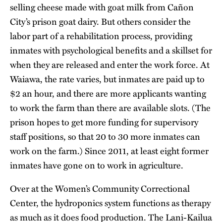
selling cheese made with goat milk from Cañon
City’s prison goat dairy. But others consider the
labor part of a rehabilitation process, providing
inmates with psychological benefits and a skillset for
when they are released and enter the work force. At
Waiawa, the rate varies, but inmates are paid up to
$2 an hour, and there are more applicants wanting
to work the farm than there are available slots. (The
prison hopes to get more funding for supervisory
staff positions, so that 20 to 30 more inmates can
work on the farm.) Since 2011, at least eight former
inmates have gone on to work in agriculture.
Over at the Women’s Community Correctional
Center, the hydroponics system functions as therapy
as much as it does food production. The Lani-Kailua