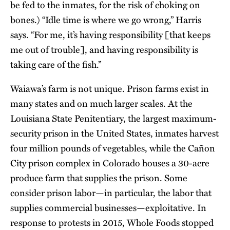
be fed to the inmates, for the risk of choking on
bones.) “Idle time is where we go wrong,” Harris
says. “For me, it’s having responsibility [that keeps
me out of trouble], and having responsibility is
taking care of the fish.”
Waiawa’s farm is not unique. Prison farms exist in
many states and on much larger scales. At the
Louisiana State Penitentiary, the largest maximum-
security prison in the United States, inmates harvest
four million pounds of vegetables, while the Cañon
City prison complex in Colorado houses a 30-acre
produce farm that supplies the prison. Some
consider prison labor—in particular, the labor that
supplies commercial businesses—exploitative. In
response to protests in 2015, Whole Foods stopped