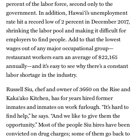
percent of the labor force, second only to the
government. In addition, Hawai‘i’s unemployment
rate hit a record low of 2 percent in December 2017,
shrinking the labor pool and making it difficult for
employers to find people. Add to that the lowest
wages out of any major occupational group—
restaurant workers earn an average of $22,165
annually—and it’s easy to see why there’s a constant
labor shortage in the industry.
Russell Siu, chef and owner of 3660 on the Rise and
Kaka‘ako Kitchen, has for years hired former
inmates and inmates on work furlough. “It’s hard to
find help,” he says. “And we like to give them the
opportunity.” Most of the people Siu hires have been
convicted on drug charges; some of them go back to