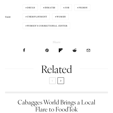
DRUGS
INMATES
JOB
PRISON
UNEMPLOYMENT
WOMEN
TAGS
WOMEN'S CORRECTIONAL CENTER
Share
Related
Cabagges World Brings a Local
Flare to FoodTok