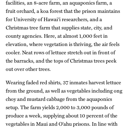
facilities, an 8-acre farm, an aquaponics farm, a
fruit orchard, a koa forest that the prison maintains
for University of Hawai‘i researchers, and a
Christmas tree farm that supplies state, city, and
county agencies. Here, at almost 1,000 feet in
elevation, where vegetation is thriving, the air feels
cooler. Neat rows of lettuce stretch out in front of
the barracks, and the tops of Christmas trees peek
out over other trees.
Wearing faded red shirts, 37 inmates harvest lettuce
from the ground, as well as vegetables including ong
choy and mustard cabbage from the aquaponics
setup. The farm yields 2,000 to 3,000 pounds of
produce a week, supplying about 10 percent of the
vegetables in Maui and O‘ahu prisons. In line with