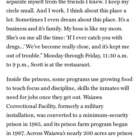
separate myself from the friends I knew. I keep my
circle small. And I work. I think about this place a
lot. Sometimes I even dream about this place. It’s a
business and it’s family. My boss is like my mom.
She’s on me all the time: ‘If I ever catch you with
drugs…’ We’ve become really close, and it’s kept me
out of trouble.” Monday through Friday, 11:30 a.m.
to 9 p.m., Scott is at the restaurant.
Inside the prisons, some programs use growing food
to teach focus and discipline, skills the inmates will
need for jobs once they get out. Waiawa
Correctional Facility, formerly a military
installation, was converted to a minimum-security
prison in 1985, and its prison farm program began
in 1987. Across Waiawa’s nearly 200 acres are prison