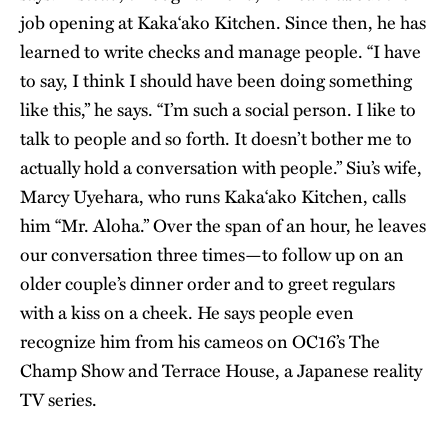
job opening at Kaka‘ako Kitchen. Since then, he has
learned to write checks and manage people. “I have
to say, I think I should have been doing something
like this,” he says. “I’m such a social person. I like to
talk to people and so forth. It doesn’t bother me to
actually hold a conversation with people.” Siu’s wife,
Marcy Uyehara, who runs Kaka‘ako Kitchen, calls
him “Mr. Aloha.” Over the span of an hour, he leaves
our conversation three times—to follow up on an
older couple’s dinner order and to greet regulars
with a kiss on a cheek. He says people even
recognize him from his cameos on OC16’s The
Champ Show and Terrace House, a Japanese reality
TV series.