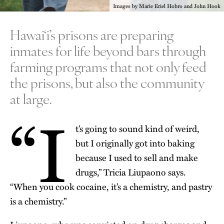
Images by Marie Eriel Hobro and John Hook
Hawai‘i’s prisons are preparing
inmates for life beyond bars through
farming programs that not only feed
the prisons, but also the community
at large.
“I
t’s going to sound kind of weird,
but I originally got into baking
because I used to sell and make
drugs,” Tricia Liupaono says.
“When you cook cocaine, it’s a chemistry, and pastry
is a chemistry.”