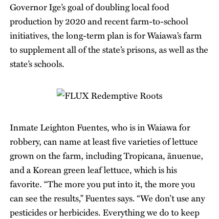
Governor Ige’s goal of doubling local food
production by 2020 and recent farm-to-school
initiatives, the long-term plan is for Waiawa’s farm
to supplement all of the state’s prisons, as well as the
state’s schools.
Inmate Leighton Fuentes, who is in Waiawa for
robbery, can name at least five varieties of lettuce
grown on the farm, including Tropicana, ānuenue,
and a Korean green leaf lettuce, which is his
favorite. “The more you put into it, the more you
can see the results,” Fuentes says. “We don’t use any
pesticides or herbicides. Everything we do to keep