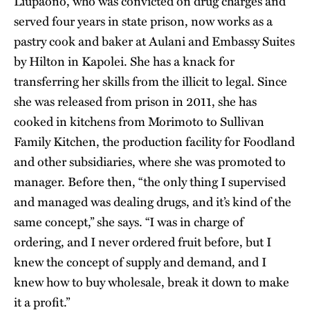
Liupaono, who was convicted on drug charges and
served four years in state prison, now works as a
pastry cook and baker at Aulani and Embassy Suites
by Hilton in Kapolei. She has a knack for
transferring her skills from the illicit to legal. Since
she was released from prison in 2011, she has
cooked in kitchens from Morimoto to Sullivan
Family Kitchen, the production facility for Foodland
and other subsidiaries, where she was promoted to
manager. Before then, “the only thing I supervised
and managed was dealing drugs, and it’s kind of the
same concept,” she says. “I was in charge of
ordering, and I never ordered fruit before, but I
knew the concept of supply and demand, and I
knew how to buy wholesale, break it down to make
it a profit.”