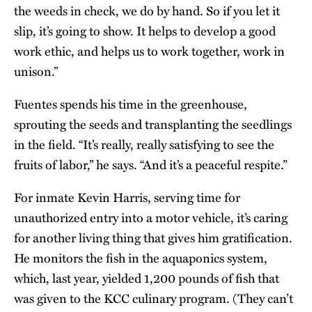
the weeds in check, we do by hand. So if you let it
slip, it’s going to show. It helps to develop a good
work ethic, and helps us to work together, work in
unison.”
Fuentes spends his time in the greenhouse,
sprouting the seeds and transplanting the seedlings
in the field. “It’s really, really satisfying to see the
fruits of labor,” he says. “And it’s a peaceful respite.”
For inmate Kevin Harris, serving time for
unauthorized entry into a motor vehicle, it’s caring
for another living thing that gives him gratification.
He monitors the fish in the aquaponics system,
which, last year, yielded 1,200 pounds of fish that
was given to the KCC culinary program. (They can’t