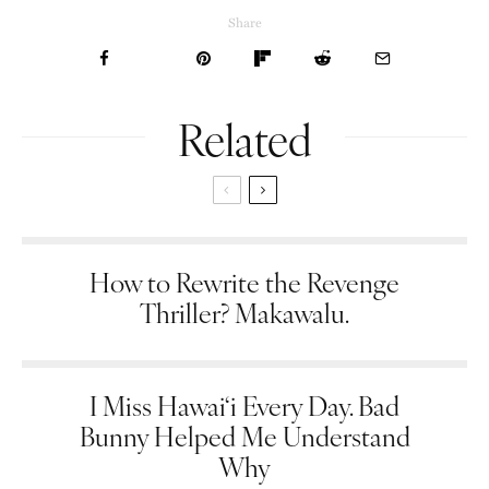
Share
Related
How to Rewrite the Revenge
Thriller? Makawalu.
I Miss Hawai‘i Every Day. Bad
Bunny Helped Me Understand
Why