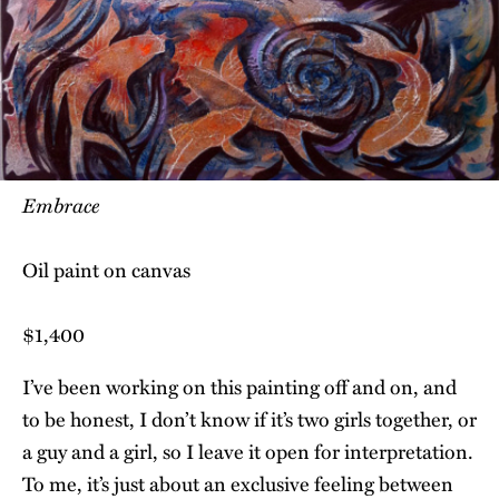
Embrace
Oil paint on canvas
$1,400
I’ve been working on this painting off and on, and
to be honest, I don’t know if it’s two girls together, or
a guy and a girl, so I leave it open for interpretation.
To me, it’s just about an exclusive feeling between