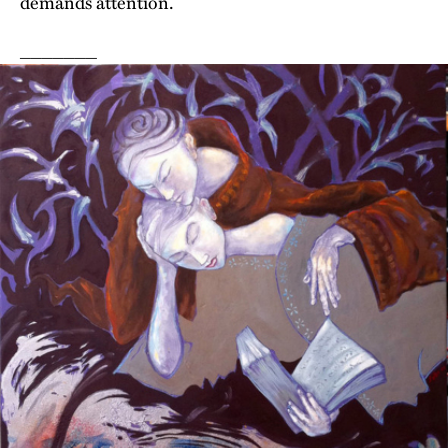
demands attention.
_______