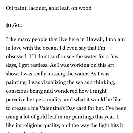
Oil paint, lacquer, gold leaf, on wood
$1,600
Like many people that live here in Hawaii, I too am
in love with the ocean, I’d even say that I’m
obsessed. If I don’t surf or see the water for a few
days, I get restless. As I was working on this art
show, I was really missing the water. As I was
painting, I was visualizing the sea as a thinking,
conscious being and wondered how I might
perceive her personality, and what it would be like
to create a big Valentine’s Day card for her. I’ve been
using a lot of gold leaf in my paintings this year. I
like its religious quality, and the way the light hits it