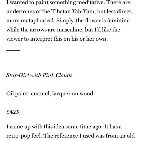
I wanted to paint something meditative. There are
undertones of the Tibetan Yab-Yum, but less direct,
more metaphorical. Simply, the flower is feminine
while the arrows are masculine, but I’d like the
viewer to interpret this on his or her own.
____
Star-Girl with Pink Clouds
Oil paint, enamel, lacquer on wood
$425
I came up with this idea some time ago. It has a
retro-pop feel. The reference I used was from an old