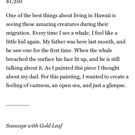
$1,250
One of the best things about living in Hawaii is
seeing these amazing creatures during their
migration. Every time I see a whale, I feel like a
little kid again. My father was here last month, and
he saw one for the first time. When the whale
breached the surface his face lit up, and he is still
talking about it. As I painted this piece I thought
about my dad. For this painting, I wanted to create a
feeling of vastness, an open sea, and just a glimpse.
_______
Seascape with Gold Leaf