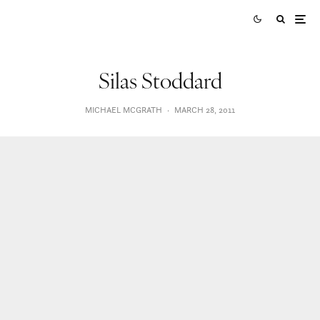
Silas Stoddard
MICHAEL MCGRATH
·
MARCH 28, 2011