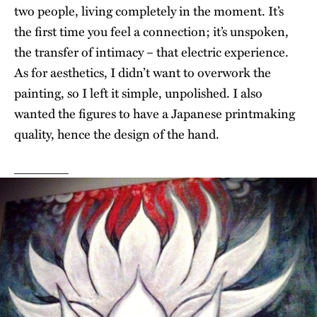
two people, living completely in the moment. It’s
the first time you feel a connection; it’s unspoken,
the transfer of intimacy – that electric experience.
As for aesthetics, I didn’t want to overwork the
painting, so I left it simple, unpolished. I also
wanted the figures to have a Japanese printmaking
quality, hence the design of the hand.
_______