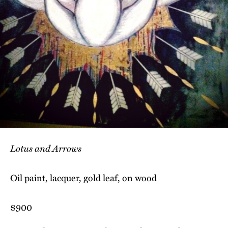
Lotus and Arrows
Oil paint, lacquer, gold leaf, on wood
$900