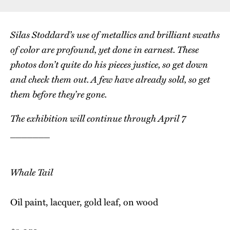
Silas Stoddard’s use of metallics and brilliant swaths
of color are profound, yet done in earnest. These
photos don’t quite do his pieces justice, so get down
and check them out. A few have already sold, so get
them before they’re gone.
The exhibition will continue through April 7
_______
Whale Tail
Oil paint, lacquer, gold leaf, on wood