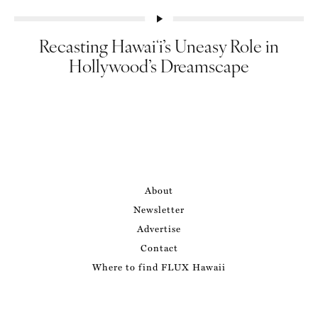
Recasting Hawaiʻi’s Uneasy Role in
Hollywood’s Dreamscape
About
Newsletter
Advertise
Contact
Where to find FLUX Hawaii