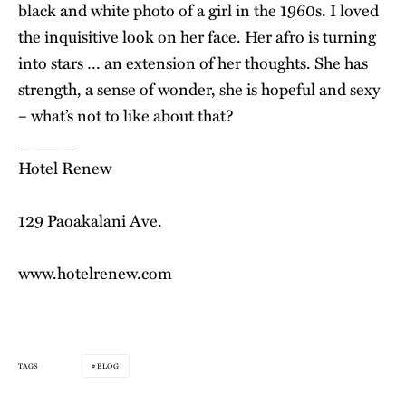
black and white photo of a girl in the 1960s. I loved
the inquisitive look on her face. Her afro is turning
into stars … an extension of her thoughts. She has
strength, a sense of wonder, she is hopeful and sexy
– what’s not to like about that?
______
Hotel Renew
129 Paoakalani Ave.
www.hotelrenew.com
BLOG
TAGS