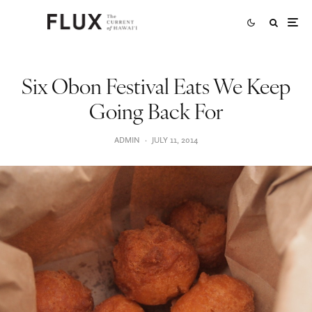
Six Obon Festival Eats We Keep
Going Back For
ADMIN
·
JULY 11, 2014