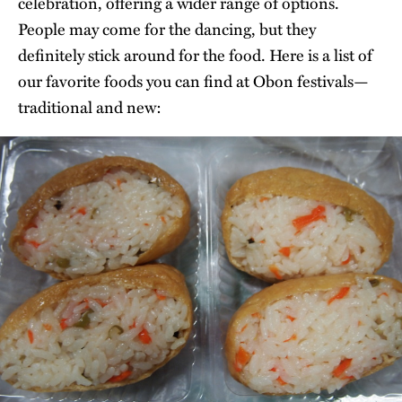
celebration, offering a wider range of options.
People may come for the dancing, but they
definitely stick around for the food. Here is a list of
our favorite foods you can find at Obon festivals—
traditional and new: