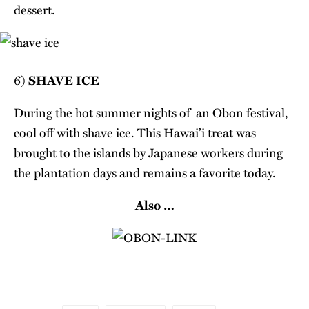
dessert.
6)
SHAVE ICE
During the hot summer nights of an Obon festival,
cool off with shave ice. This Hawai’i treat was
brought to the islands by Japanese workers during
the plantation days and remains a favorite today.
Also …