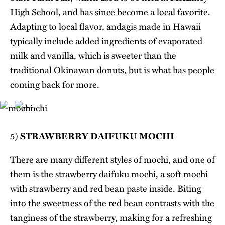
High School, and has since become a local favorite.
Adapting to local flavor, andagis made in Hawaii
typically include added ingredients of evaporated
milk and vanilla, which is sweeter than the
traditional Okinawan donuts, but is what has people
coming back for more.
5)
STRAWBERRY DAIFUKU MOCHI
There are many different styles of mochi, and one of
them is the strawberry daifuku mochi, a soft mochi
with strawberry and red bean paste inside. Biting
into the sweetness of the red bean contrasts with the
tanginess of the strawberry, making for a refreshing