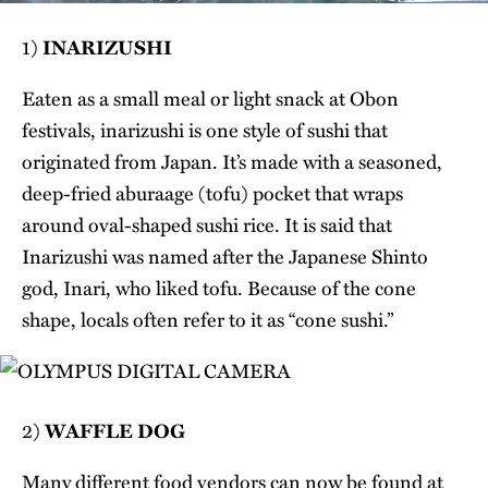
1)
INARIZUSHI
Eaten as a small meal or light snack at Obon
festivals, inarizushi is one style of sushi that
originated from Japan. It’s made with a seasoned,
deep-fried aburaage (tofu) pocket that wraps
around oval-shaped sushi rice. It is said that
Inarizushi was named after the Japanese Shinto
god, Inari, who liked tofu. Because of the cone
shape, locals often refer to it as “cone sushi.”
2)
WAFFLE DOG
Many different food vendors can now be found at