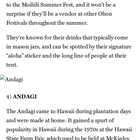
to the Moiliili Summer Fest, and it won’t be a
surprise if they’ll be a vendor at other Obon
Festivals throughout the summer.
They’re known for their drinks that typically come
in mason jars, and can be spotted by their signature
“aloha” sticker and the long line of people at their
tent.
4)
ANDAGI
The Andagi came to Hawaii during plantation days
and were made at home. It gained a spurt of
popularity in Hawaii during the 1970s at the Hawaii
State Farm Fair, which used to be held at McKinley