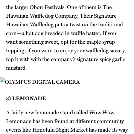
the larger Obon Festivals. One of them is The
Hawaiian Waffledog Company. Their Signature
Hawaiian Waffledog puts a twist on the traditional
corn—a hot dog breaded in waffle batter. If you
want something sweet, opt for the maple syrup
topping; if you want to enjoy your waffledog savory,
top it with with the company’s signature spicy garlic
mustard.
3)
LEMONADE
A fairly new lemonade stand called Wow Wow
Lemonade has been found at different community
events like Honolulu Night Market has made its way