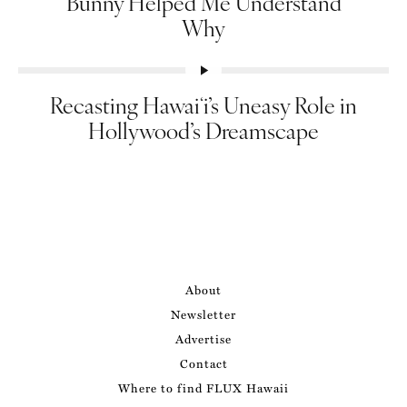
Bunny Helped Me Understand
Why
Recasting Hawaiʻi’s Uneasy Role in
Hollywood’s Dreamscape
About
Newsletter
Advertise
Contact
Where to find FLUX Hawaii