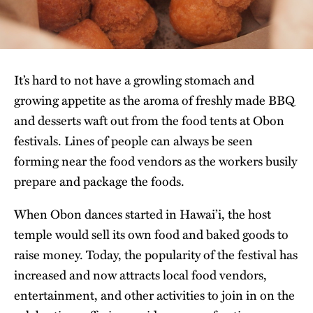
It’s hard to not have a growling stomach and
growing appetite as the aroma of freshly made BBQ
and desserts waft out from the food tents at Obon
festivals. Lines of people can always be seen
forming near the food vendors as the workers busily
prepare and package the foods.
When Obon dances started in Hawai’i, the host
temple would sell its own food and baked goods to
raise money. Today, the popularity of the festival has
increased and now attracts local food vendors,
entertainment, and other activities to join in on the