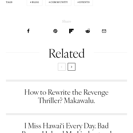
BLOG
COMMUNITY
EVENTS
TAGS
Share
Related
How to Rewrite the Revenge
Thriller? Makawalu.
I Miss Hawai‘i Every Day. Bad