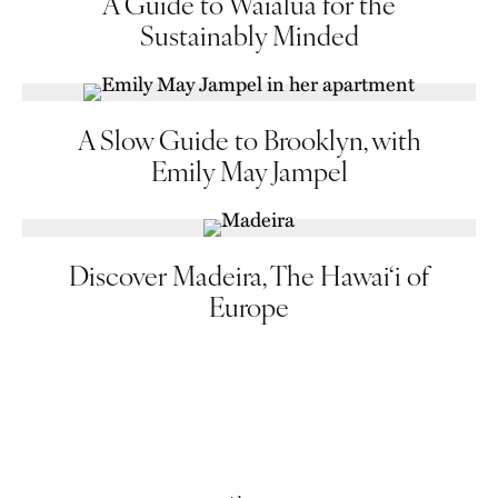
A Guide to Waialua for the
Sustainably Minded
A Slow Guide to Brooklyn, with
Emily May Jampel
Discover Madeira, The Hawai‘i of
Europe