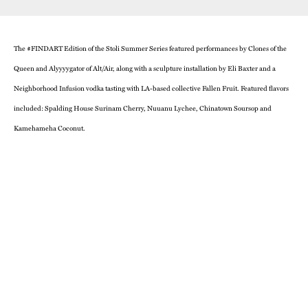
The #FINDART Edition of the Stoli Summer Series featured performances by Clones of the
Queen and Alyyyygator of Alt/Air, along with a sculpture installation by Eli Baxter and a
Neighborhood Infusion vodka tasting with LA-based collective Fallen Fruit. Featured flavors
included: Spalding House Surinam Cherry, Nuuanu Lychee, Chinatown Soursop and
Kamehameha Coconut.