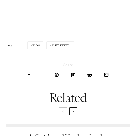
BLOG
FLUX EVENTS
TAGS
Share
Related