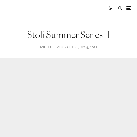
Stoli Summer Series II
MICHAEL MCGRATH
·
JULY 9, 2012