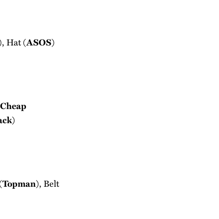
), Hat (
ASOS
)
Cheap
ack
)
(
Topman
), Belt