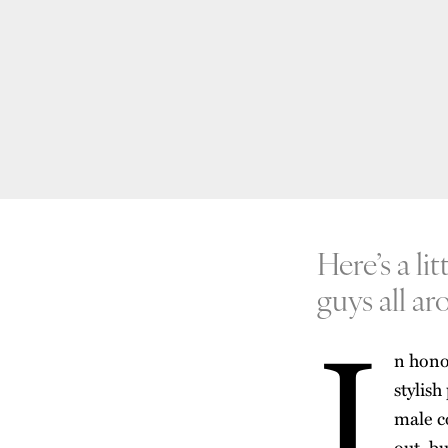
Here’s a li
guys all a
I
n honor
stylis
male co
out, b