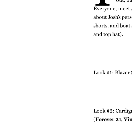
Everyone, meet J
about Josh’s pers
shorts, and boat
and top hat).
Look #1: Blazer 
Look #2: Cardig
(
Forever 21
,
Vi