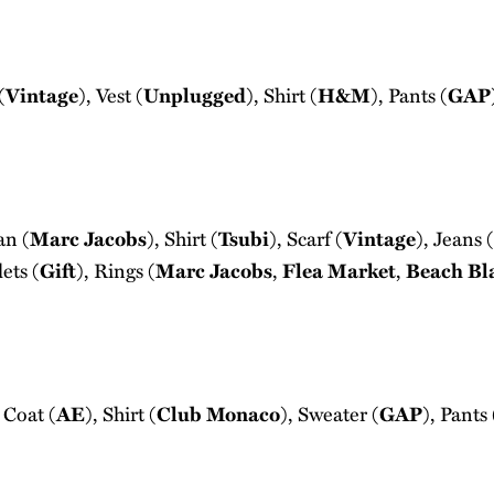
(
Vintage
), Vest (
Unplugged
), Shirt (
H&M
), Pants (
GAP
an (
Marc Jacobs
), Shirt (
Tsubi
), Scarf (
Vintage
), Jeans (
lets (
Gift
), Rings (
Marc Jacobs
,
Flea Market
,
Beach Bl
 Coat (
AE
), Shirt (
Club Monaco
), Sweater (
GAP
), Pants 