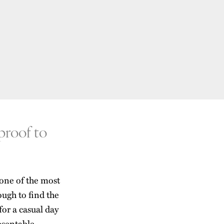
 proof to
 one of the most
 tough to find the
for a casual day
esentable.