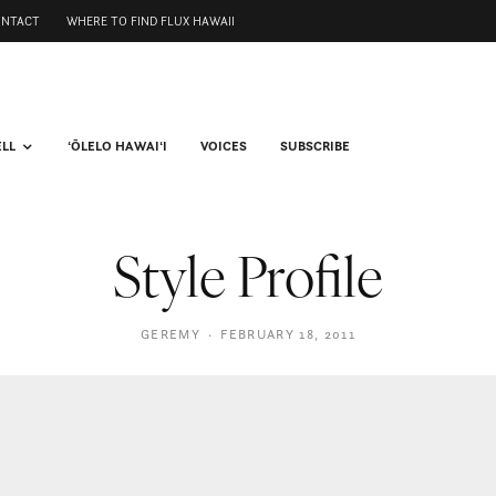
ONTACT
WHERE TO FIND FLUX HAWAII
ELL
ʻŌLELO HAWAIʻI
VOICES
SUBSCRIBE
Style Profile
GEREMY
·
FEBRUARY 18, 2011