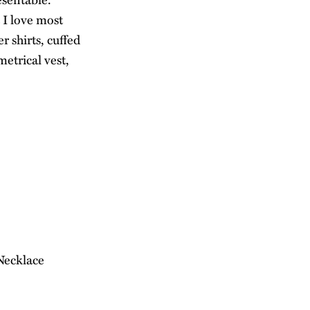
 I love most
r shirts, cuffed
etrical vest,
 Necklace