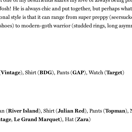
osh! He is always chic and put together, but perhaps what
onal style is that it can range from super preppy (seersucke
 shoes) to modern-goth warrior (studded rings, long asymm
(
Vintage
), Shirt (
BDG
), Pants (
GAP
), Watch (
Target
)
an (
River Island
), Shirt (
Julian Red
), Pants (
Topman
),
ntage
,
Le Grand Marquet
), Hat (
Zara
)