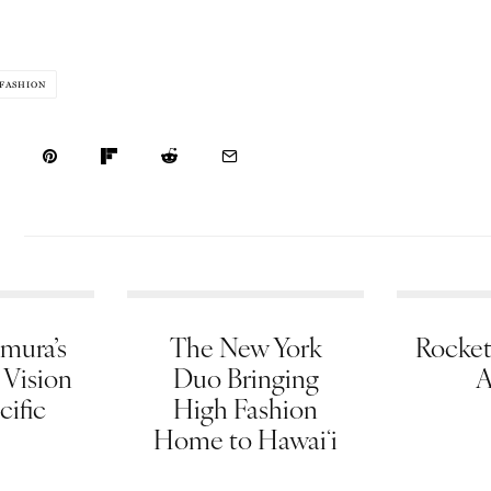
FASHION
mura’s
The New York
Rocket
 Vision
Duo Bringing
A
cific
High Fashion
Home to Hawaiʻi