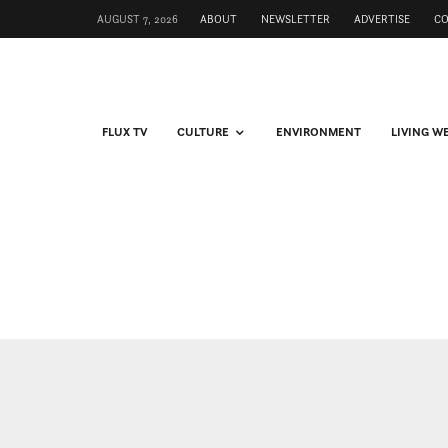
AUGUST 7, 2026
ABOUT
NEWSLETTER
ADVERTISE
C
FLUX TV
CULTURE
ENVIRONMENT
LIVING W