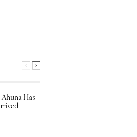
 Ahuna Has
rrived