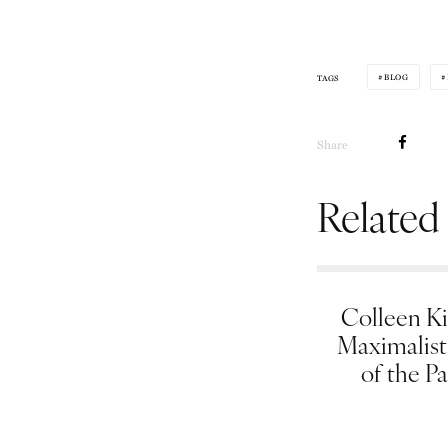
BLOG
TAGS
Share
Related
Colleen Ki
Maximalist
of the Pa