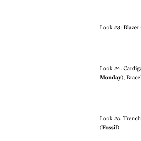
Look #3: Blazer 
Look #4: Cardig
Monday
), Brace
Look #5: Trench
(
Fossi
l)