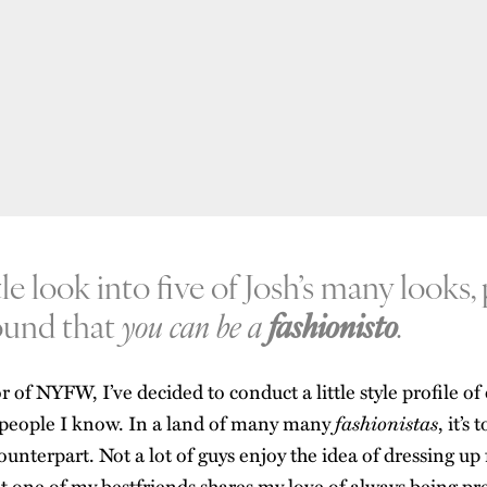
ttle look into five of Josh’s many looks,
round that
you can be a
fashionisto
.
 of NYFW, I’ve decided to conduct a little style profile of
fashionistas
h people I know. In a land of many many
, it’s
unterpart. Not a lot of guys enjoy the idea of dressing up 
ut one of my bestfriends shares my love of always being pr