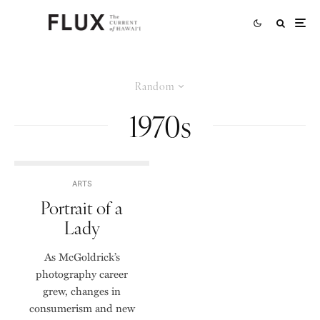
Random
1970s
ARTS
Portrait of a
Lady
As McGoldrick’s
photography career
grew, changes in
consumerism and new