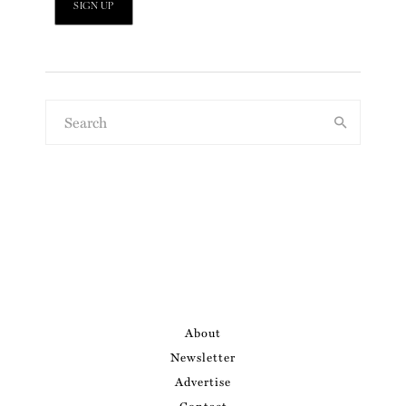
About
Newsletter
Advertise
Contact