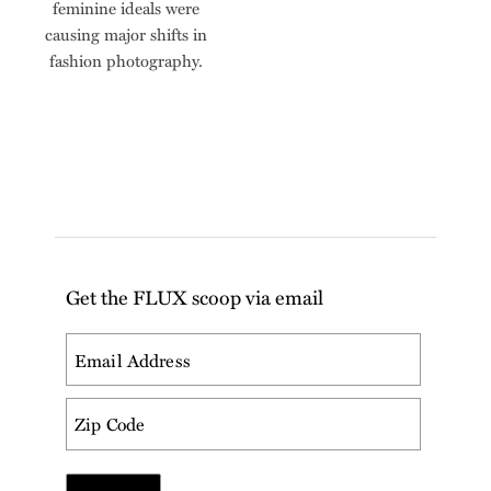
feminine ideals were
causing major shifts in
fashion photography.
Get the FLUX scoop via email