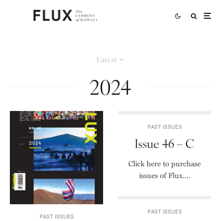
Latest
2024
PAST ISSUES
Issue 46 – C
Click here to purchase
issues of Flux....
PAST ISSUES
PAST ISSUES