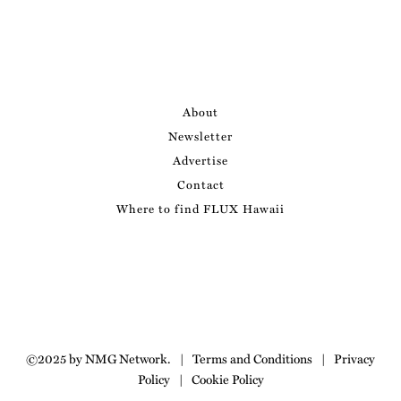
About
Newsletter
Advertise
Contact
Where to find FLUX Hawaii
©2025 by NMG Network.
|
Terms and Conditions
|
Privacy
Policy
|
Cookie Policy