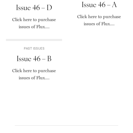
Issue 46 – A
Issue 46 – D
Click here to purchase
Click here to purchase
issues of Flux....
issues of Flux....
PAST ISSUES
Issue 46 – B
Click here to purchase
issues of Flux....