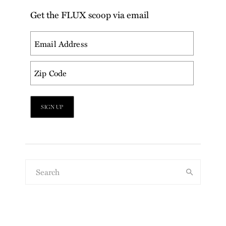
Get the FLUX scoop via email