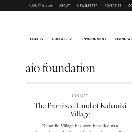
AUGUST 6, 2026
ABOUT
NEWSLETTER
ADVERTISE
C
FLUX TV
CULTURE
ENVIRONMENT
LIVING W
aio foundation
SOCIETY
The Promised Land of Kahauiki
Village
Kahauiki Village has been heralded as a