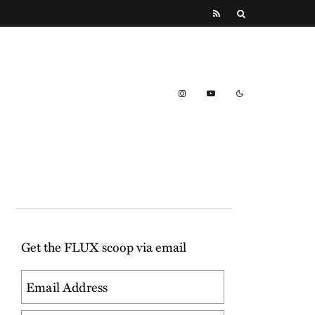
Get the FLUX scoop via email