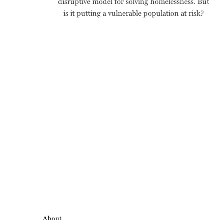
disruptive model for solving homelessness. But
is it putting a vulnerable population at risk?
About