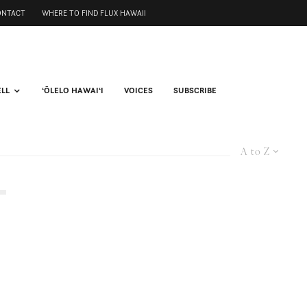
ONTACT
WHERE TO FIND FLUX HAWAII
ELL
ʻŌLELO HAWAIʻI
VOICES
SUBSCRIBE
A to Z