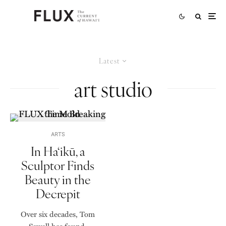
Latest
art studio
ARTS
In Ha‘ikū, a
Sculptor Finds
Beauty in the
Decrepit
Over six decades, Tom