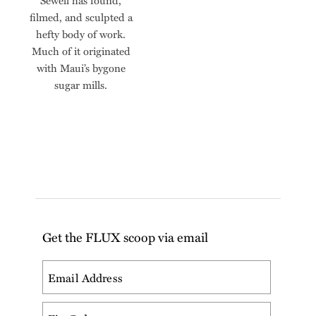
Sewell has found,
filmed, and sculpted a
hefty body of work.
Much of it originated
with Maui’s bygone
sugar mills.
Get the FLUX scoop via email