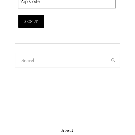
About