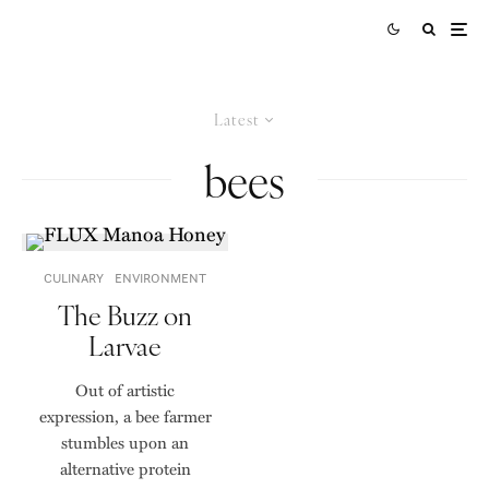
Latest
bees
CULINARY
ENVIRONMENT
The Buzz on
Larvae
Out of artistic
expression, a bee farmer
stumbles upon an
alternative protein