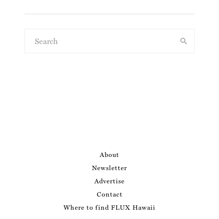
About
Newsletter
Advertise
Contact
Where to find FLUX Hawaii