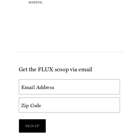
source.
Get the FLUX scoop via email