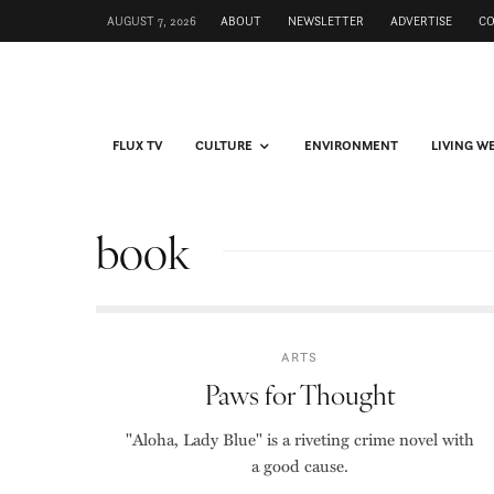
AUGUST 7, 2026
ABOUT
NEWSLETTER
ADVERTISE
C
FLUX TV
CULTURE
ENVIRONMENT
LIVING W
book
ARTS
Paws for Thought
"Aloha, Lady Blue" is a riveting crime novel with
a good cause.