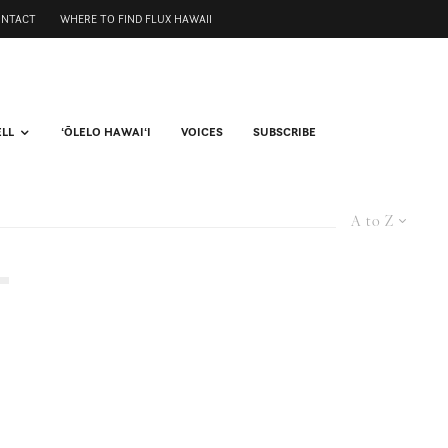
ONTACT
WHERE TO FIND FLUX HAWAII
ELL
ʻŌLELO HAWAIʻI
VOICES
SUBSCRIBE
A to Z