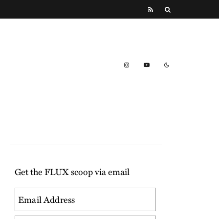
Get the FLUX scoop via email