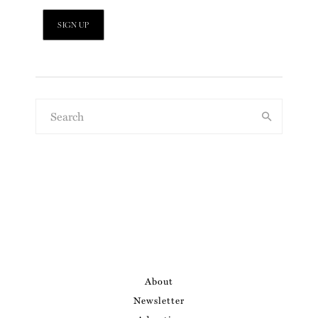
About
Newsletter