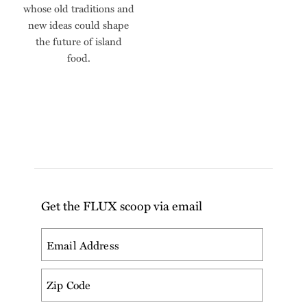
whose old traditions and
new ideas could shape
the future of island
food.
Get the FLUX scoop via email