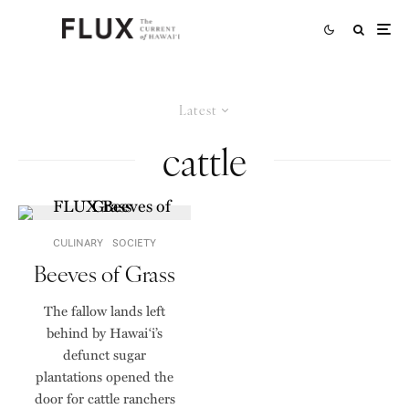
Latest
cattle
CULINARY
SOCIETY
Beeves of Grass
The fallow lands left
behind by Hawai‘i’s
defunct sugar
plantations opened the
door for cattle ranchers