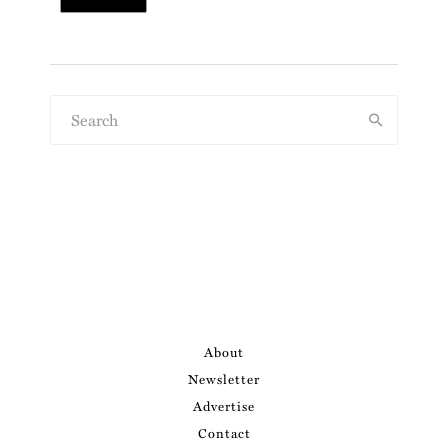
About
Newsletter
Advertise
Contact