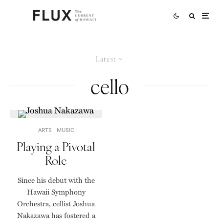
Latest
cello
ARTS
MUSIC
Playing a Pivotal
Role
Since his debut with the
Hawaii Symphony
Orchestra, cellist Joshua
Nakazawa has fostered a