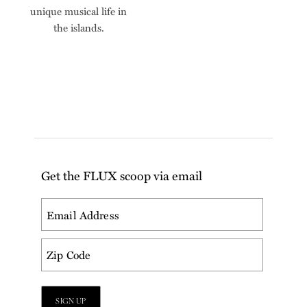
unique musical life in
the islands.
Get the FLUX scoop via email