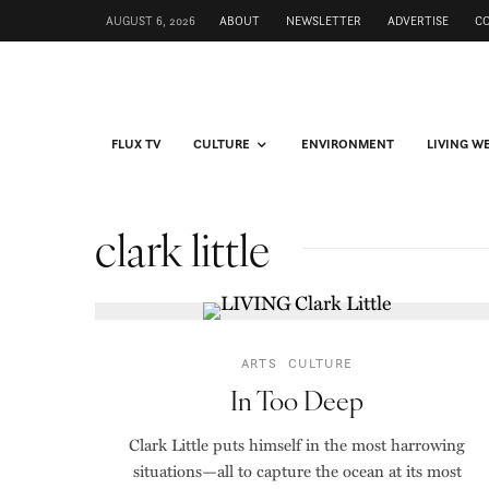
AUGUST 6, 2026
ABOUT
NEWSLETTER
ADVERTISE
C
FLUX TV
CULTURE
ENVIRONMENT
LIVING W
clark little
ARTS
CULTURE
In Too Deep
Clark Little puts himself in the most harrowing
situations—all to capture the ocean at its most