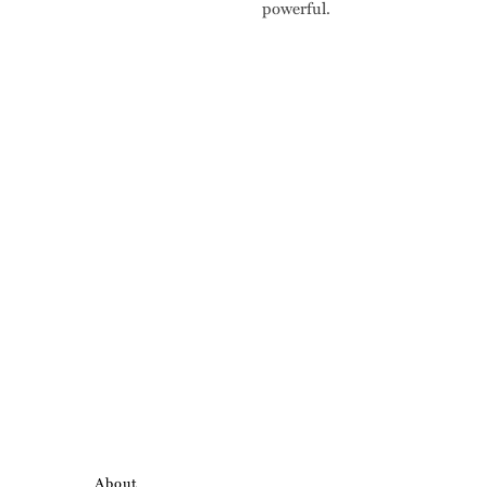
powerful.
About