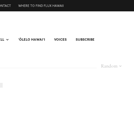
ONTACT
WHERE TO FIND FLUX HAWAII
ELL
ʻŌLELO HAWAIʻI
VOICES
SUBSCRIBE
Random