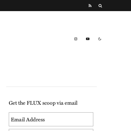
Get the FLUX scoop via email