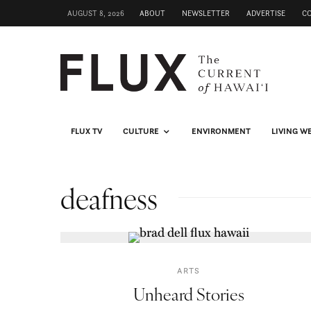
AUGUST 8, 2026
ABOUT
NEWSLETTER
ADVERTISE
C
FLUX TV
CULTURE
ENVIRONMENT
LIVING W
deafness
ARTS
Unheard Stories