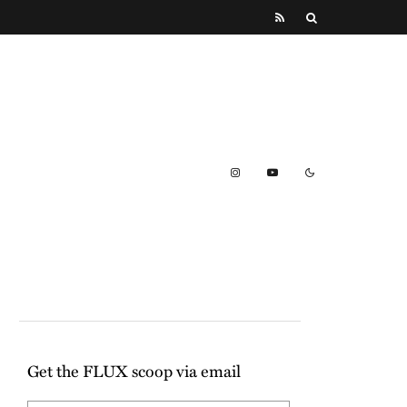
Get the FLUX scoop via email