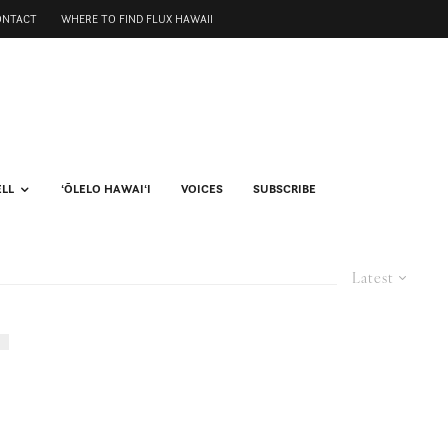
ONTACT
WHERE TO FIND FLUX HAWAII
ELL
ʻŌLELO HAWAIʻI
VOICES
SUBSCRIBE
Latest