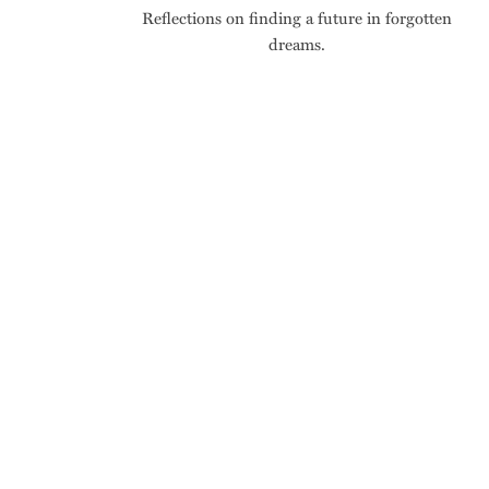
Reflections on finding a future in forgotten
dreams.