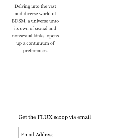
Delving into the vast
and diverse world of
BDSM, a universe unto
its own of sexual and
nonsexual kinks, opens
up a continuum of
preferences.
Get the FLUX scoop via email