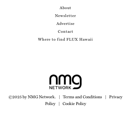
About
Newsletter
Advertise
Contact
Where to find FLUX Hawaii
©2025 by NMG Network.
|
Terms and Conditions
|
Privacy
Policy
|
Cookie Policy