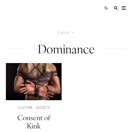
Latest
Dominance
CULTURE
SOCIETY
Consent of
Kink