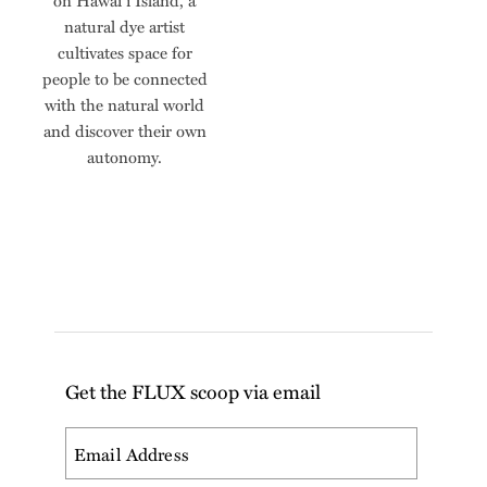
on Hawai‘i Island, a
natural dye artist
cultivates space for
people to be connected
with the natural world
and discover their own
autonomy.
Get the FLUX scoop via email