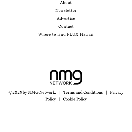
About
Newsletter
Advertise
Contact
Where to find FLUX Hawaii
©2025 by NMG Network.
|
Terms and Conditions
|
Privacy
Policy
|
Cookie Policy