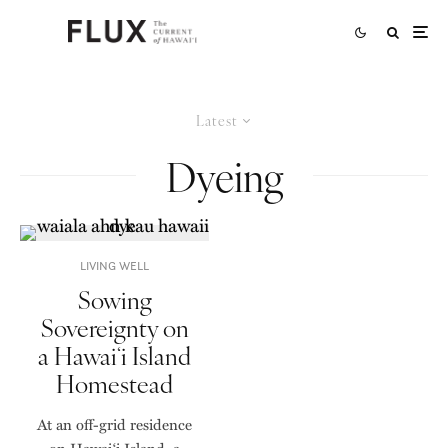
Latest
Dyeing
LIVING WELL
Sowing
Sovereignty on
a Hawaiʻi Island
Homestead
At an off-grid residence