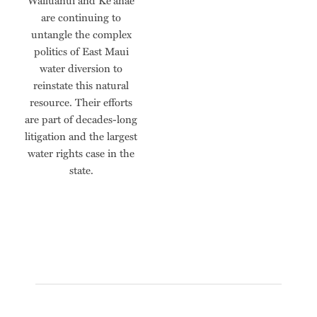
Wailuanui and Ke‘anae
are continuing to
untangle the complex
politics of East Maui
water diversion to
reinstate this natural
resource. Their efforts
are part of decades-long
litigation and the largest
water rights case in the
state.