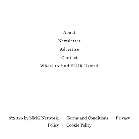
About
Newsletter
Advertise
Contact
Where to find FLUX Hawaii
©2025 by NMG Network.
|
Terms and Conditions
|
Privacy
Policy
|
Cookie Policy