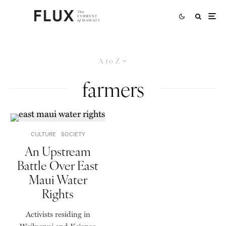
A to Z
farmers
CULTURE
SOCIETY
An Upstream
Battle Over East
Maui Water
Rights
Activists residing in