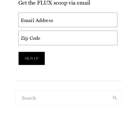
Get the FLUX scoop via email