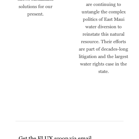
are continuing to
solutions for our
untangle the complex
present.
politics of East Maui
water diversion to
reinstate this natural
resource. Their efforts
are part of decades-long
litigation and the largest
water rights case in the
state.
Get the FLUX scoop via email