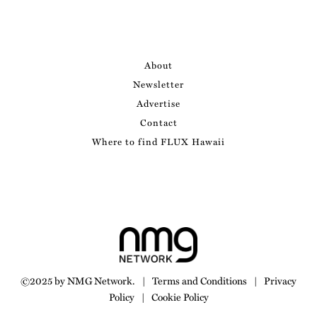
About
Newsletter
Advertise
Contact
Where to find FLUX Hawaii
©2025 by NMG Network.
|
Terms and Conditions
|
Privacy
Policy
|
Cookie Policy