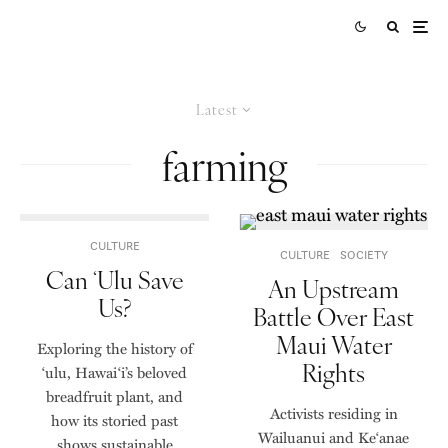
Latest
farming
CULTURE
CULTURE
SOCIETY
Can ʻUlu Save
An Upstream
Us?
Battle Over East
Maui Water
Exploring the history of
Rights
ʻulu, Hawaiʻi’s beloved
breadfruit plant, and
Activists residing in
how its storied past
Wailuanui and Ke‘anae
shows sustainable