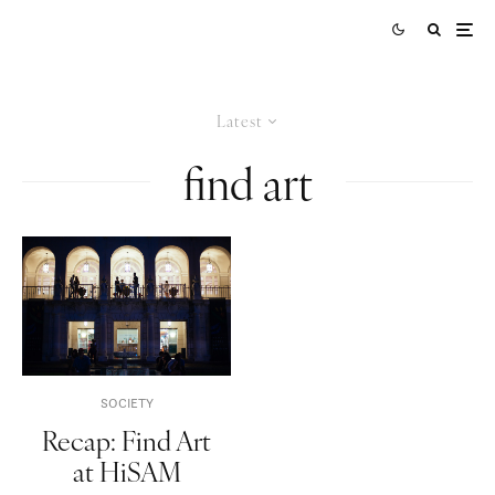
Latest
find art
SOCIETY
Recap: Find Art
at HiSAM