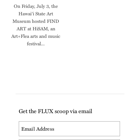
On Friday, July 3, the
Hawai‘i State Art
Museum hosted FIND
ART at HiSAM, an
Art+Flea arts and music
festival...
Get the FLUX scoop via email