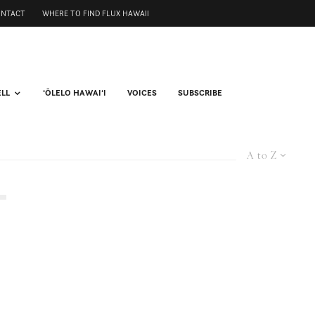
ONTACT
WHERE TO FIND FLUX HAWAII
ELL
ʻŌLELO HAWAIʻI
VOICES
SUBSCRIBE
A to Z