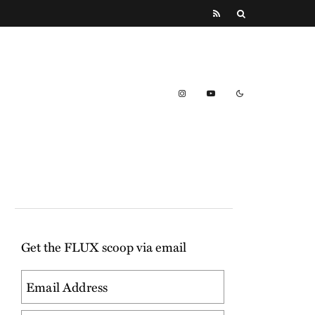
Get the FLUX scoop via email