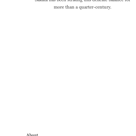
more than a quarter-century.
About