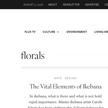
AUGUST 5, 2026
ABOUT
NEWSLETTER
ADVERTISE
C
FLUX TV
CULTURE
ENVIRONMENT
LIVING W
florals
ARTS
DESIGN
The Vital Elements of Ikebana
In ikebana, what is there and what is not hold
equal importance. Master ikebana artist Carole
Sakata has been striking this delicate balance for