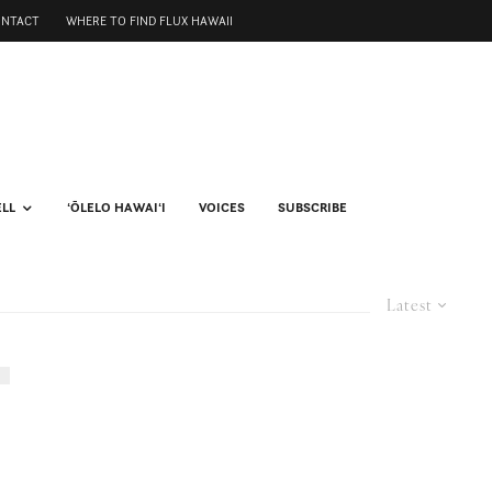
ONTACT
WHERE TO FIND FLUX HAWAII
ELL
ʻŌLELO HAWAIʻI
VOICES
SUBSCRIBE
Latest