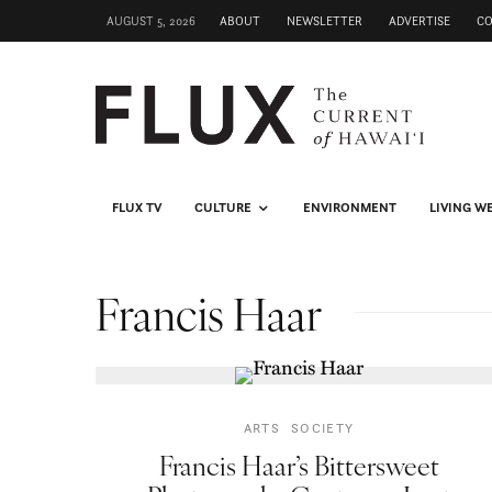
AUGUST 5, 2026
ABOUT
NEWSLETTER
ADVERTISE
C
FLUX TV
CULTURE
ENVIRONMENT
LIVING W
Francis Haar
ARTS
SOCIETY
Francis Haar’s Bittersweet