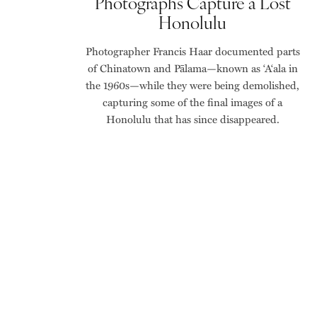
Photographs Capture a Lost
Honolulu
Photographer Francis Haar documented parts
of Chinatown and Pālama—known as ‘A‘ala in
the 1960s—while they were being demolished,
capturing some of the final images of a
Honolulu that has since disappeared.