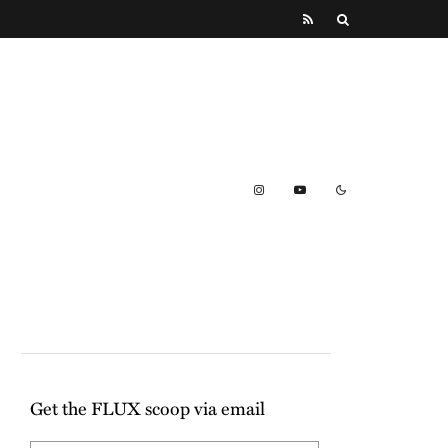
Get the FLUX scoop via email