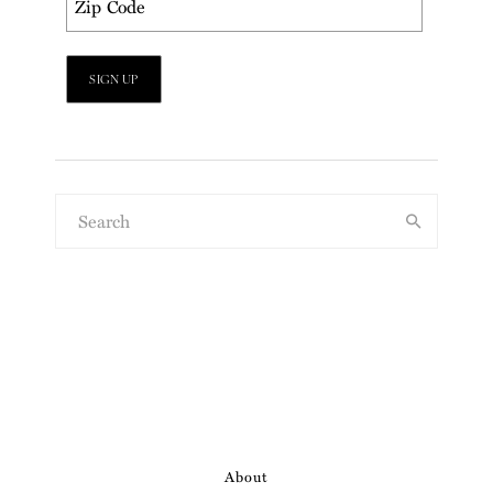
About