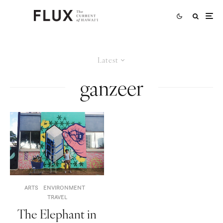
Latest
ganzeer
ARTS
ENVIRONMENT
TRAVEL
The Elephant in