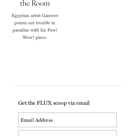
the Room
Egyptian artist Ganzeer
points out trouble in
paradise with his Pow!
Wow! piece.
Get the FLUX scoop via email