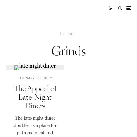
Latest
Grinds
CULINARY
SOCIETY
The Appeal of
Late-Night
Diners
The late-night diner
doubles as a place for
patrons to eat and