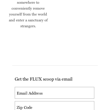
somewhere to
conveniently remove
yourself from the world
and enter a sanctuary of
strangers.
Get the FLUX scoop via email