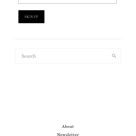
About
Newsletter