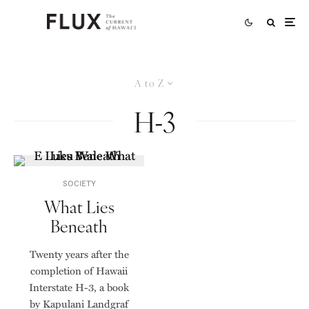
A to Z
H-3
SOCIETY
What Lies
Beneath
Twenty years after the
completion of Hawaii
Interstate H-3, a book
by Kapulani Landgraf