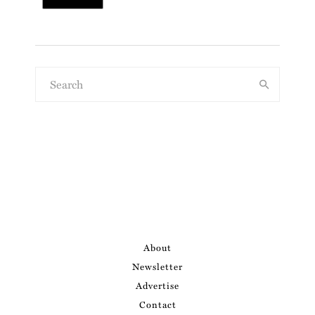
About
Newsletter
Advertise
Contact