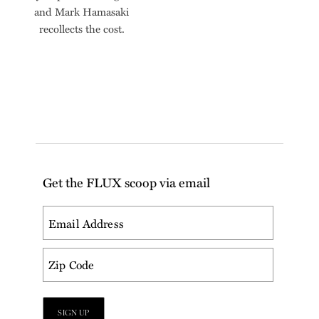
and Mark Hamasaki
recollects the cost.
Get the FLUX scoop via email