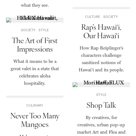
what they see.
CULTURE
SOCIETY
Rap’s Hawai‘i,
SOCIETY
STYLE
Our Hawai‘i
The Art of First
Impressions
How Rap Reiplinger’s
characters challenge
What it means to be a
sanitized notions of
great valet in a state that
Hawai‘i and its people.
celebrates aloha
hospitality.
STYLE
Shop Talk
CULINARY
Never Too Many
By creatives, for
Mangoes
creatives, urban pop-up
market Art and Flea and