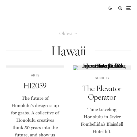
Oldest
Hawaii
ARTS
SOCIETY
HI2059
The Elevator
Operator
The future of
Honolulu's design is up
Time traveling
for grabs. A collective of
Honolulu in Javier
Honolulu creatives
Fombellida’s Blaisdell
think 50 years into the
Hotel lift.
future, and show us