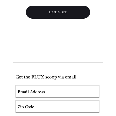
LOAD MORE
Get the FLUX scoop via email