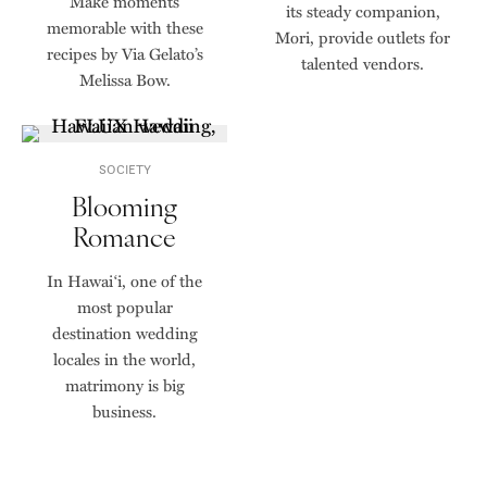
Make moments
its steady companion,
memorable with these
Mori, provide outlets for
recipes by Via Gelato’s
talented vendors.
Melissa Bow.
SOCIETY
Blooming
Romance
In Hawai‘i, one of the
most popular
destination wedding
locales in the world,
matrimony is big
business.