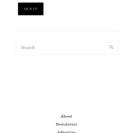
About
Newsletter
Advertise