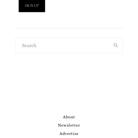
About
Newsletter
Advertise