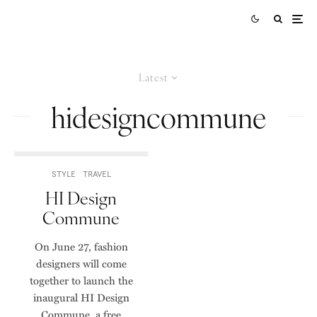
Latest
hidesigncommune
STYLE
TRAVEL
HI Design
Commune
On June 27, fashion
designers will come
together to launch the
inaugural HI Design
Commune, a free