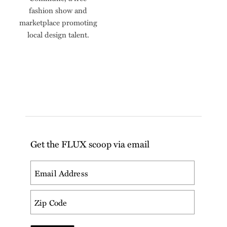
fashion show and
marketplace promoting
local design talent.
Get the FLUX scoop via email