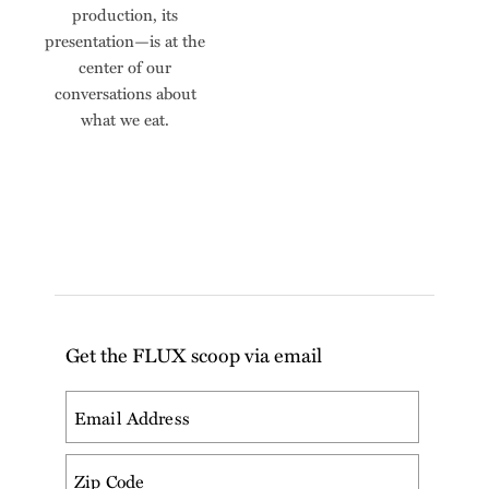
production, its
presentation—is at the
center of our
conversations about
what we eat.
Get the FLUX scoop via email