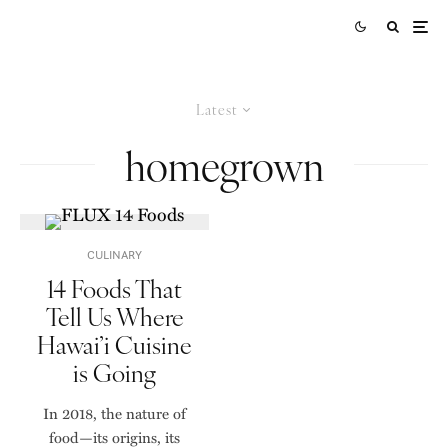
Latest
homegrown
CULINARY
14 Foods That
Tell Us Where
Hawai’i Cuisine
is Going
In 2018, the nature of
food—its origins, its