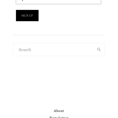
About
Newsletter