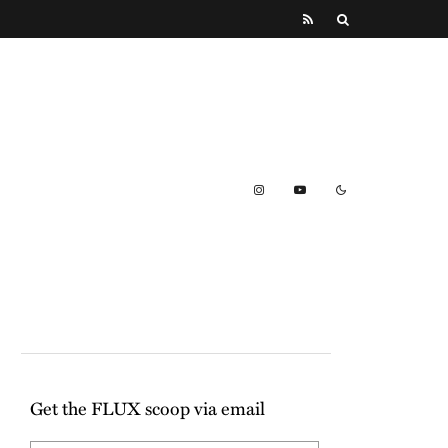
Get the FLUX scoop via email