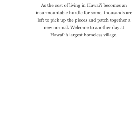
As the cost of living in Hawai‘i becomes an
insurmountable hurdle for some, thousands are
left to pick up the pieces and patch together a
new normal. Welcome to another day at
Hawai‘i’s largest homeless village.