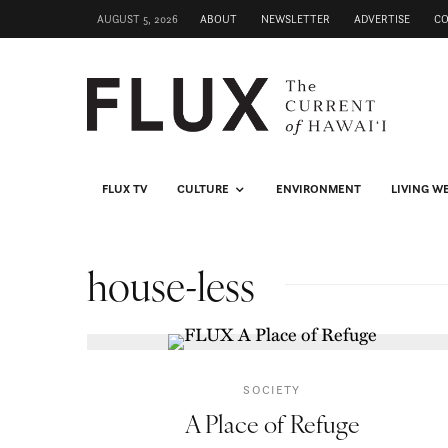
AUGUST 5, 2026
ABOUT
NEWSLETTER
ADVERTISE
C
FLUX TV
CULTURE
ENVIRONMENT
LIVING W
house-less
SOCIETY
A Place of Refuge