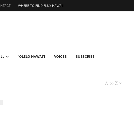
ONTACT
WHERE TO FIND FLUX HAWAII
ELL
ʻŌLELO HAWAIʻI
VOICES
SUBSCRIBE
A to Z