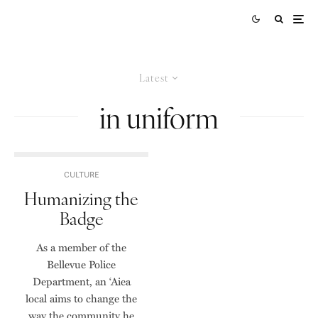
Latest
in uniform
CULTURE
Humanizing the
Badge
As a member of the
Bellevue Police
Department, an ‘Aiea
local aims to change the
way the community he