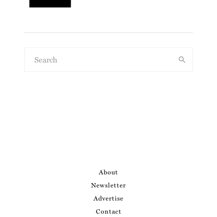
About
Newsletter
Advertise
Contact