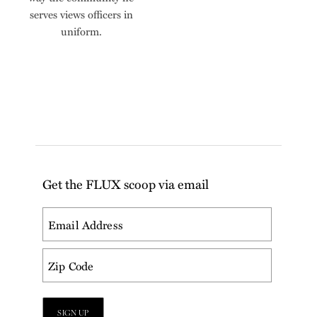
serves views officers in
uniform.
Get the FLUX scoop via email