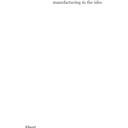
manufacturing in the isles.
About