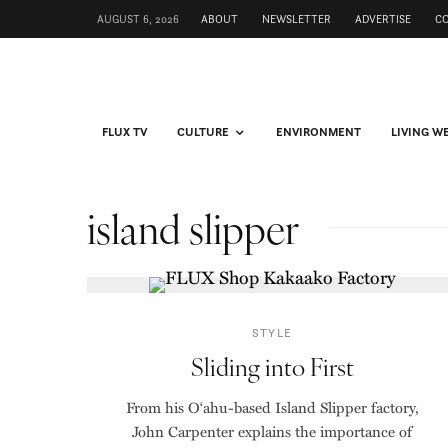
AUGUST 6, 2026
ABOUT
NEWSLETTER
ADVERTISE
C
FLUX TV
CULTURE
ENVIRONMENT
LIVING W
island slipper
STYLE
Sliding into First
From his O‘ahu-based Island Slipper factory,
John Carpenter explains the importance of