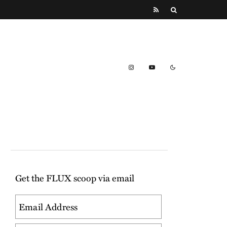
Get the FLUX scoop via email