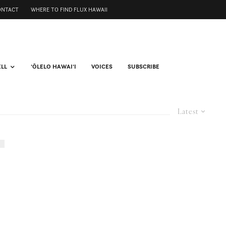
ONTACT
WHERE TO FIND FLUX HAWAII
ELL
ʻŌLELO HAWAIʻI
VOICES
SUBSCRIBE
Latest