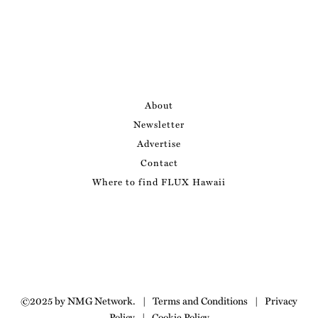
About
Newsletter
Advertise
Contact
Where to find FLUX Hawaii
©2025 by NMG Network.
|
Terms and Conditions
|
Privacy
Policy
|
Cookie Policy