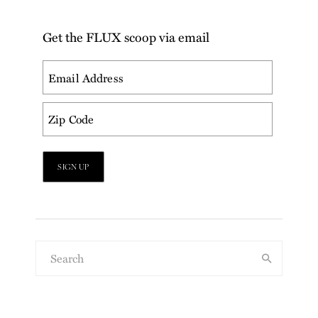
Get the FLUX scoop via email