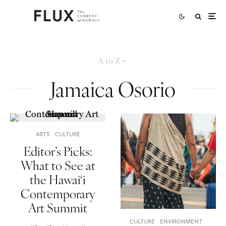
A to Z
Jamaica Osorio
ARTS
CULTURE
Editor’s Picks:
What to See at
the Hawai‘i
Contemporary
Art Summit
CULTURE
ENVIRONMENT