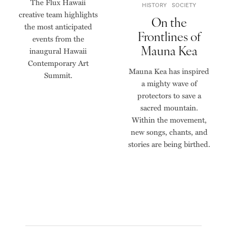
The Flux Hawaii
HISTORY
SOCIETY
creative team highlights
On the
the most anticipated
Frontlines of
events from the
Mauna Kea
inaugural Hawaii
Contemporary Art
Mauna Kea has inspired
Summit.
a mighty wave of
protectors to save a
sacred mountain.
Within the movement,
new songs, chants, and
stories are being birthed.