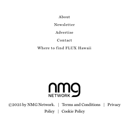
About
Newsletter
Advertise
Contact
Where to find FLUX Hawaii
©2025 by NMG Network.
|
Terms and Conditions
|
Privacy
Policy
|
Cookie Policy