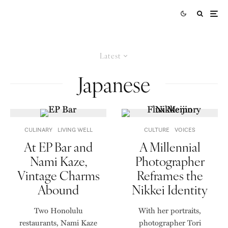
Latest
Japanese
CULINARY
LIVING WELL
CULTURE
VOICES
At EP Bar and
A Millennial
Nami Kaze,
Photographer
Vintage Charms
Reframes the
Abound
Nikkei Identity
Two Honolulu
With her portraits,
restaurants, Nami Kaze
photographer Tori