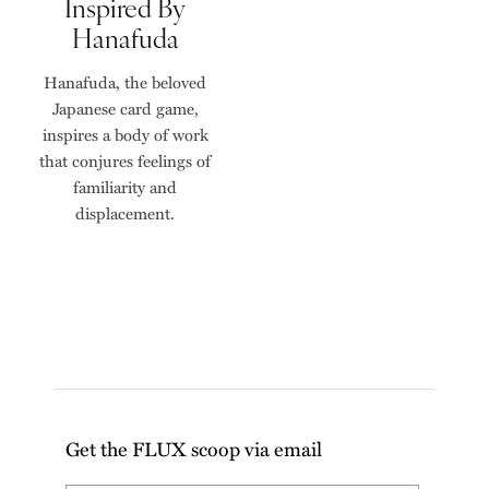
Inspired By
Hanafuda
Hanafuda, the beloved
Japanese card game,
inspires a body of work
that conjures feelings of
familiarity and
displacement.
Get the FLUX scoop via email