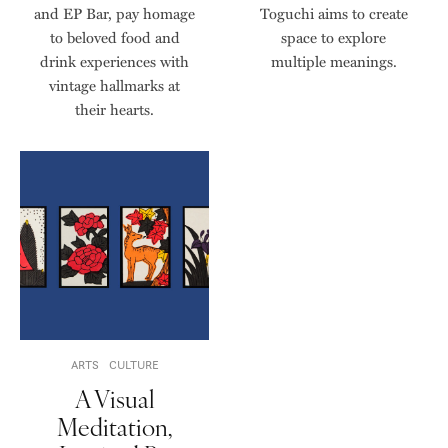
and EP Bar, pay homage
Toguchi aims to create
to beloved food and
space to explore
drink experiences with
multiple meanings.
vintage hallmarks at
their hearts.
ARTS
CULTURE
A Visual
Meditation,